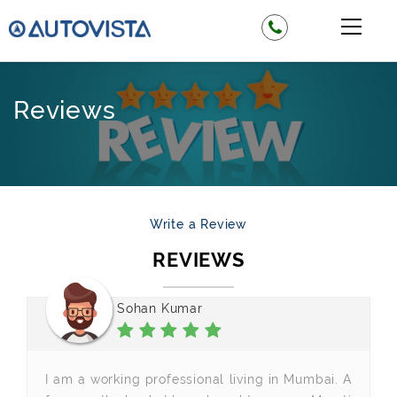
Reviews
Write a Review
REVIEWS
Sohan Kumar
I am a working professional living in Mumbai. A