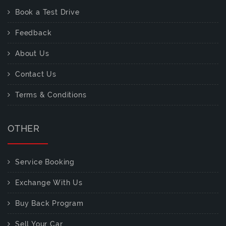
Book a Test Drive
Feedback
About Us
Contact Us
Terms & Conditions
OTHER
Service Booking
Exchange With Us
Buy Back Program
Sell Your Car