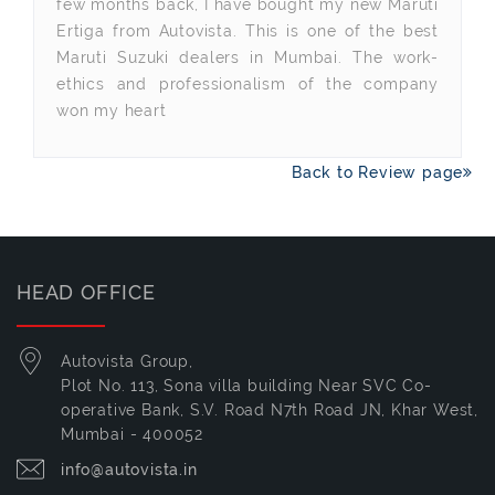
few months back, I have bought my new Maruti
Ertiga from Autovista. This is one of the best
Maruti Suzuki dealers in Mumbai. The work-
ethics and professionalism of the company
won my heart
Back to Review page
HEAD OFFICE
Autovista Group,
Plot No. 113, Sona villa building Near SVC Co-
operative Bank, S.V. Road N7th Road JN, Khar West,
Mumbai - 400052
info@autovista.in