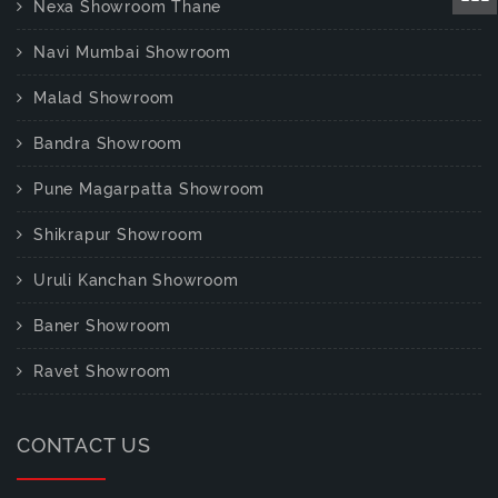
Nexa Showroom Thane
Navi Mumbai Showroom
Malad Showroom
Bandra Showroom
Pune Magarpatta Showroom
Shikrapur Showroom
Uruli Kanchan Showroom
Baner Showroom
Ravet Showroom
CONTACT US