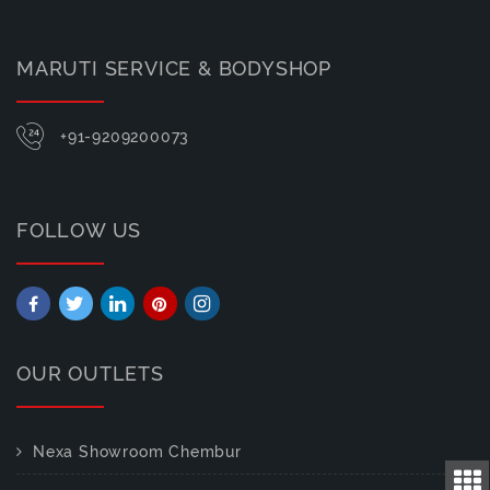
MARUTI SERVICE & BODYSHOP
+91-9209200073
FOLLOW US
OUR OUTLETS
Nexa Showroom Chembur