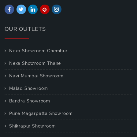
OUR OUTLETS
Nexa Showroom Chembur
Nexa Showroom Thane
Navi Mumbai Showroom
Malad Showroom
Bandra Showroom
Pune Magarpatta Showroom
Shikrapur Showroom