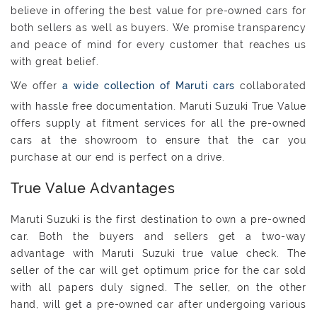
believe in offering the best value for pre-owned cars for
both sellers as well as buyers. We promise transparency
and peace of mind for every customer that reaches us
with great belief.
We offer
a wide collection of Maruti cars
collaborated
with hassle free documentation. Maruti Suzuki True Value
offers supply at fitment services for all the pre-owned
cars at the showroom to ensure that the car you
purchase at our end is perfect on a drive.
True Value Advantages
Maruti Suzuki is the first destination to own a pre-owned
car. Both the buyers and sellers get a two-way
advantage with Maruti Suzuki true value check. The
seller of the car will get optimum price for the car sold
with all papers duly signed. The seller, on the other
hand, will get a pre-owned car after undergoing various