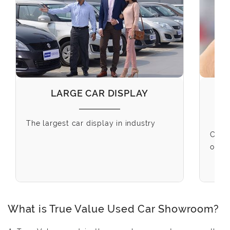
LARGE CAR DISPLAY
The largest car display in industry
Choo
our o
What is True Value Used Car Showroom?