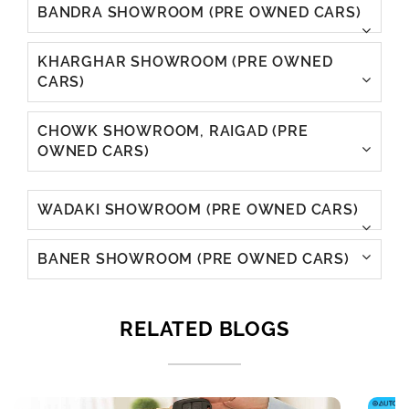
BANDRA SHOWROOM (PRE OWNED CARS)
KHARGHAR SHOWROOM (PRE OWNED
CARS)
CHOWK SHOWROOM, RAIGAD (PRE
OWNED CARS)
WADAKI SHOWROOM (PRE OWNED CARS)
BANER SHOWROOM (PRE OWNED CARS)