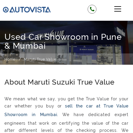
Used Car Showroom in Pune
& Mumbai
Home
Maruti True Value
About Maruti Suzuki True Value
We mean what we say, you get the True Value for your
car whether you buy or
sell the car at True Value
Showroom in Mumbai.
We have dedicated expert
engineers that work on certifying the value of the car
after different levels of the checking process. We