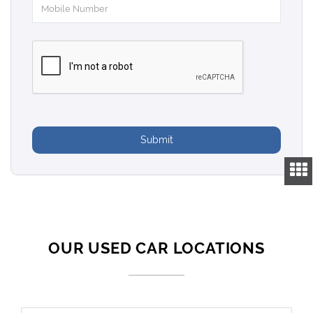
Submit