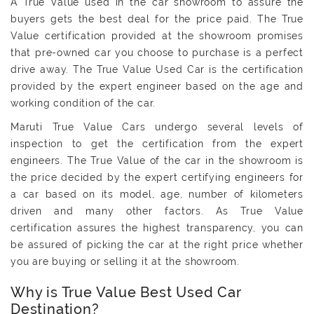
A True Value used in the car showroom to assure the
buyers gets the best deal for the price paid. The True
Value certification provided at the showroom promises
that pre-owned car you choose to purchase is a perfect
drive away. The True Value Used Car is the certification
provided by the expert engineer based on the age and
working condition of the car.
Maruti True Value Cars undergo several levels of
inspection to get the certification from the expert
engineers. The True Value of the car in the showroom is
the price decided by the expert certifying engineers for
a car based on its model, age, number of kilometers
driven and many other factors. As True Value
certification assures the highest transparency, you can
be assured of picking the car at the right price whether
you are buying or selling it at the showroom.
Why is True Value Best Used Car
Destination?