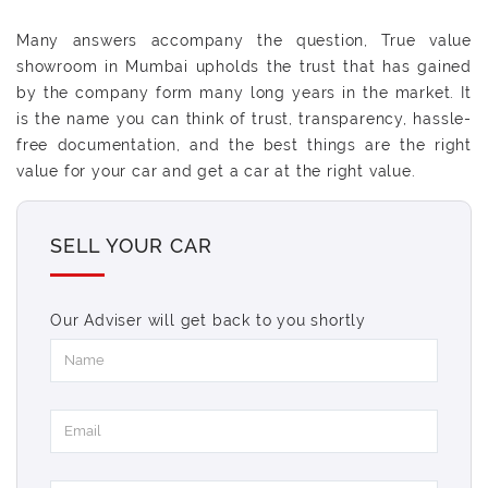
Many answers accompany the question, True value
showroom in Mumbai upholds the trust that has gained
by the company form many long years in the market. It
is the name you can think of trust, transparency, hassle-
free documentation, and the best things are the right
value for your car and get a car at the right value.
SELL YOUR CAR
Our Adviser will get back to you shortly