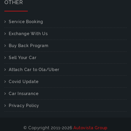
OTHER
Service Booking
Exchange With Us
Buy Back Program
Sell Your Car
Attach Car to Ola/Uber
Covid Update
Car Insurance
Privacy Policy
© Copyright 2011-2026
Autovista Group