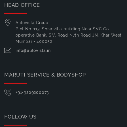
HEAD OFFICE
Autovista Group,
Plot No. 113, Sona villa building Near SVC Co-
operative Bank, S.V. Road N7th Road JN, Khar West,
Mumbai - 400052
info@autovista.in
MARUTI SERVICE & BODYSHOP
+91-9209200073
FOLLOW US