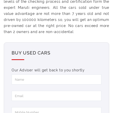
levels of the checking process and certification form the
expert Maruti engineers. All the cars sold under true
value advantage are not more than 7 years old and not
driven by 100000 kilometers so, you will get an optimum
pre-owned car at the right price. No cars exceed more
than 2 owners and are non-accidental
BUY USED CARS
Our Adviser will get back to you shortly