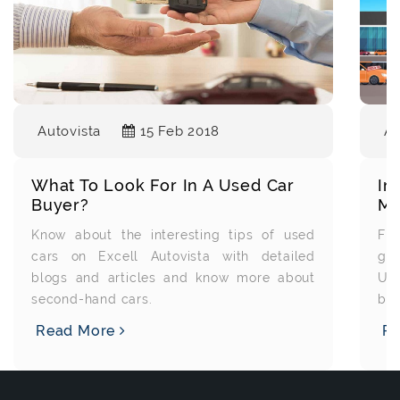
Au
Autovista
15 Feb 2018
Im
What To Look For In A Used Car
Ma
Buyer?
Fin
Know about the interesting tips of used
gre
cars on Excell Autovista with detailed
Us
blogs and articles and know more about
bec
second-hand cars.
R
Read More