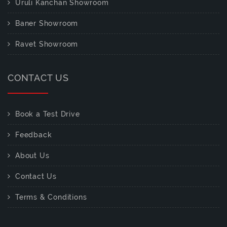
Uruli Kanchan Showroom
Baner Showroom
Ravet Showroom
CONTACT US
Book a Test Drive
Feedback
About Us
Contact Us
Terms & Conditions