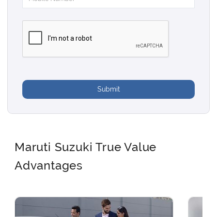
Submit
Maruti Suzuki True Value
Advantages