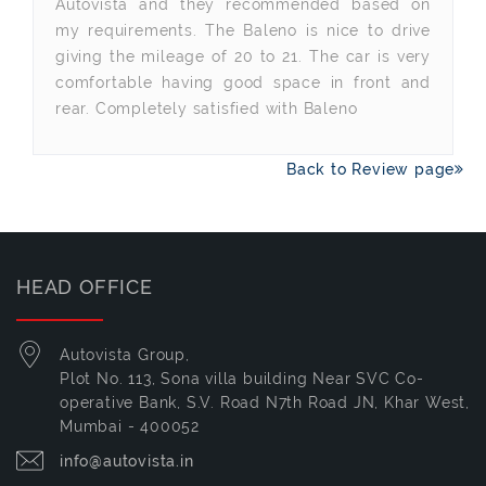
Autovista and they recommended based on
my requirements. The Baleno is nice to drive
giving the mileage of 20 to 21. The car is very
comfortable having good space in front and
rear. Completely satisfied with Baleno
Back to Review page
HEAD OFFICE
Autovista Group,
Plot No. 113, Sona villa building Near SVC Co-
operative Bank, S.V. Road N7th Road JN, Khar West,
Mumbai - 400052
info@autovista.in