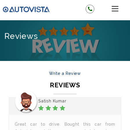
Reviews
Write a Review
REVIEWS
Satish Kumar
Great car to drive. Bought this car from