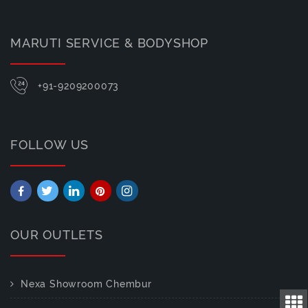
MARUTI SERVICE & BODYSHOP
+91-9209200073
FOLLOW US
OUR OUTLETS
Nexa Showroom Chembur