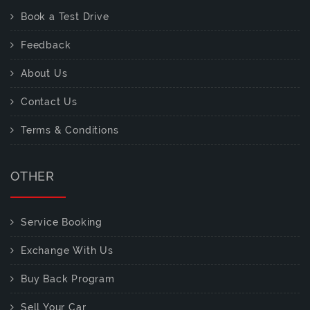
Book a Test Drive
Feedback
About Us
Contact Us
Terms & Conditions
OTHER
Service Booking
Exchange With Us
Buy Back Program
Sell Your Car