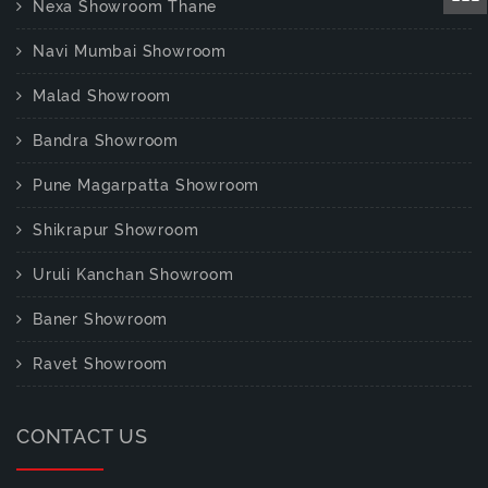
Nexa Showroom Thane
Navi Mumbai Showroom
Malad Showroom
Bandra Showroom
Pune Magarpatta Showroom
Shikrapur Showroom
Uruli Kanchan Showroom
Baner Showroom
Ravet Showroom
CONTACT US