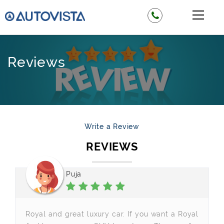
Reviews
Write a Review
REVIEWS
Puja
Royal and great luxury car. If you want a Royal