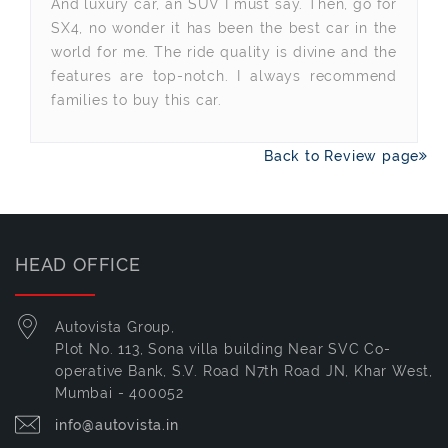
And luxury car, an SUV I must say. Then, go for
SX4, no wonder it has been the best car in the
world for me. The ride quality is divine and the
features are top-notch. I always recommend
families to buy this car.
Back to Review page
HEAD OFFICE
Autovista Group,
Plot No. 113, Sona villa building Near SVC Co-
operative Bank, S.V. Road N7th Road JN, Khar West,
Mumbai - 400052
info@autovista.in