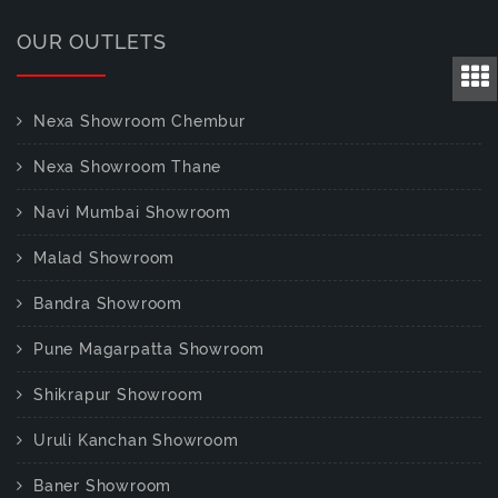
OUR OUTLETS
Nexa Showroom Chembur
Nexa Showroom Thane
Navi Mumbai Showroom
Malad Showroom
Bandra Showroom
Pune Magarpatta Showroom
Shikrapur Showroom
Uruli Kanchan Showroom
Baner Showroom