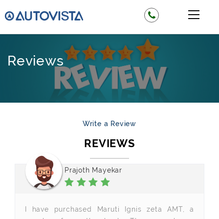
Reviews
Write a Review
REVIEWS
Prajoth Mayekar
I have purchased Maruti Ignis zeta AMT, a