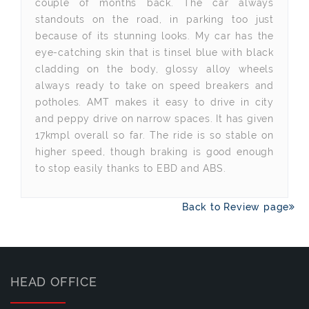
couple of months back. The car always
standouts on the road, in parking too just
because of its stunning looks. My car has the
eye-catching skin that is tinsel blue with black
cladding on the body, glossy alloy wheels
always ready to take on speed breakers and
potholes. AMT makes it easy to drive in city
and peppy drive on narrow spaces. It has given
17kmpl overall so far. The ride is so stable on
higher speed, though braking is good enough
to stop easily thanks to EBD and ABS.
Back to Review page
HEAD OFFICE