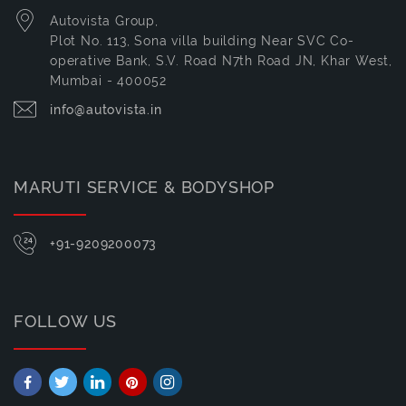
Autovista Group,
Plot No. 113, Sona villa building Near SVC Co-
operative Bank, S.V. Road N7th Road JN, Khar West,
Mumbai - 400052
info@autovista.in
MARUTI SERVICE & BODYSHOP
+91-9209200073
FOLLOW US