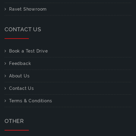
Ravet Showroom
CONTACT US
Book a Test Drive
Feedback
About Us
Contact Us
Terms & Conditions
OTHER