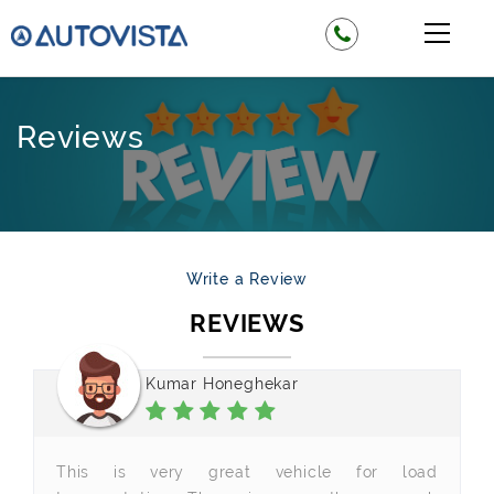
Reviews
Write a Review
REVIEWS
Kumar Honeghekar
This is very great vehicle for load