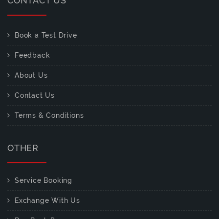
CONTACT US
Book a Test Drive
Feedback
About Us
Contact Us
Terms & Conditions
OTHER
Service Booking
Exchange With Us