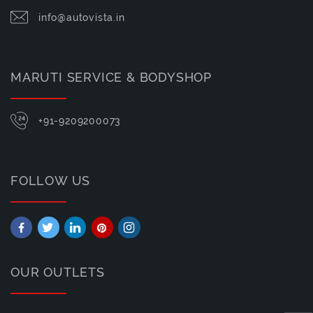
info@autovista.in
MARUTI SERVICE & BODYSHOP
+91-9209200073
FOLLOW US
OUR OUTLETS