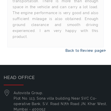
transportation. There is more than enough
space in the vehicle and can carry a lot load.
The engine performance is very good and also
sufficient mileage is also obtained. Enough
ground clearance and smooth driving
experienced. I am very happy with this
product.
Back to Review page
HEAD OFFICE
Autovista Group,
Plot No. 113, Sona villa building Near SVC Co-
operative Bank, S.V. Road N7th Road JN, Khar West,
Mumbai - 400052