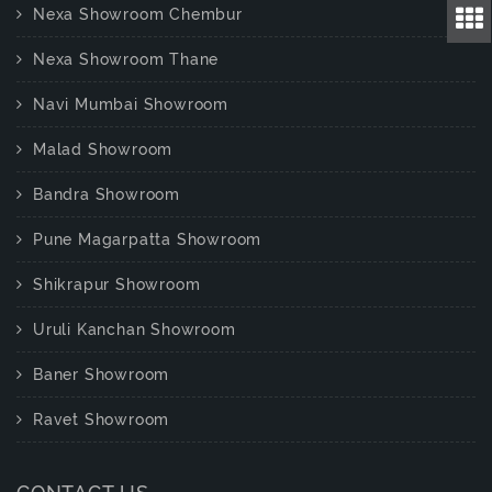
Nexa Showroom Chembur
Nexa Showroom Thane
Navi Mumbai Showroom
Malad Showroom
Bandra Showroom
Pune Magarpatta Showroom
Shikrapur Showroom
Uruli Kanchan Showroom
Baner Showroom
Ravet Showroom