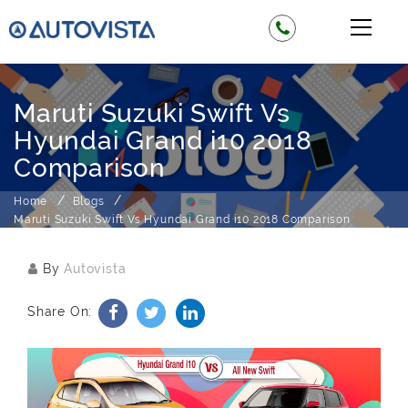
Maruti Suzuki Swift Vs
Hyundai Grand i10 2018
Comparison
Home
Blogs
Maruti Suzuki Swift Vs Hyundai Grand i10 2018 Comparison
By
Autovista
Share On: