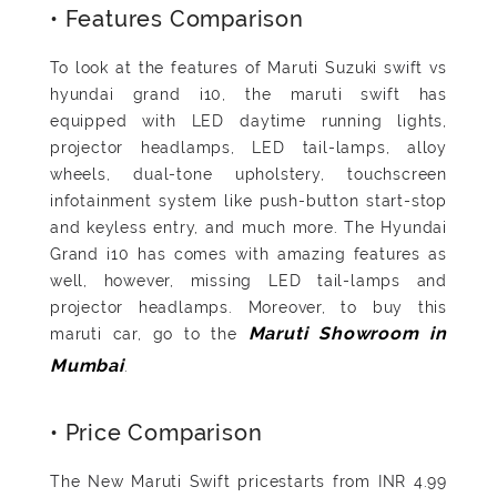
• Features Comparison
To look at the features of Maruti Suzuki swift vs
hyundai grand i10, the maruti swift has
equipped with LED daytime running lights,
projector headlamps, LED tail-lamps, alloy
wheels, dual-tone upholstery, touchscreen
infotainment system like push-button start-stop
and keyless entry, and much more. The Hyundai
Grand i10 has comes with amazing features as
well, however, missing LED tail-lamps and
projector headlamps. Moreover, to buy this
maruti car, go to the
Maruti Showroom in
.
Mumbai
• Price Comparison
The New Maruti Swift pricestarts from INR 4.99