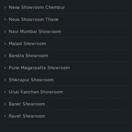
Nexa Showroom Chembur
Nexa Showroom Thane
Navi Mumbai Showroom
Malad Showroom
Bandra Showroom
Pune Magarpatta Showroom
Shikrapur Showroom
Uruli Kanchan Showroom
Baner Showroom
Ravet Showroom