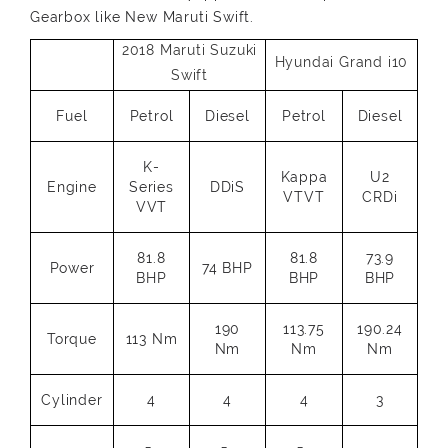
Gearbox like New Maruti Swift.
2018 Maruti Suzuki
Hyundai Grand i10
Swift
Fuel
Petrol
Diesel
Petrol
Diesel
K-
Kappa
U2
Engine
Series
DDiS
VTVT
CRDi
VVT
81.8
81.8
73.9
Power
74 BHP
BHP
BHP
BHP
190
113.75
190.24
Torque
113 Nm
Nm
Nm
Nm
Cylinder
4
4
4
3