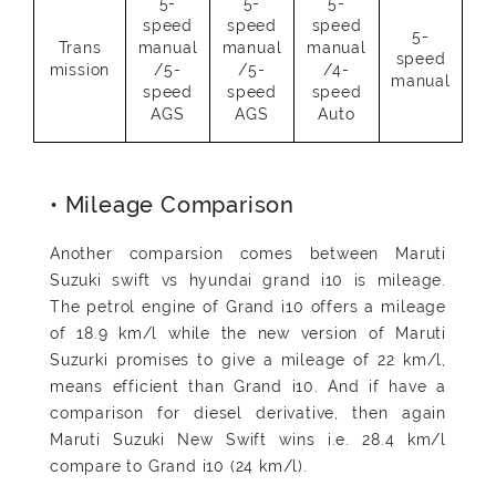
5-
5-
5-
speed
speed
speed
5-
Trans
manual
manual
manual
speed
mission
/5-
/5-
/4-
manual
speed
speed
speed
AGS
AGS
Auto
• Mileage Comparison
Another comparsion comes between Maruti
Suzuki swift vs hyundai grand i10 is mileage.
The petrol engine of Grand i10 offers a mileage
of 18.9 km/l while the new version of Maruti
Suzurki promises to give a mileage of 22 km/l,
means efficient than Grand i10. And if have a
comparison for diesel derivative, then again
Maruti Suzuki New Swift wins i.e. 28.4 km/l
compare to Grand i10 (24 km/l).