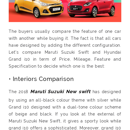
The buyers usually compare the feature of one car
with another while buying it. The fact is that all cars
have designed by adding the different configuration.
Let’s compare Maruti Suzuki Swift and Hyundai
Grand i10 in term of Price, Mileage, Feature and
Specification to decide which one is the best:
• Interiors Comparison
The 2018
has designed
by using an all-black colour theme with silver while
Grand i10 designed with a dual-tone colour scheme
of beige and black. If you look at the external of
Maruti Suzuki New Swift, it gives a sporty look while
grand i10 offers a sophisticated. Moreover, grand i10