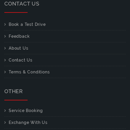
CONTACT US
Book a Test Drive
Feedback
About Us
Contact Us
Terms & Conditions
OTHER
Service Booking
Exchange With Us