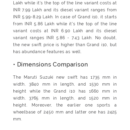
Lakh while it’s the top of the line variant costs at
INR 7.99 Lakh and its diesel variant ranges from
INR 5.99-8.29 Lakh. In case of Grand i10, it starts
from INR 5.86 Lakh while it’s the top of the line
variant costs at INR 6.90 Lakh and its diesel
variant ranges INR 5.86 - 7.43 Lakh. No doubt,
the new swift price is higher than Grand i10, but
has abundance features as well.
• Dimensions Comparison
The Maruti Suzuki new swift has 1735 mm in
width, 3840 mm in length, and 1530 mm in
height while the Grand i10 has 1660 mm in
width, 3765 mm in length, and 1520 mm in
height. Moreover, the earlier one sports a
wheelbase of 2450 mm and latter one has 2425
mm.