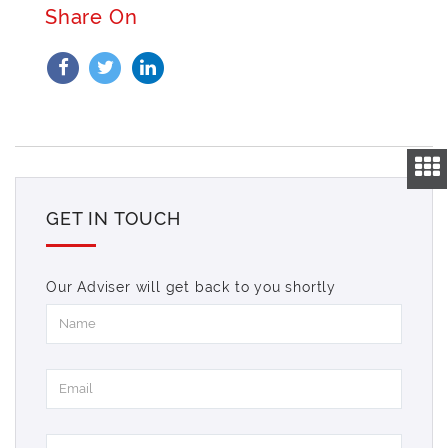
Share On
GET IN TOUCH
Our Adviser will get back to you shortly