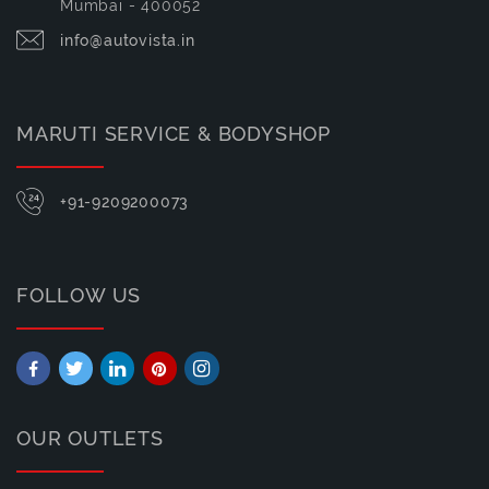
Mumbai - 400052
info@autovista.in
MARUTI SERVICE & BODYSHOP
+91-9209200073
FOLLOW US
OUR OUTLETS