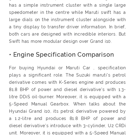
has a simple instrument cluster with a single large
speedometer in the centre while Maruti swift has a
large dials on the instrument cluster alongside with
a tiny display to transfer driver information. In brief,
both cars are designed with incredible interiors. But
Swift has more modular design over Grand i10.
• Engine Specification Comparison
For buying Hyundai or Maruti Car , specification
plays a significant role. The Suzuki maruti’s petrol
derivative comes with K-Series engine and produces
81.8 BHP of power and diesel derivative’s with 1.3-
litre DDiS oil-burner. Moreover, it is equipped with a
5-Speed Manual Gearbox. When talks about the
Hyundai Grand i10, its petrol derivative powered by
a 1.2-litre and produces 81.8 BHP of power and
diesel derivative’s introduce with 3-cylinder, U2 CRDi
unit. Moreover, it is equipped with a 5-Speed Manual