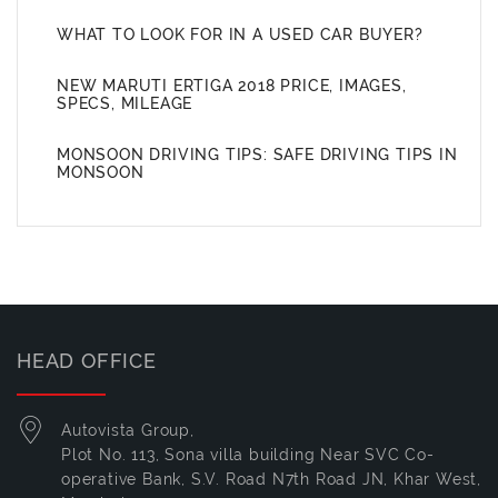
WHAT TO LOOK FOR IN A USED CAR BUYER?
NEW MARUTI ERTIGA 2018 PRICE, IMAGES,
SPECS, MILEAGE
MONSOON DRIVING TIPS: SAFE DRIVING TIPS IN
MONSOON
HEAD OFFICE
Autovista Group,
Plot No. 113, Sona villa building Near SVC Co-
operative Bank, S.V. Road N7th Road JN, Khar West,