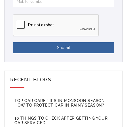
Submit
RECENT BLOGS
TOP CAR CARE TIPS IN MONSOON SEASON -
HOW TO PROTECT CAR IN RAINY SEASON?
10 THINGS TO CHECK AFTER GETTING YOUR
CAR SERVICED