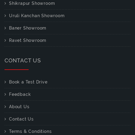
Shikrapur Showroom
Uruli Kanchan Showroom
Baner Showroom
Ravet Showroom
CONTACT US
Book a Test Drive
Feedback
About Us
Contact Us
Terms & Conditions