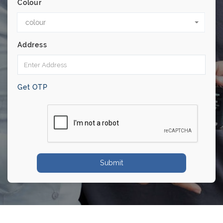
Colour
colour
Address
Get OTP
Submit