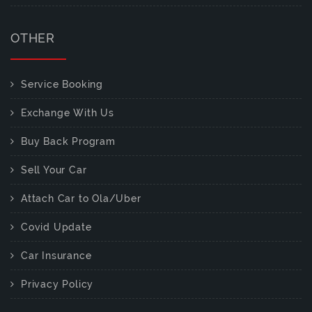
OTHER
Service Booking
Exchange With Us
Buy Back Program
Sell Your Car
Attach Car to Ola/Uber
Covid Update
Car Insurance
Privacy Policy