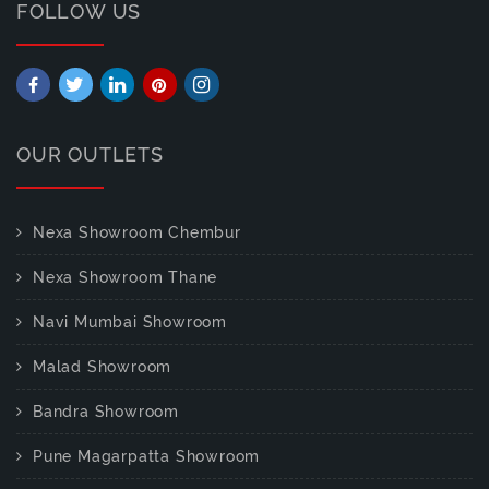
FOLLOW US
OUR OUTLETS
Nexa Showroom Chembur
Nexa Showroom Thane
Navi Mumbai Showroom
Malad Showroom
Bandra Showroom
Pune Magarpatta Showroom