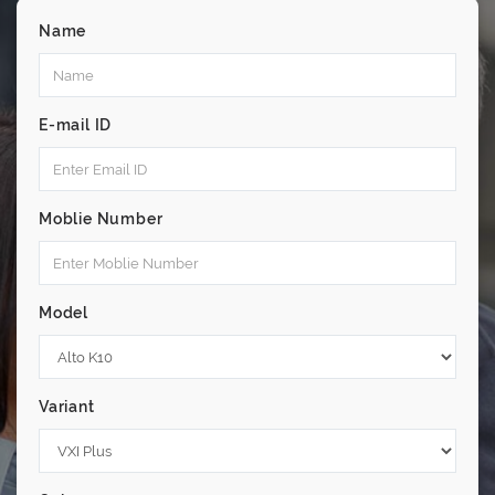
Name
E-mail ID
Moblie Number
Model
Variant