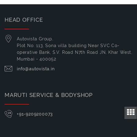
HEAD OFFICE
Autovista Group,
Plot No. 113, Sona villa building Near SVC Co-
operative Bank, S.V. Road N7th Road JN, Khar West,
Mumbai - 400052
info@autovista.in
MARUTI SERVICE & BODYSHOP
+91-9209200073