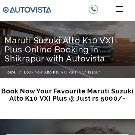
Maruti Suzuki Alto K10 VXI
Plus Online Booking in
Shikrapur with Autovista;
Home
Book Now Alto K10 VXI Plus in Shikrapur
Book Now Your Favourite Maruti Suzuki
Alto K10 VXI Plus @ Just rs 5000/-