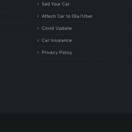
Sell Your Car
Attach Car to Ola/Uber
Covid Update
Car Insurance
Privacy Policy