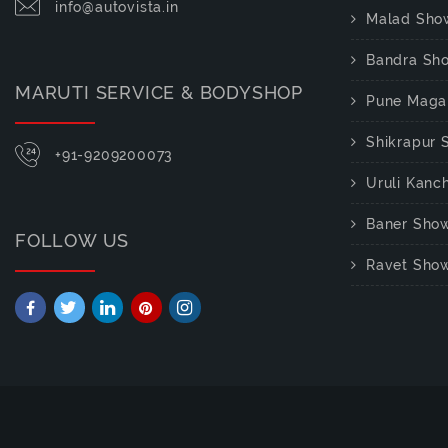
info@autovista.in
Malad Sho
Bandra Sh
MARUTI SERVICE & BODYSHOP
Pune Maga
Shikrapur
+91-9209200073
Uruli Kan
Baner Sho
FOLLOW US
Ravet Sho