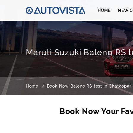
HOME
NEW C
Maruti Suzuki Baleno RS t
Home
Book Now Baleno RS test in Ghatkopar