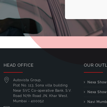
HEAD OFFICE
OUR OUT
Autovista Group,
Nexa Show
Plot No. 113, Sona villa building
Near SVC Co-operative Bank, S.V.
Nexa Show
Road N7th Road JN, Khar West,
Mumbai - 400052
Navi Mumb