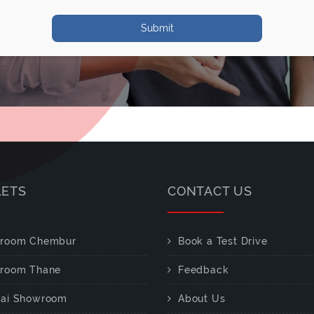
Submit
LETS
CONTACT US
room Chembur
Book a Test Drive
room Thane
Feedback
ai Showroom
About Us