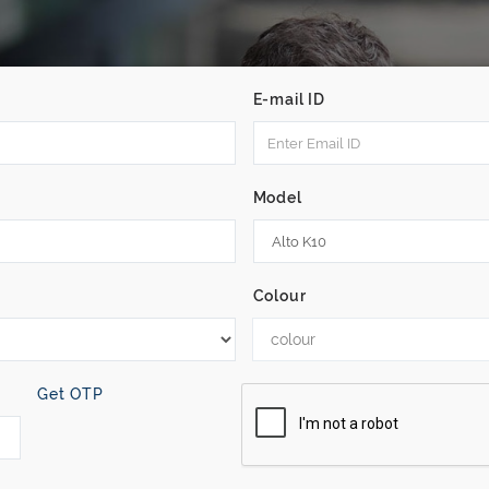
E-mail ID
Model
Colour
colour
Get OTP