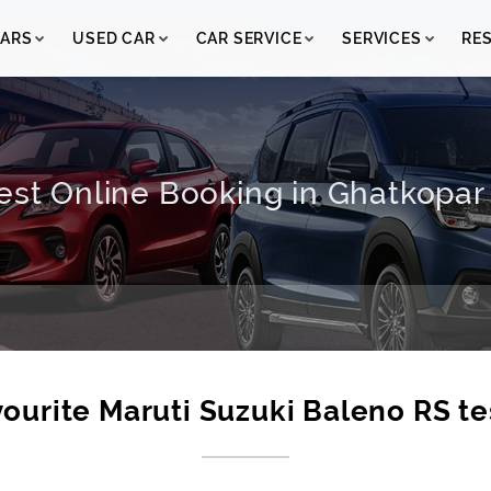
ARS
USED CAR
CAR SERVICE
SERVICES
RE
est Online Booking in Ghatkopar 