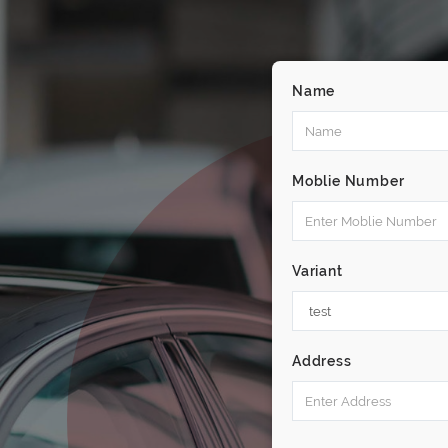
Name
Moblie Number
Variant
Address