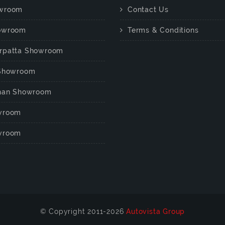
wroom
Contact Us
owroom
Terms & Conditions
rpatta Showroom
 Showroom
chan Showroom
wroom
wroom
© Copyright 2011-2026
Autovista Group