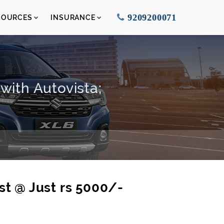
9209200071
SOURCES
INSURANCE
with Autovista;