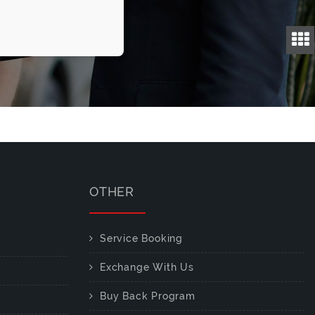
OTHER
Service Booking
Exchange With Us
Buy Back Program