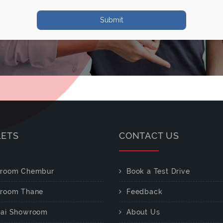
Submit
LETS
CONTACT US
room Chembur
Book a Test Drive
room Thane
Feedback
ai Showroom
About Us