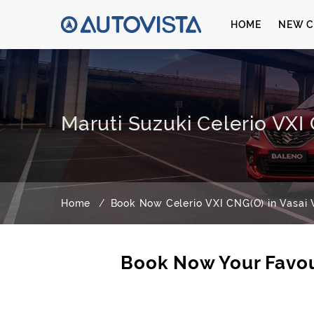
HOME
NEW C
Maruti Suzuki Celerio VXI 
Home
Book Now Celerio VXI CNG(O) in Vasai V