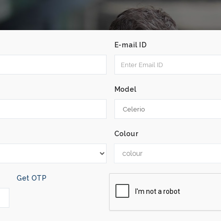
E-mail ID
Model
Colour
colour
Get OTP