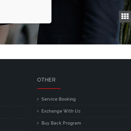
OTHER
Service Booking
Exchange With Us
Buy Back Program