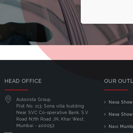
HEAD OFFICE
OUR OUT
Autovista Group,
Nexa Show
Plot No. 113, Sona villa building
Near SVC Co-operative Bank, S.V.
Nexa Show
Road N7th Road JN, Khar West,
Mumbai - 400052
Navi Mumb