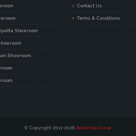
wroom
Contact Us
owroom
Terms & Conditions
rpatta Showroom
 Showroom
chan Showroom
wroom
wroom
© Copyright 2011-2026
Autovista Group