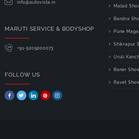
info@autovista.in
Malad Sho
Bandra Sh
MARUTI SERVICE & BODYSHOP
Pune Maga
Shikrapur
+91-9209200073
Uruli Kan
Baner Sho
FOLLOW US
Ravet Sho