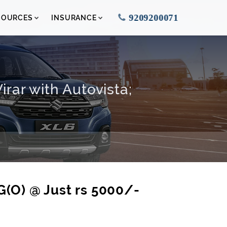
9209200071
SOURCES
INSURANCE
rar with Autovista;