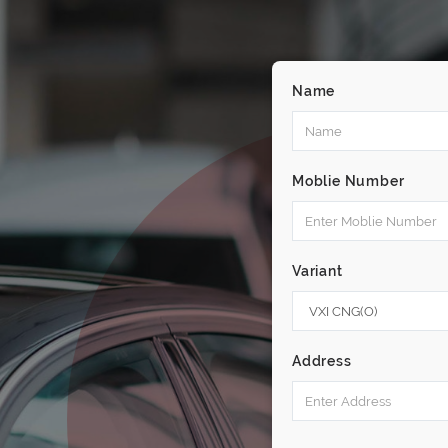
Name
Moblie Number
Variant
Address