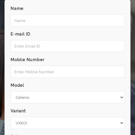
Name
E-mail ID
Moblie Number
Model
Variant