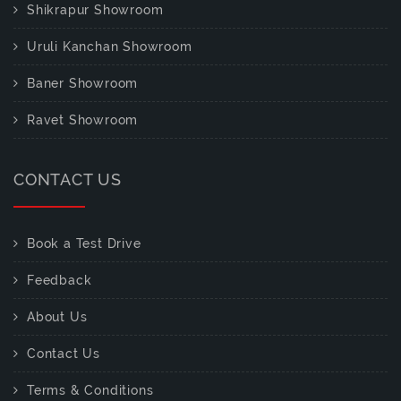
Shikrapur Showroom
Uruli Kanchan Showroom
Baner Showroom
Ravet Showroom
CONTACT US
Book a Test Drive
Feedback
About Us
Contact Us
Terms & Conditions