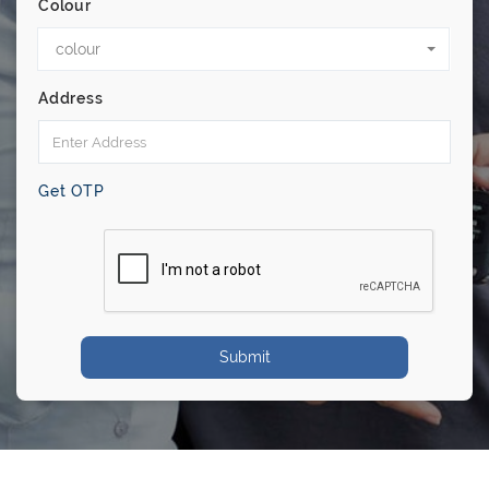
Colour
colour
Address
Get OTP
Submit