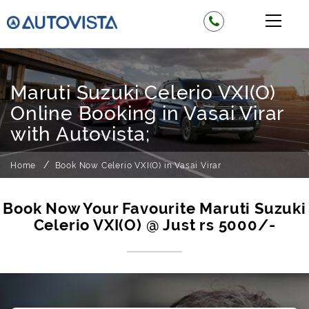
Maruti Suzuki Celerio VXI(O)
Online Booking in Vasai Virar
with Autovista;
Home
Book Now Celerio VXI(O) in Vasai Virar
Book Now Your Favourite Maruti Suzuki
Celerio VXI(O) @ Just rs 5000/-