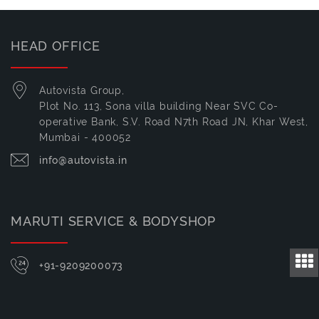
HEAD OFFICE
Autovista Group,
Plot No. 113, Sona villa building Near SVC Co-
operative Bank, S.V. Road N7th Road JN, Khar West,
Mumbai - 400052
info@autovista.in
MARUTI SERVICE & BODYSHOP
+91-9209200073