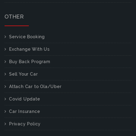
OTHER
Service Booking
Exchange With Us
Buy Back Program
Sell Your Car
Attach Car to Ola/Uber
Covid Update
Car Insurance
Privacy Policy