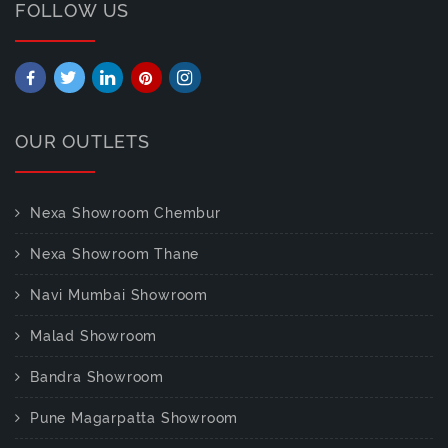
FOLLOW US
OUR OUTLETS
Nexa Showroom Chembur
Nexa Showroom Thane
Navi Mumbai Showroom
Malad Showroom
Bandra Showroom
Pune Magarpatta Showroom