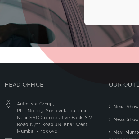
HEAD OFFICE
OUR OUT
Autovista Group,
Nexa Show
Plot No. 113, Sona villa building
Near SVC Co-operative Bank, S.V.
Nexa Show
Road N7th Road JN, Khar West,
Mumbai - 400052
Navi Mumb