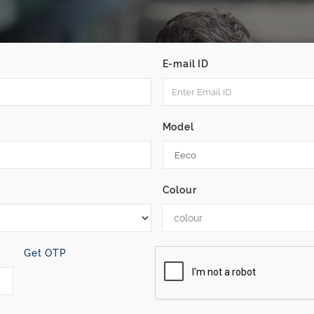
E-mail ID
Model
Colour
colour
Get OTP