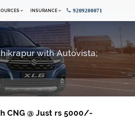
9209200071
SOURCES
INSURANCE
ikrapur with Autovista;