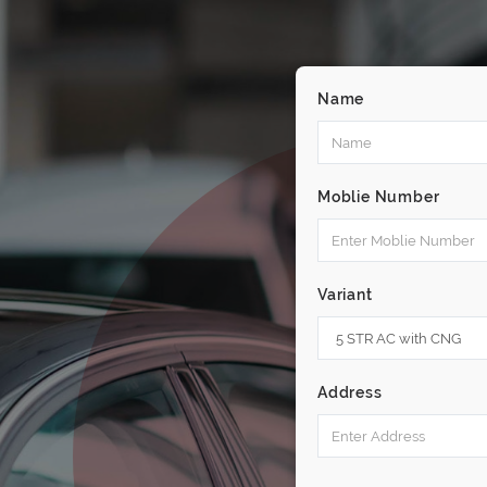
Name
Moblie Number
Variant
Address