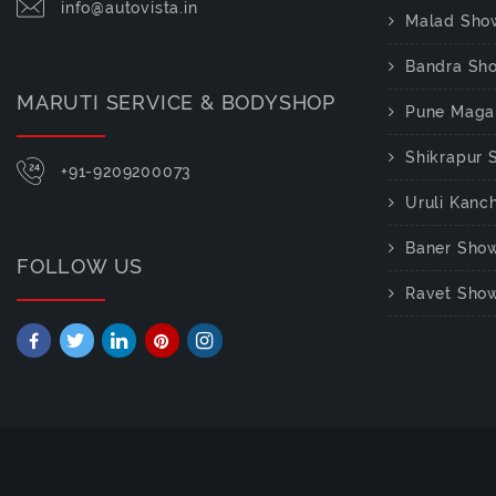
info@autovista.in
Malad Sho
Bandra Sh
MARUTI SERVICE & BODYSHOP
Pune Maga
Shikrapur
+91-9209200073
Uruli Kan
Baner Sho
FOLLOW US
Ravet Sho