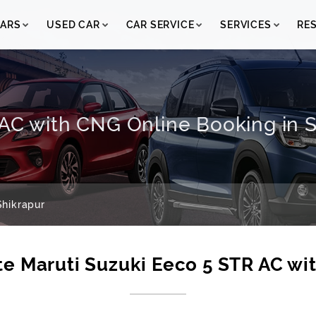
ARS
USED CAR
CAR SERVICE
SERVICES
RE
AC with CNG Online Booking in Sh
hikrapur