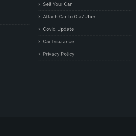
Sell Your Car
Attach Car to Ola/Uber
Covid Update
Car Insurance
Privacy Policy