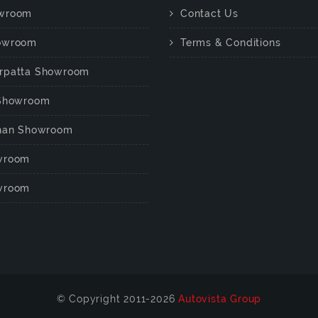
wroom
Contact Us
owroom
Terms & Conditions
rpatta Showroom
 Showroom
chan Showroom
wroom
wroom
© Copyright 2011-2026
Autovista Group