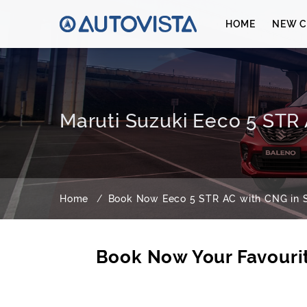
HOME
NEW C
Maruti Suzuki Eeco 5 STR 
Home
Book Now Eeco 5 STR AC with CNG in S