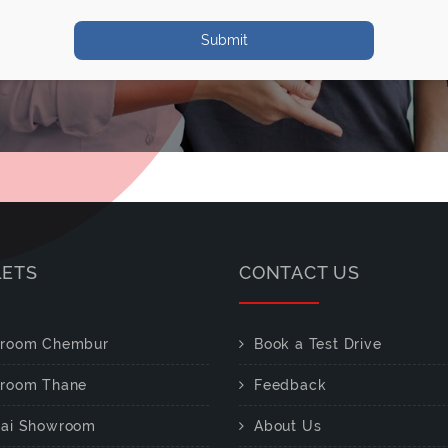
Submit
LETS
CONTACT US
room Chembur
Book a Test Drive
room Thane
Feedback
ai Showroom
About Us