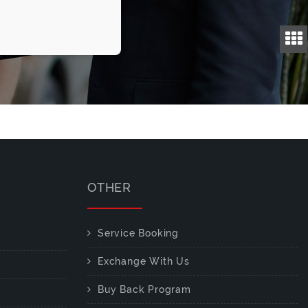
OTHER
Service Booking
Exchange With Us
Buy Back Program