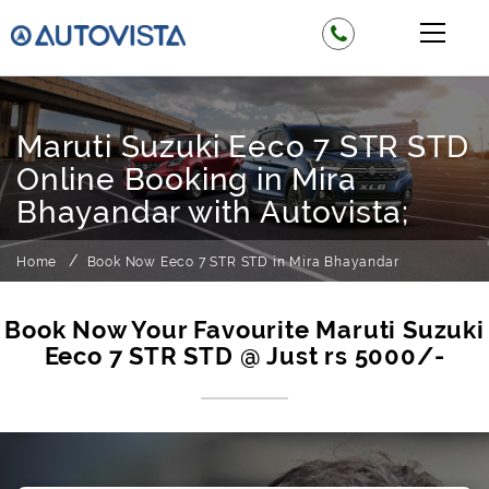
Maruti Suzuki Eeco 7 STR STD
Online Booking in Mira
Bhayandar with Autovista;
Home
Book Now Eeco 7 STR STD in Mira Bhayandar
Book Now Your Favourite Maruti Suzuki
Eeco 7 STR STD @ Just rs 5000/-