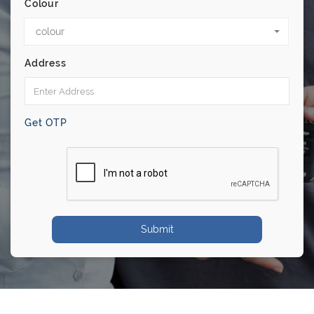
Colour
colour
Address
Get OTP
Submit