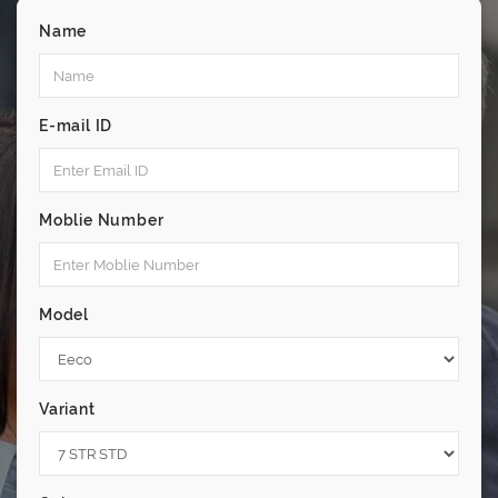
Name
E-mail ID
Moblie Number
Model
Variant