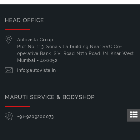
HEAD OFFICE
Autovista Group,
Plot No. 113, Sona villa building Near SVC Co-
operative Bank, S.V. Road N7th Road JN, Khar West,
Mumbai - 400052
info@autovista.in
MARUTI SERVICE & BODYSHOP
+91-9209200073