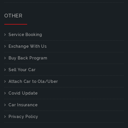
OTHER
Service Booking
Exchange With Us
Buy Back Program
Sell Your Car
Attach Car to Ola/Uber
Covid Update
Car Insurance
Privacy Policy