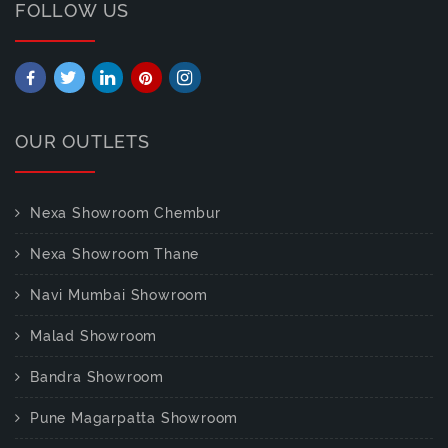
FOLLOW US
OUR OUTLETS
Nexa Showroom Chembur
Nexa Showroom Thane
Navi Mumbai Showroom
Malad Showroom
Bandra Showroom
Pune Magarpatta Showroom