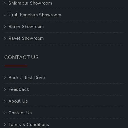
Shikrapur Showroom
Uruli Kanchan Showroom
Baner Showroom
Ravet Showroom
CONTACT US
Book a Test Drive
Feedback
About Us
Contact Us
Terms & Conditions