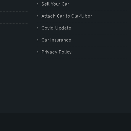
Sell Your Car
Attach Car to Ola/Uber
Covid Update
Car Insurance
Privacy Policy