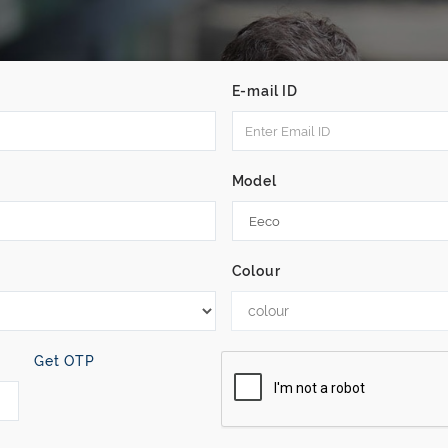
E-mail ID
Model
Colour
colour
Get OTP