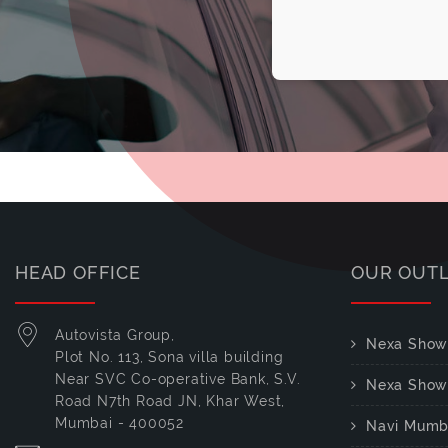
HEAD OFFICE
OUR OUT
Autovista Group,
Nexa Show
Plot No. 113, Sona villa building
Near SVC Co-operative Bank, S.V.
Nexa Show
Road N7th Road JN, Khar West,
Mumbai - 400052
Navi Mumb