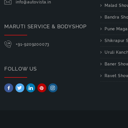
info@autovista.in
Malad Sho
Bandra Sh
MARUTI SERVICE & BODYSHOP
Pune Maga
Shikrapur
+91-9209200073
Uruli Kan
Baner Sho
FOLLOW US
Ravet Sho