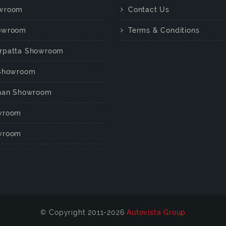
wroom
Contact Us
owroom
Terms & Conditions
rpatta Showroom
 Showroom
chan Showroom
wroom
wroom
© Copyright 2011-2026
Autovista Group