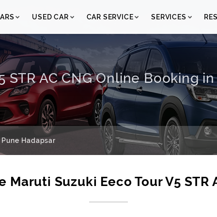
ARS
USED CAR
CAR SERVICE
SERVICES
RE
V5 STR AC CNG Online Booking i
 Pune Hadapsar