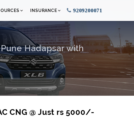
9209200071
SOURCES
INSURANCE
n Pune Hadapsar with