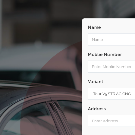
Name
Moblie Number
Variant
Address