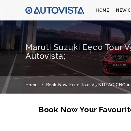
HOME
NEW C
Maruti Suzuki Eeco Tour 
Autovista;
Home
Book Now Eeco Tour V5 STR AC CNG in