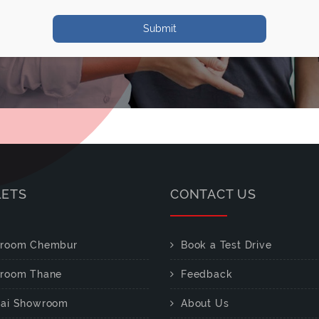
Submit
LETS
CONTACT US
room Chembur
Book a Test Drive
room Thane
Feedback
ai Showroom
About Us