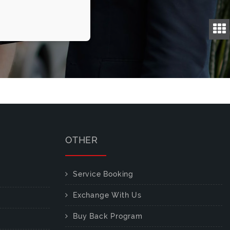
OTHER
Service Booking
Exchange With Us
Buy Back Program