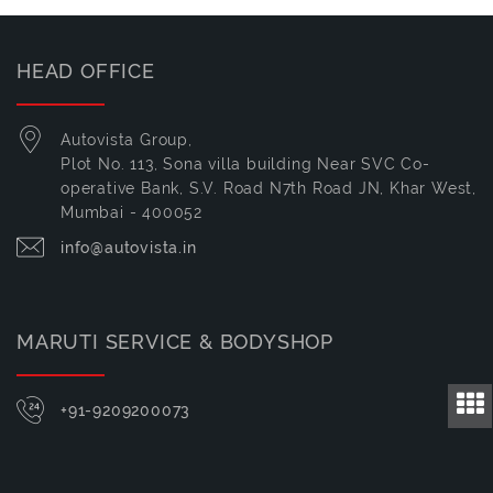
HEAD OFFICE
Autovista Group,
Plot No. 113, Sona villa building Near SVC Co-
operative Bank, S.V. Road N7th Road JN, Khar West,
Mumbai - 400052
info@autovista.in
MARUTI SERVICE & BODYSHOP
+91-9209200073