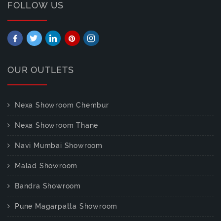
FOLLOW US
OUR OUTLETS
Nexa Showroom Chembur
Nexa Showroom Thane
Navi Mumbai Showroom
Malad Showroom
Bandra Showroom
Pune Magarpatta Showroom