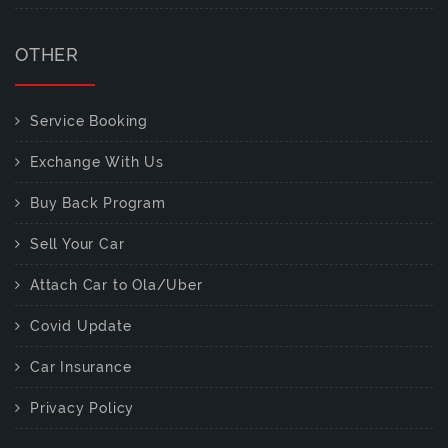
OTHER
Service Booking
Exchange With Us
Buy Back Program
Sell Your Car
Attach Car to Ola/Uber
Covid Update
Car Insurance
Privacy Policy