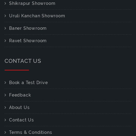
Shikrapur Showroom
Uruli Kanchan Showroom
Baner Showroom
Ravet Showroom
CONTACT US
Book a Test Drive
Feedback
About Us
Contact Us
Terms & Conditions