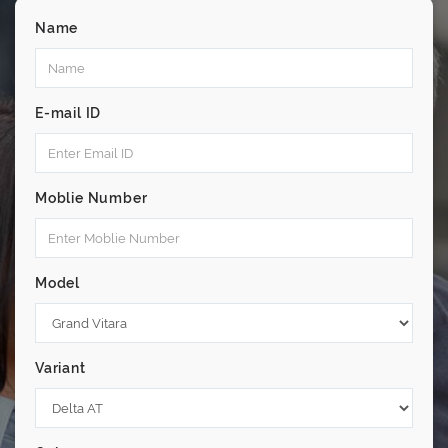
Name
E-mail ID
Moblie Number
Model
Variant