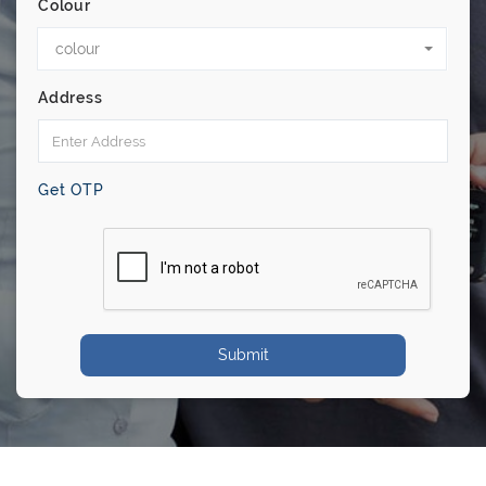
Colour
colour
Address
Get OTP
Submit