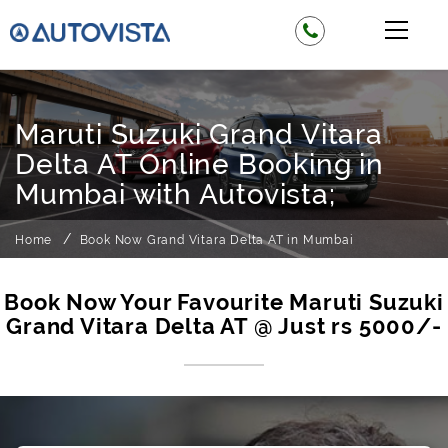
Maruti Suzuki Grand Vitara
Delta AT Online Booking in
Mumbai with Autovista;
Home
Book Now Grand Vitara Delta AT in Mumbai
Book Now Your Favourite Maruti Suzuki
Grand Vitara Delta AT @ Just rs 5000/-