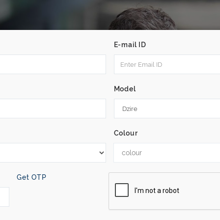
E-mail ID
Model
Colour
colour
Get OTP