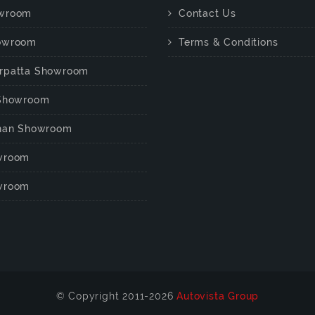
wroom
Contact Us
owroom
Terms & Conditions
rpatta Showroom
 Showroom
chan Showroom
wroom
wroom
© Copyright 2011-2026
Autovista Group