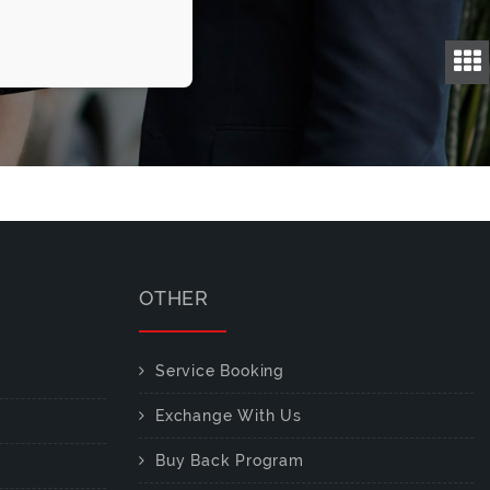
OTHER
Service Booking
Exchange With Us
Buy Back Program