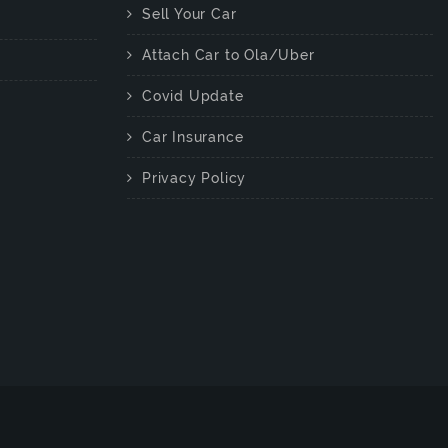
Sell Your Car
Attach Car to Ola/Uber
Covid Update
Car Insurance
Privacy Policy