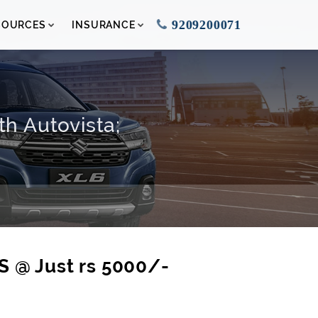
9209200071
SOURCES
INSURANCE
th Autovista;