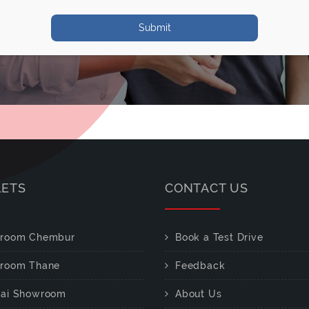
Submit
LETS
CONTACT US
room Chembur
Book a Test Drive
room Thane
Feedback
ai Showroom
About Us