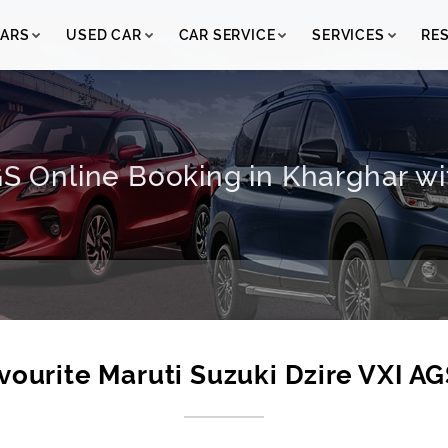
ARS
USED CAR
CAR SERVICE
SERVICES
RE
GS Online Booking in Kharghar wi