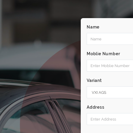
Name
Moblie Number
Variant
Address