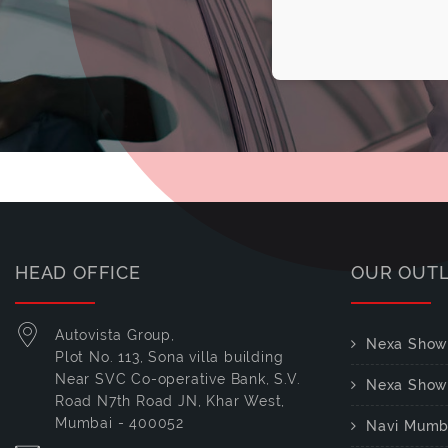
HEAD OFFICE
OUR OUT
Autovista Group,
Nexa Show
Plot No. 113, Sona villa building
Near SVC Co-operative Bank, S.V.
Nexa Show
Road N7th Road JN, Khar West,
Mumbai - 400052
Navi Mumb