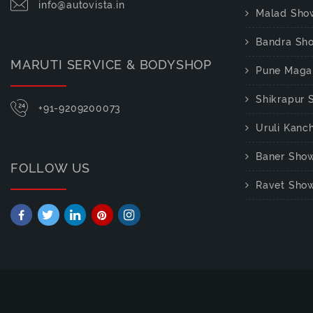
info@autovista.in
Malad Sho
Bandra Sh
MARUTI SERVICE & BODYSHOP
Pune Maga
Shikrapur
+91-9209200073
Uruli Kan
Baner Sho
FOLLOW US
Ravet Sho