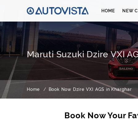
HOME
NEW C
Maruti Suzuki Dzire VXI A
Home
Book Now Dzire VXI AGS in Kharghar