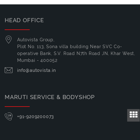
HEAD OFFICE
Autovista Group,
Plot No. 113, Sona villa building Near SVC Co-
operative Bank, S.V. Road N7th Road JN, Khar West,
Mumbai - 400052
info@autovista.in
MARUTI SERVICE & BODYSHOP
+91-9209200073