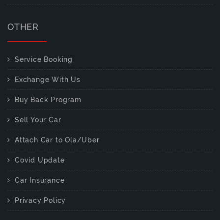
OTHER
Service Booking
Exchange With Us
Buy Back Program
Sell Your Car
Attach Car to Ola/Uber
Covid Update
Car Insurance
Privacy Policy