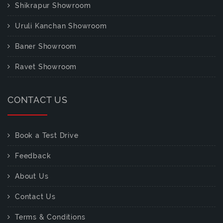
Shikrapur Showroom
Uruli Kanchan Showroom
Baner Showroom
Ravet Showroom
CONTACT US
Book a Test Drive
Feedback
About Us
Contact Us
Terms & Conditions