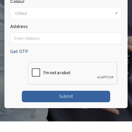
Colour
colour
Address
Get OTP
Submit