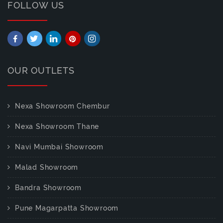
FOLLOW US
OUR OUTLETS
Nexa Showroom Chembur
Nexa Showroom Thane
Navi Mumbai Showroom
Malad Showroom
Bandra Showroom
Pune Magarpatta Showroom