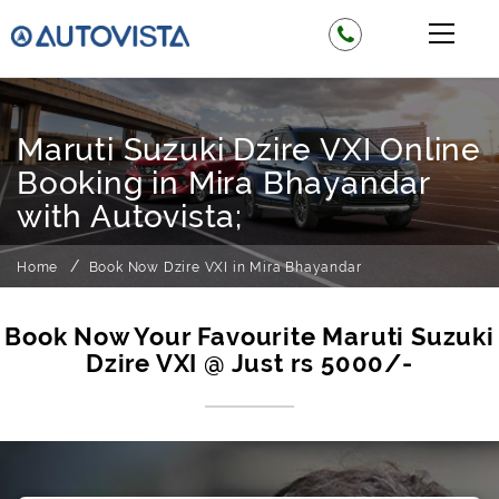
Maruti Suzuki Dzire VXI Online
Booking in Mira Bhayandar
with Autovista;
Home
Book Now Dzire VXI in Mira Bhayandar
Book Now Your Favourite Maruti Suzuki
Dzire VXI @ Just rs 5000/-