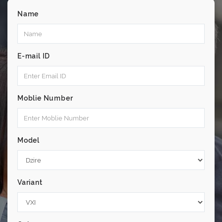
Name
E-mail ID
Moblie Number
Model
Variant