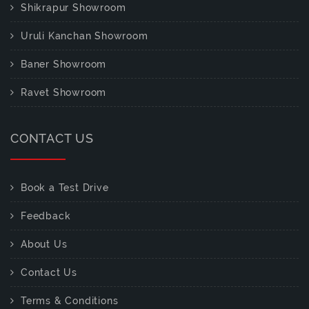
Shikrapur Showroom
Uruli Kanchan Showroom
Baner Showroom
Ravet Showroom
CONTACT US
Book a Test Drive
Feedback
About Us
Contact Us
Terms & Conditions