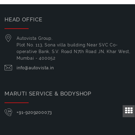
HEAD OFFICE
Autovista Group,
Plot No. 113, Sona villa building Near SVC Co-
operative Bank, S.V. Road N7th Road JN, Khar West,
Mumbai - 400052
info@autovista.in
MARUTI SERVICE & BODYSHOP
+91-9209200073