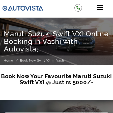
Maruti Suzuki Swift VXI Online
Booking in Vashi with
Autovista;
Home
Book Now Swift VXI in Vashi
Book Now Your Favourite Maruti Suzuki
Swift VXI @ Just rs 5000/-