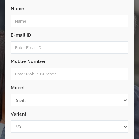
Name
E-mail ID
Moblie Number
Model
Variant