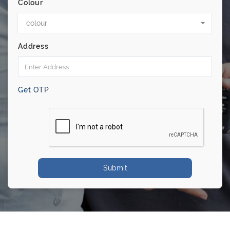
Colour
colour
Address
Get OTP
Submit