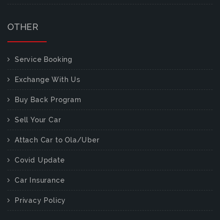
OTHER
Service Booking
Exchange With Us
Buy Back Program
Sell Your Car
Attach Car to Ola/Uber
Covid Update
Car Insurance
Privacy Policy