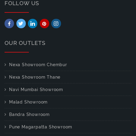
FOLLOW US
OUR OUTLETS
Nexa Showroom Chembur
Nexa Showroom Thane
Navi Mumbai Showroom
Malad Showroom
Bandra Showroom
Pune Magarpatta Showroom