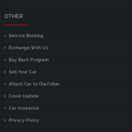
OTHER
Service Booking
Exchange With Us
Buy Back Program
Sell Your Car
Attach Car to Ola/Uber
Covid Update
Car Insurance
Privacy Policy