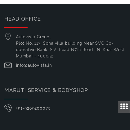
HEAD OFFICE
Autovista Group,
Plot No. 113, Sona villa building Near SVC Co-
operative Bank, S.V. Road N7th Road JN, Khar West,
Mumbai - 400052
info@autovista.in
MARUTI SERVICE & BODYSHOP
+91-9209200073