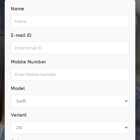
Name
E-mail ID
Moblie Number
Model
Variant