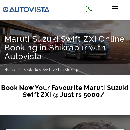
Maruti Suzuki Swift ZXI Online
Booking in Shikrapur with
Autovista;
Home
Book Now Swift ZXI in Shikrapur
Book Now Your Favourite Maruti Suzuki
Swift ZXI @ Just rs 5000/-