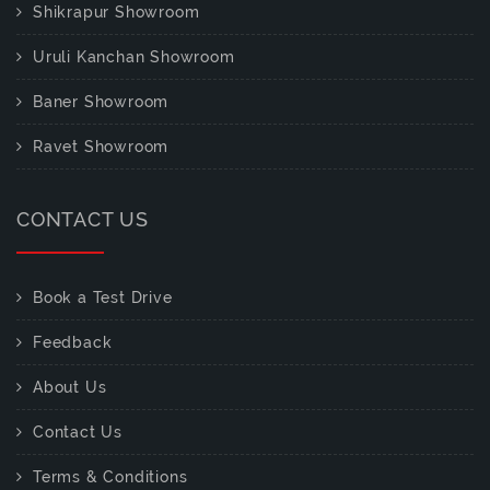
Shikrapur Showroom
Uruli Kanchan Showroom
Baner Showroom
Ravet Showroom
CONTACT US
Book a Test Drive
Feedback
About Us
Contact Us
Terms & Conditions