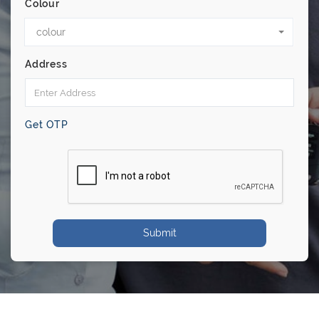
Colour
colour
Address
Get OTP
Submit