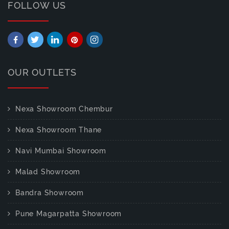
FOLLOW US
OUR OUTLETS
Nexa Showroom Chembur
Nexa Showroom Thane
Navi Mumbai Showroom
Malad Showroom
Bandra Showroom
Pune Magarpatta Showroom