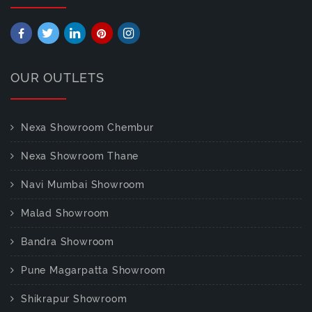
OUR OUTLETS
Nexa Showroom Chembur
Nexa Showroom Thane
Navi Mumbai Showroom
Malad Showroom
Bandra Showroom
Pune Magarpatta Showroom
Shikrapur Showroom