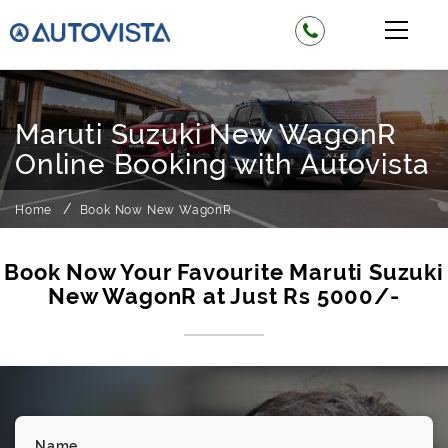
Maruti Suzuki New WagonR
Online Booking with Autovista
Home
Book Now New WagonR
Book Now Your Favourite Maruti Suzuki
New WagonR at Just Rs 5000/-
Name