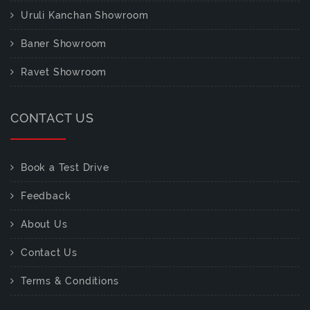
Uruli Kanchan Showroom
Baner Showroom
Ravet Showroom
CONTACT US
Book a Test Drive
Feedback
About Us
Contact Us
Terms & Conditions