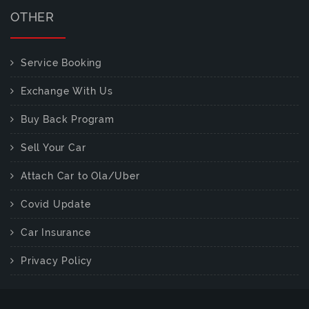
OTHER
Service Booking
Exchange With Us
Buy Back Program
Sell Your Car
Attach Car to Ola/Uber
Covid Update
Car Insurance
Privacy Policy