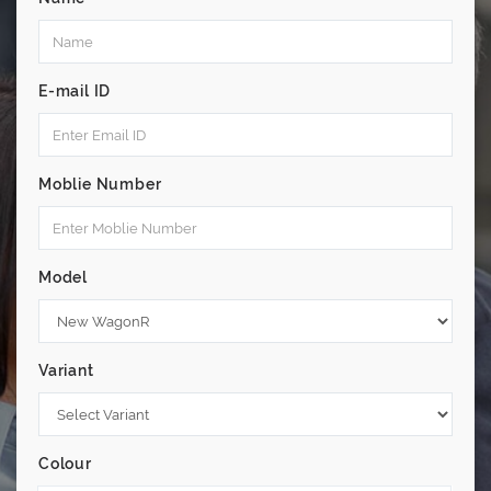
E-mail ID
Moblie Number
Model
Variant
Colour