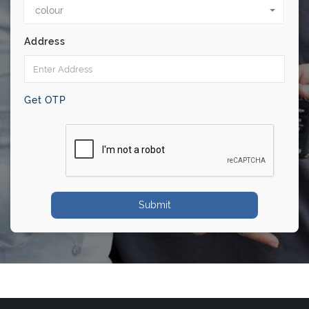
colour
Address
Get OTP
Submit