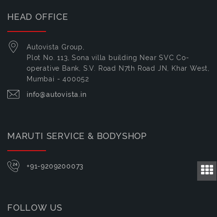
HEAD OFFICE
Autovista Group,
Plot No. 113, Sona villa building Near SVC Co-
operative Bank, S.V. Road N7th Road JN, Khar West,
Mumbai - 400052
info@autovista.in
MARUTI SERVICE & BODYSHOP
+91-9209200073
FOLLOW US