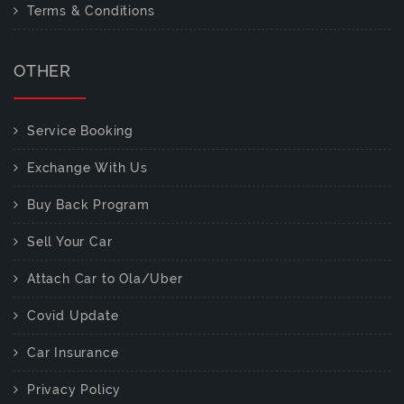
Terms & Conditions
OTHER
Service Booking
Exchange With Us
Buy Back Program
Sell Your Car
Attach Car to Ola/Uber
Covid Update
Car Insurance
Privacy Policy