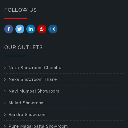
FOLLOW US
OUR OUTLETS
Nexa Showroom Chembur
Nexa Showroom Thane
Navi Mumbai Showroom
Malad Showroom
Bandra Showroom
Pune Magarpatta Showroom