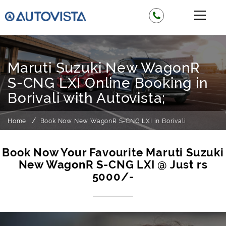
Maruti Suzuki New WagonR
S-CNG LXI Online Booking in
Borivali with Autovista;
Home
Book Now New WagonR S-CNG LXI in Borivali
Book Now Your Favourite Maruti Suzuki
New WagonR S-CNG LXI @ Just rs
5000/-