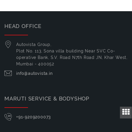
HEAD OFFICE
Autovista Group,
Plot No. 113, Sona villa building Near SVC Co-
operative Bank, S.V. Road N7th Road JN, Khar West,
Mumbai - 400052
info@autovista.in
MARUTI SERVICE & BODYSHOP
+91-9209200073