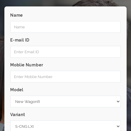
Name
E-mail ID
Moblie Number
Model
Variant