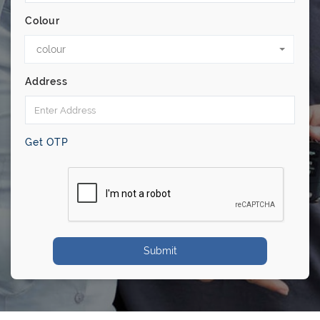
Colour
colour
Address
Get OTP
Submit