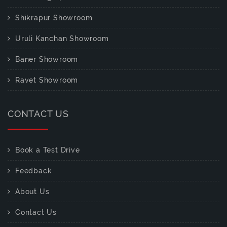
Shikrapur Showroom
Uruli Kanchan Showroom
Baner Showroom
Ravet Showroom
CONTACT US
Book a Test Drive
Feedback
About Us
Contact Us