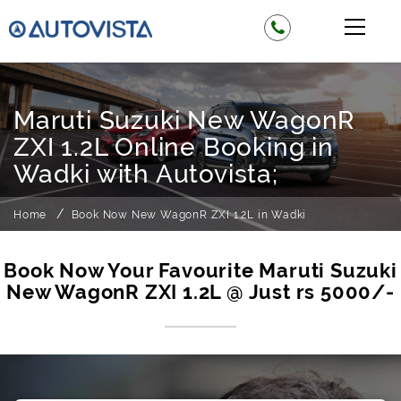
Maruti Suzuki New WagonR
ZXI 1.2L Online Booking in
Wadki with Autovista;
Home
Book Now New WagonR ZXI 1.2L in Wadki
Book Now Your Favourite Maruti Suzuki
New WagonR ZXI 1.2L @ Just rs 5000/-