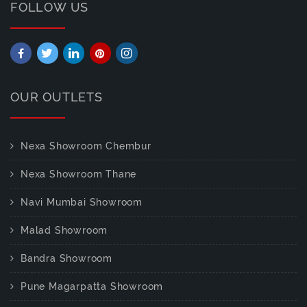
FOLLOW US
OUR OUTLETS
Nexa Showroom Chembur
Nexa Showroom Thane
Navi Mumbai Showroom
Malad Showroom
Bandra Showroom
Pune Magarpatta Showroom