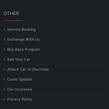
OTHER
Service Booking
Exchange With Us
Buy Back Program
Sell Your Car
Attach Car to Ola/Uber
Covid Update
Car Insurance
Privacy Policy