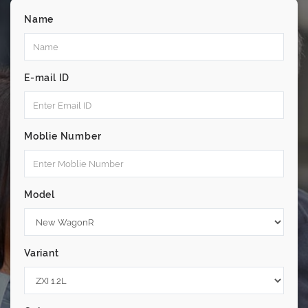
Name
E-mail ID
Moblie Number
Model
Variant