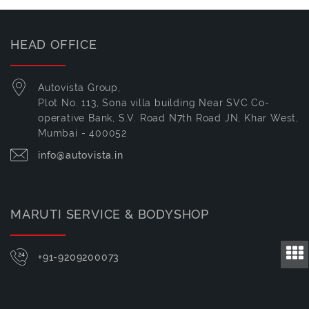
HEAD OFFICE
Autovista Group,
Plot No. 113, Sona villa building Near SVC Co-
operative Bank, S.V. Road N7th Road JN, Khar West,
Mumbai - 400052
info@autovista.in
MARUTI SERVICE & BODYSHOP
+91-9209200073