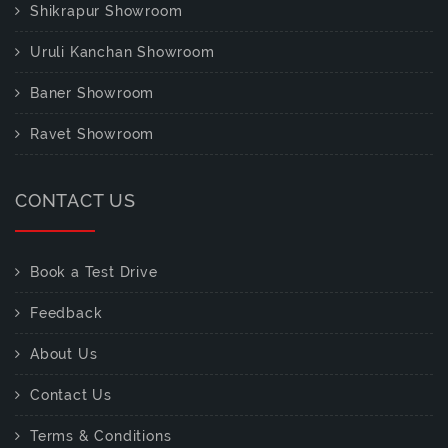
Shikrapur Showroom
Uruli Kanchan Showroom
Baner Showroom
Ravet Showroom
CONTACT US
Book a Test Drive
Feedback
About Us
Contact Us
Terms & Conditions