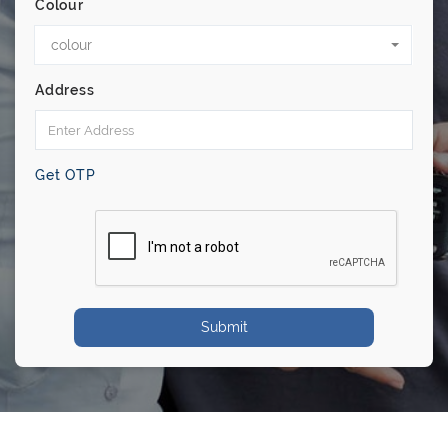
Colour
colour
Address
Get OTP
Submit