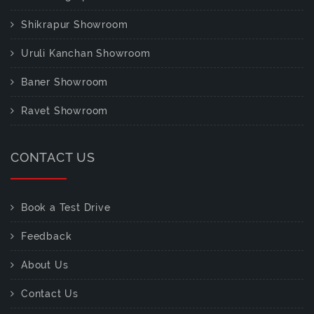
Shikrapur Showroom
Uruli Kanchan Showroom
Baner Showroom
Ravet Showroom
CONTACT US
Book a Test Drive
Feedback
About Us
Contact Us