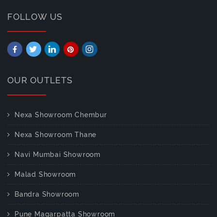
FOLLOW US
OUR OUTLETS
Nexa Showroom Chembur
Nexa Showroom Thane
Navi Mumbai Showroom
Malad Showroom
Bandra Showroom
Pune Magarpatta Showroom