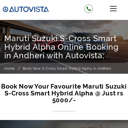
Maruti Suzuki S-Cross Smart
Hybrid Alpha Online Booking
in Andheri with Autovista;
Home
Book Now S-Cross Smart Hybrid Alpha in Andheri
Book Now Your Favourite Maruti Suzuki
S-Cross Smart Hybrid Alpha @ Just rs
5000/-