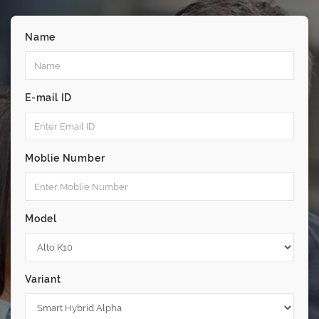
Name
E-mail ID
Moblie Number
Model
Variant