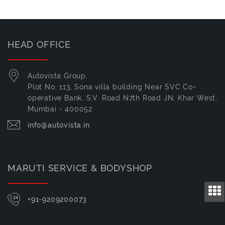
HEAD OFFICE
Autovista Group,
Plot No. 113, Sona villa building Near SVC Co-
operative Bank, S.V. Road N7th Road JN, Khar West,
Mumbai - 400052
info@autovista.in
MARUTI SERVICE & BODYSHOP
+91-9209200073