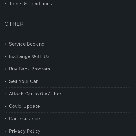
Terms & Conditions
OTHER
Service Booking
Exchange With Us
Buy Back Program
Sell Your Car
Attach Car to Ola/Uber
Covid Update
Car Insurance
Privacy Policy