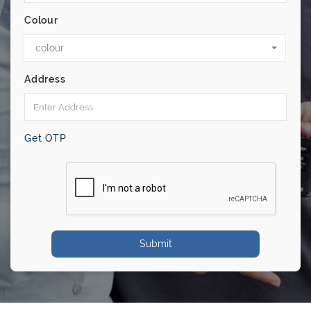
Colour
colour
Address
Get OTP
Submit