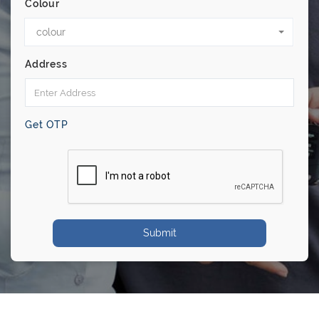
Colour
colour
Address
Get OTP
Submit