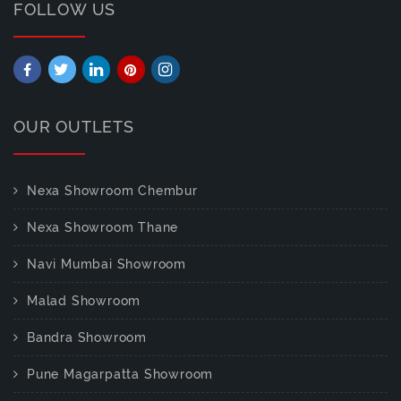
FOLLOW US
OUR OUTLETS
Nexa Showroom Chembur
Nexa Showroom Thane
Navi Mumbai Showroom
Malad Showroom
Bandra Showroom
Pune Magarpatta Showroom