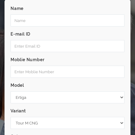
Name
E-mail ID
Moblie Number
Model
Variant