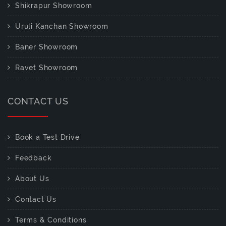
Shikrapur Showroom
Uruli Kanchan Showroom
Baner Showroom
Ravet Showroom
CONTACT US
Book a Test Drive
Feedback
About Us
Contact Us
Terms & Conditions