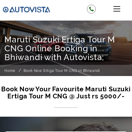
Maruti Suzuki Ertiga Tour M
CNG Online Booking in
Bhiwandi with Autovista;
Home
Book Now Ertiga Tour M CNG in Bhiwandi
Book Now Your Favourite Maruti Suzuki
Ertiga Tour M CNG @ Just rs 5000/-