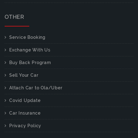
OTHER
Service Booking
Exchange With Us
Buy Back Program
Sell Your Car
Attach Car to Ola/Uber
Covid Update
Car Insurance
Privacy Policy