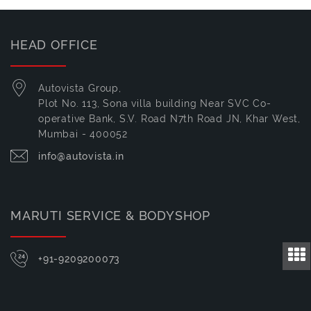
HEAD OFFICE
Autovista Group,
Plot No. 113, Sona villa building Near SVC Co-
operative Bank, S.V. Road N7th Road JN, Khar West,
Mumbai - 400052
info@autovista.in
MARUTI SERVICE & BODYSHOP
+91-9209200073