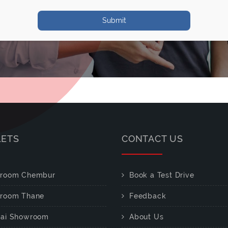
Submit
LETS
CONTACT US
room Chembur
Book a Test Drive
room Thane
Feedback
ai Showroom
About Us