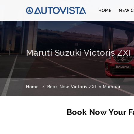
HOME
NEW C
Maruti Suzuki Victoris ZX
Home
Book Now Victoris ZXI in Mumbai