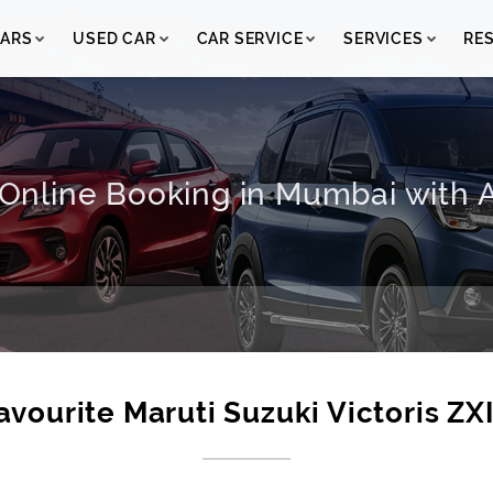
ARS
USED CAR
CAR SERVICE
SERVICES
RE
I Online Booking in Mumbai with A