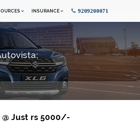
9209200071
SOURCES
INSURANCE
utovista;