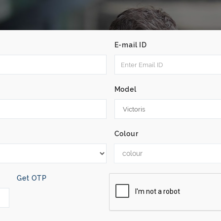
E-mail ID
Model
Colour
colour
Get OTP