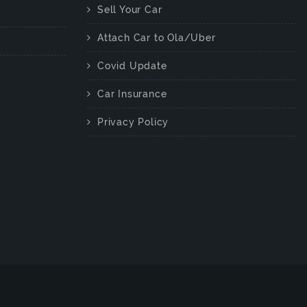
Sell Your Car
Attach Car to Ola/Uber
Covid Update
Car Insurance
Privacy Policy