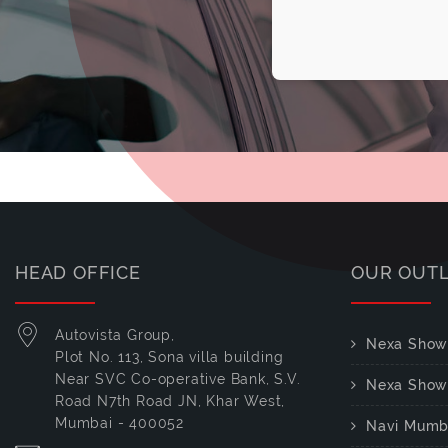
HEAD OFFICE
OUR OUT
Autovista Group,
Nexa Show
Plot No. 113, Sona villa building
Near SVC Co-operative Bank, S.V.
Nexa Show
Road N7th Road JN, Khar West,
Mumbai - 400052
Navi Mumb