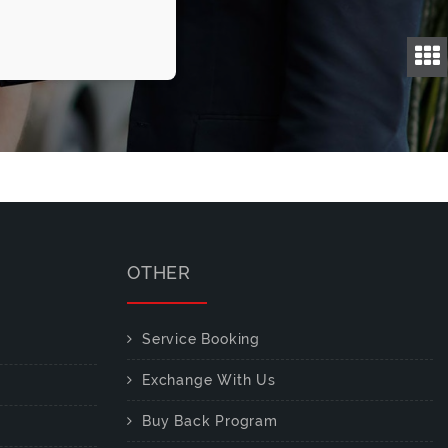
OTHER
Service Booking
Exchange With Us
Buy Back Program