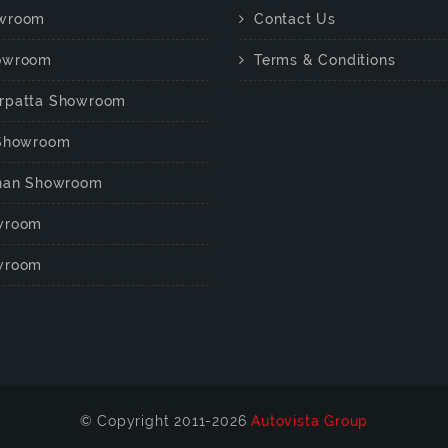
wroom
Contact Us
owroom
Terms & Conditions
rpatta Showroom
 Showroom
chan Showroom
wroom
wroom
© Copyright 2011-2026
Autovista Group