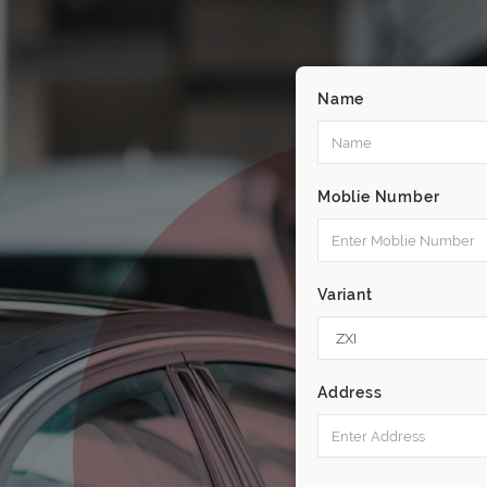
Name
Moblie Number
Variant
Address