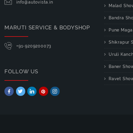
info@autovista.in
Malad Sho
Bandra Sh
MARUTI SERVICE & BODYSHOP
Pune Maga
Shikrapur
+91-9209200073
Uruli Kan
Baner Sho
FOLLOW US
Ravet Sho