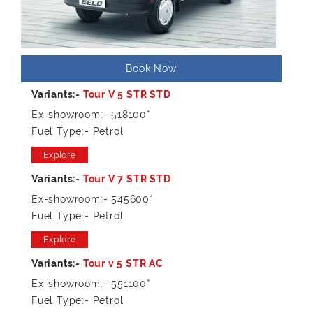
Book Now
Ex-showroom:- 518100*
Fuel Type:- Petrol
Explore
Ex-showroom:- 545600*
Fuel Type:- Petrol
Explore
Ex-showroom:- 551100*
Fuel Type:- Petrol