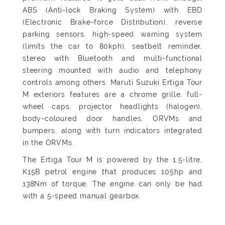
ABS (Anti-lock Braking System) with EBD
(Electronic Brake-force Distribution), reverse
parking sensors, high-speed warning system
(limits the car to 80kph), seatbelt reminder,
stereo with Bluetooth and multi-functional
steering mounted with audio and telephony
controls among others. Maruti Suzuki Ertiga Tour
M exteriors features are a chrome grille, full-
wheel caps, projector headlights (halogen),
body-coloured door handles, ORVMs and
bumpers, along with turn indicators integrated
in the ORVMs.
The Ertiga Tour M is powered by the 1.5-litre,
K15B petrol engine that produces 105hp and
138Nm of torque. The engine can only be had
with a 5-speed manual gearbox.