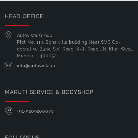
HEAD OFFICE
Autovista Group,
Plot No. 113, Sona villa building Near SVC Co-
operative Bank, S.V. Road N7th Road JN, Khar West,
Mumbai - 400052
info@autovista.in
MARUTI SERVICE & BODYSHOP
+91-9209200073
FOLLOW US