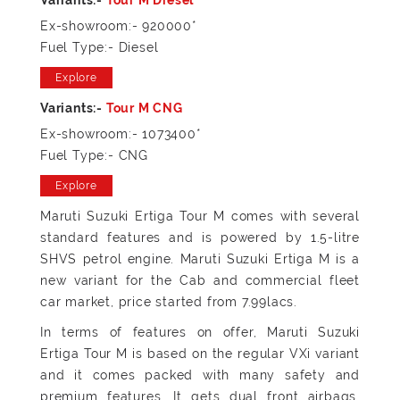
Ex-showroom:- 920000*
Fuel Type:- Diesel
Explore
Ex-showroom:- 1073400*
Fuel Type:- CNG
Explore
Maruti Suzuki Ertiga Tour M comes with several
standard features and is powered by 1.5-litre
SHVS petrol engine. Maruti Suzuki Ertiga M is a
new variant for the Cab and commercial fleet
car market, price started from 7.99lacs.
In terms of features on offer, Maruti Suzuki
Ertiga Tour M is based on the regular VXi variant
and it comes packed with many safety and
premium features. It gets dual front airbags,