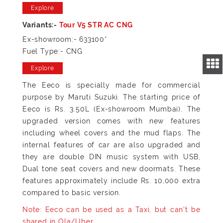
Explore
Ex-showroom:- 633100*
Fuel Type:- CNG
Explore
The Eeco is specially made for commercial
purpose by Maruti Suzuki. The starting price of
Eeco is Rs. 3.50L (Ex-showroom Mumbai). The
upgraded version comes with new features
including wheel covers and the mud flaps. The
internal features of car are also upgraded and
they are double DIN music system with USB,
Dual tone seat covers and new doormats. These
features approximately include Rs. 10,000 extra
compared to basic version.
Note: Eeco can be used as a Taxi, but can't be
shared in Ola/Uber.