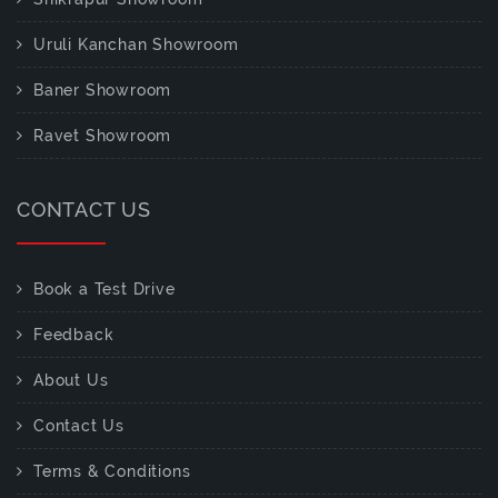
Uruli Kanchan Showroom
Baner Showroom
Ravet Showroom
CONTACT US
Book a Test Drive
Feedback
About Us
Contact Us
Terms & Conditions