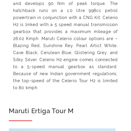
and develops 90 Nm of peak torque. The
hatchback runs on a 1.0 litre 998cc petrol
powertrain in conjunction with a CNG Kit. Celerio
H2 is linked with a 5 speed manual transmission
gearbox that provides a maximum mileage of
26.02 Kmph. Maruti Celerio colour options are –
Blazing Red, Sunshine Rey, Pearl Artict White,
Cave Black, Cerulean Blue, Glistering Grey, and
Silky Silver. Celerio H2 engine comes connected
to a 5-speed manual gearbox as standard.
Because of new Indian government regulations,
the top-speed of the Celerio Tour H2 is limited
to 80 kmph.
Maruti Ertiga Tour M