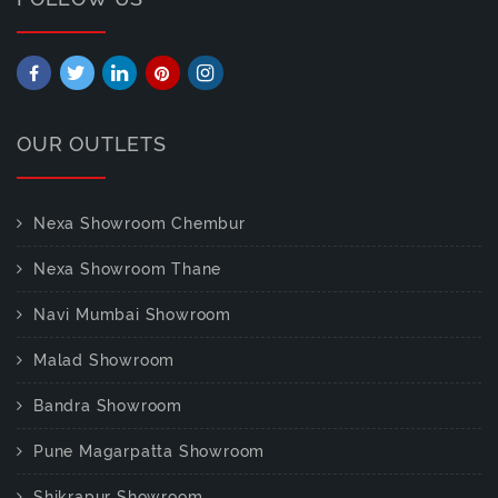
OUR OUTLETS
Nexa Showroom Chembur
Nexa Showroom Thane
Navi Mumbai Showroom
Malad Showroom
Bandra Showroom
Pune Magarpatta Showroom
Shikrapur Showroom