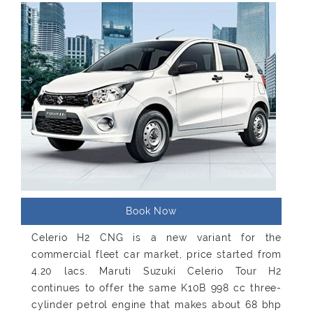
Book Now
Celerio H2 CNG is a new variant for the
commercial fleet car market, price started from
4.20 lacs. Maruti Suzuki Celerio Tour H2
continues to offer the same K10B 998 cc three-
cylinder petrol engine that makes about 68 bhp