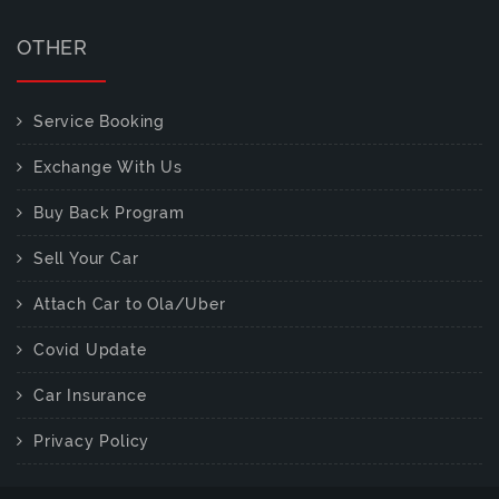
OTHER
Service Booking
Exchange With Us
Buy Back Program
Sell Your Car
Attach Car to Ola/Uber
Covid Update
Car Insurance
Privacy Policy