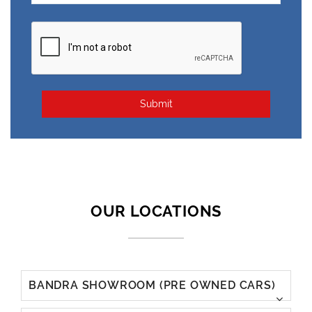
Submit
BANDRA SHOWROOM (PRE OWNED CARS)