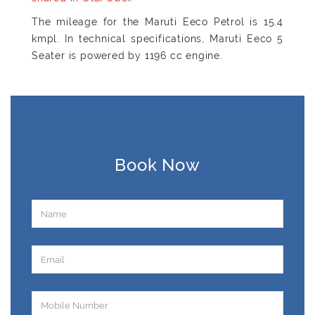
The mileage for the Maruti Eeco Petrol is 15.4
kmpl. In technical specifications, Maruti Eeco 5
Seater is powered by 1196 cc engine.
Book Now