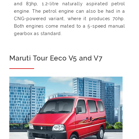
and 83hp, 1.2-litre naturally aspirated petrol
engine. The petrol engine can also be had in a
CNG-powered variant, where it produces 70hp.
Both engines come mated to a 5-speed manual
gearbox as standard.
Maruti Tour Eeco V5 and V7