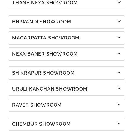
THANE NEXA SHOWROOM
BHIWANDI SHOWROOM
MAGARPATTA SHOWROOM
NEXA BANER SHOWROOM
SHIKRAPUR SHOWROOM
URULI KANCHAN SHOWROOM
RAVET SHOWROOM
CHEMBUR SHOWROOM