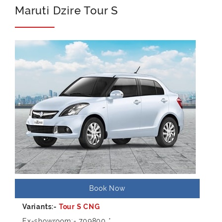
Maruti Dzire Tour S
Book Now
Ex-showroom:- 709800 *