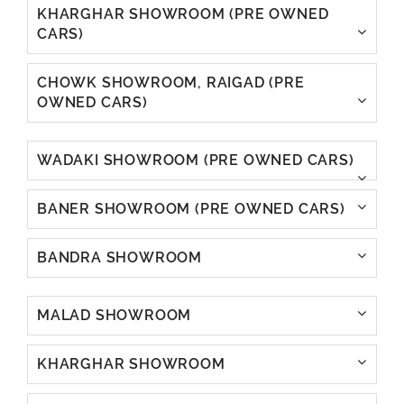
KHARGHAR SHOWROOM (PRE OWNED
CARS)
CHOWK SHOWROOM, RAIGAD (PRE
OWNED CARS)
WADAKI SHOWROOM (PRE OWNED CARS)
BANER SHOWROOM (PRE OWNED CARS)
BANDRA SHOWROOM
MALAD SHOWROOM
KHARGHAR SHOWROOM