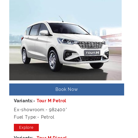
Book Now
Ex-showroom:- 982400*
Fuel Type:- Petrol
Explore