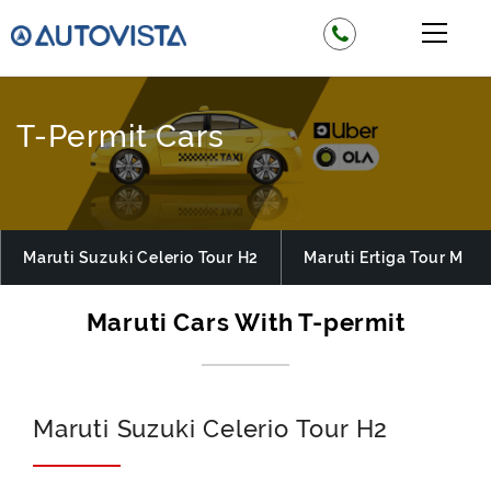
T-Permit Cars
Maruti Suzuki Celerio Tour H2
Maruti Ertiga Tour M
Maruti Suzuki Celerio Tour H2