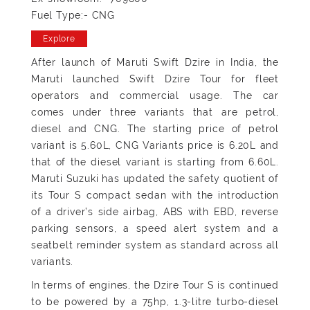
Fuel Type:- CNG
Explore
After launch of Maruti Swift Dzire in India, the
Maruti launched Swift Dzire Tour for fleet
operators and commercial usage. The car
comes under three variants that are petrol,
diesel and CNG. The starting price of petrol
variant is 5.60L, CNG Variants price is 6.20L and
that of the diesel variant is starting from 6.60L.
Maruti Suzuki has updated the safety quotient of
its Tour S compact sedan with the introduction
of a driver’s side airbag, ABS with EBD, reverse
parking sensors, a speed alert system and a
seatbelt reminder system as standard across all
variants.
In terms of engines, the Dzire Tour S is continued
to be powered by a 75hp, 1.3-litre turbo-diesel