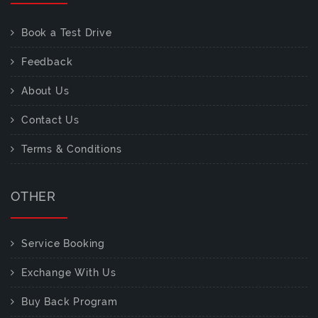
Book a Test Drive
Feedback
About Us
Contact Us
Terms & Conditions
OTHER
Service Booking
Exchange With Us
Buy Back Program