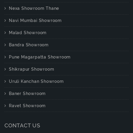
Nexa Showroom Thane
Navi Mumbai Showroom
Malad Showroom
Bandra Showroom
Pune Magarpatta Showroom
Shikrapur Showroom
Uruli Kanchan Showroom
Baner Showroom
Ravet Showroom
CONTACT US