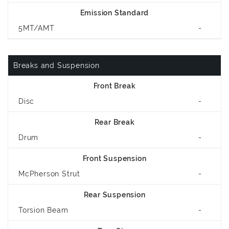
Emission Standard
5MT/AMT
-
Breaks and Suspension
Front Break
Disc
-
Rear Break
Drum
-
Front Suspension
McPherson Strut
-
Rear Suspension
Torsion Beam
-