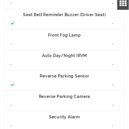
-
-
Seat Belt Reminder Buzzer (Driver Seat)
-
Front Fog Lamp
-
-
Auto Day/Night IRVM
-
-
Reverse Parking Sensor
-
Reverse Parking Camera
-
-
Security Alarm
-
-