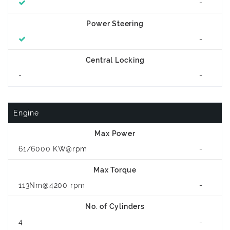
-
Power Steering
-
Central Locking
-
-
Engine
Max Power
61/6000 KW@rpm
-
Max Torque
113Nm@4200 rpm
-
No. of Cylinders
4
-