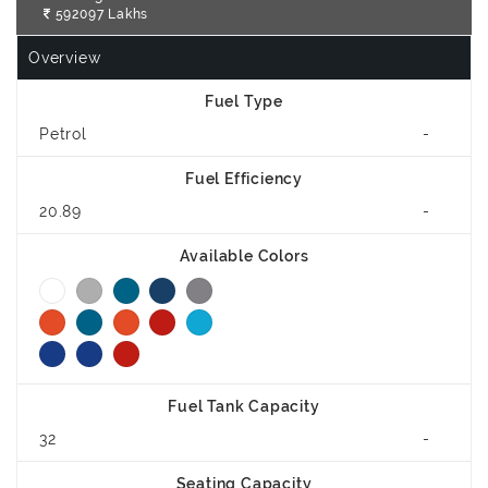
592097 Lakhs
Overview
Fuel Type
Petrol
-
Fuel Efficiency
20.89
-
Available Colors
Fuel Tank Capacity
32
-
Seating Capacity