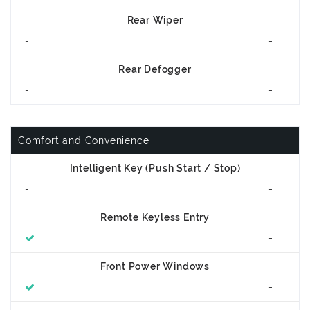
Rear Wiper
-
-
Rear Defogger
-
-
Comfort and Convenience
Intelligent Key (Push Start / Stop)
-
-
Remote Keyless Entry
-
Front Power Windows
-