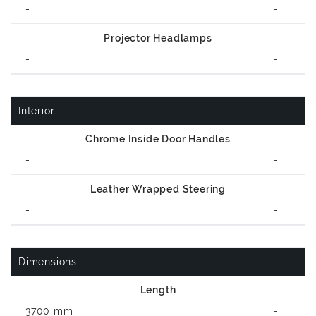
-
-
Projector Headlamps
-
-
Interior
Chrome Inside Door Handles
-
-
Leather Wrapped Steering
-
-
Dimensions
Length
3700 mm
-