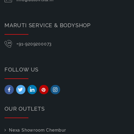
MARUTI SERVICE & BODYSHOP
+91-9209200073
FOLLOW US
OUR OUTLETS
Nexa Showroom Chembur