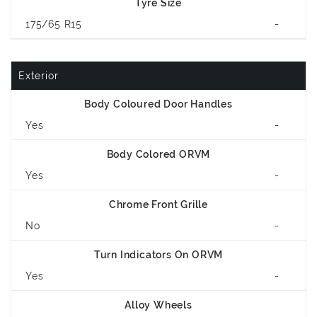
Tyre Size
175/65 R15
-
Exterior
Body Coloured Door Handles
Yes
-
Body Colored ORVM
Yes
-
Chrome Front Grille
No
-
Turn Indicators On ORVM
Yes
-
Alloy Wheels