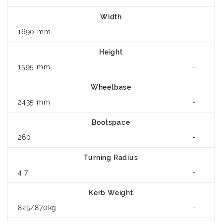
Width
1690 mm
-
Height
1595 mm
-
Wheelbase
2435 mm
-
Bootspace
260
-
Turning Radius
4.7
-
Kerb Weight
825/870kg
-