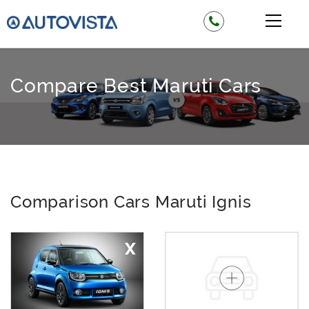
Compare Best Maruti Cars
Comparison Cars Maruti Ignis
X