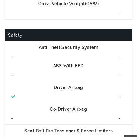
Gross Vehicle Weight(GVW)
-
Safety
Anti Theft Security System
-
-
ABS With EBD
-
-
Driver Airbag
-
Co-Driver Airbag
-
-
Seat Belt Pre Tensioner & Force Limiters