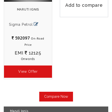
Add to compare
MARUTI IGNIS
Sigma Petrol
592097
On-Road
Price
EMI
12125
Onwords
View Offer
Compare Now
Maruti Ignis