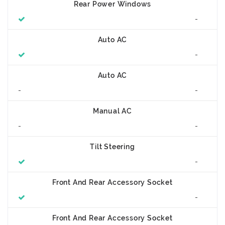
Rear Power Windows
-
Auto AC
-
Auto AC
-
-
Manual AC
-
-
Tilt Steering
-
Front And Rear Accessory Socket
-
Front And Rear Accessory Socket