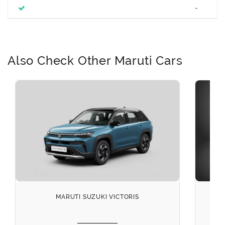
-
Also Check Other Maruti Cars
MARUTI SUZUKI VICTORIS