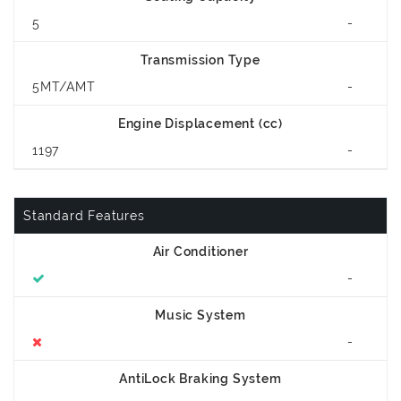
5
-
Transmission Type
5MT/AMT
-
Engine Displacement (cc)
1197
-
Standard Features
Air Conditioner
-
Music System
-
AntiLock Braking System