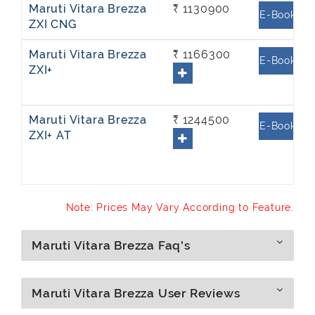
Maruti Vitara Brezza
₹ 1130900
E-Book
ZXI CNG
Maruti Vitara Brezza
₹ 1166300
E-Book
ZXI+
Maruti Vitara Brezza
₹ 1244500
E-Book
ZXI+ AT
Note: Prices May Vary According to Feature.
Maruti Vitara Brezza Faq's
Maruti Vitara Brezza User Reviews