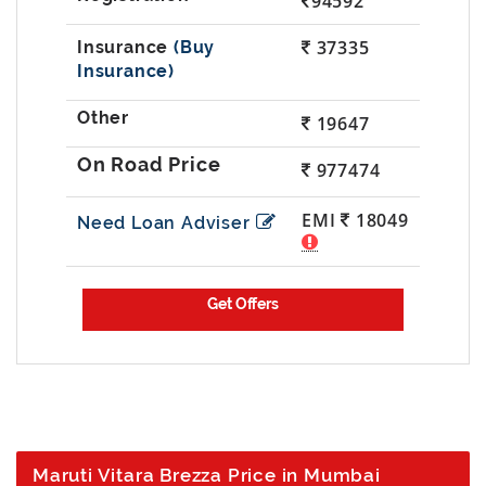
94592
37335
(Buy
Insurance)
19647
977474
EMI
18049
Need Loan Adviser
Maruti Vitara Brezza Price in Mumbai