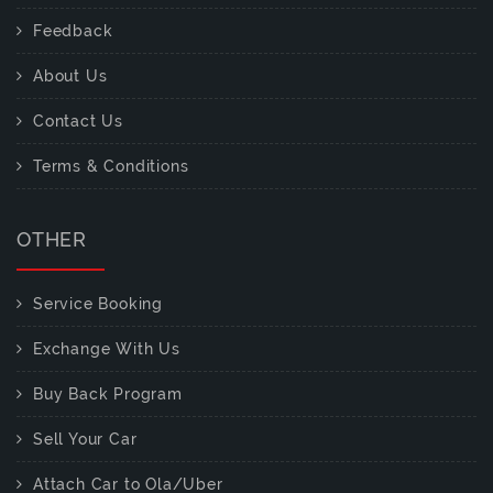
Feedback
About Us
Contact Us
Terms & Conditions
OTHER
Service Booking
Exchange With Us
Buy Back Program
Sell Your Car
Attach Car to Ola/Uber