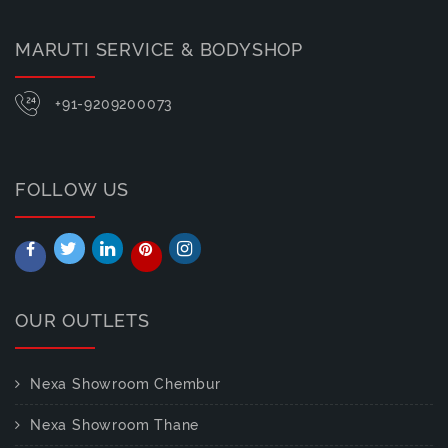
MARUTI SERVICE & BODYSHOP
+91-9209200073
FOLLOW US
OUR OUTLETS
Nexa Showroom Chembur
Nexa Showroom Thane