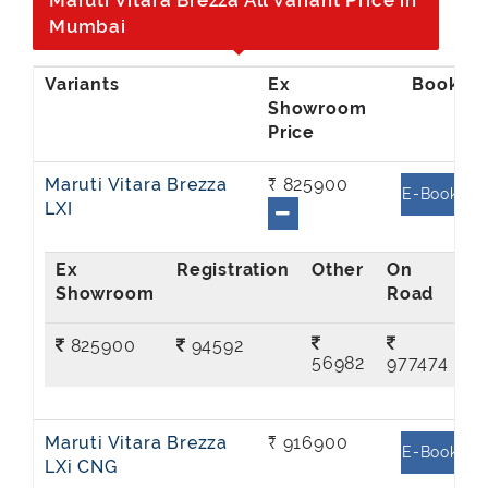
Maruti Vitara Brezza All Variant Price in
Mumbai
Ex
Showroom
Price
Maruti Vitara Brezza
₹ 825900
E-Book
LXI
Ex
On
Showroom
Road
825900
94592
56982
977474
Maruti Vitara Brezza
₹ 916900
E-Book
LXi CNG