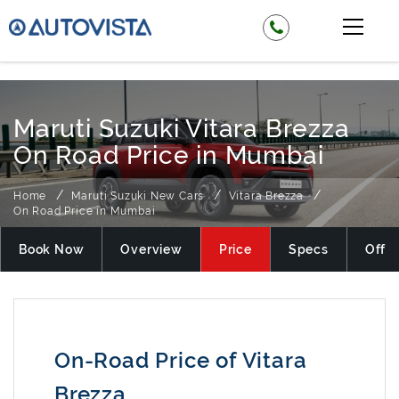
₹ 825900
Maruti Suzuki Vitara Brezza
On Road Price in Mumbai
Home
Maruti Suzuki New Cars
Vitara Brezza
On Road Price in Mumbai
Book Now
Overview
Price
Specs
Offer
On-Road Price of Vitara
Brezza