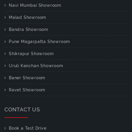
Navi Mumbai Showroom
Malad Showroom
Bandra Showroom
Pune Magarpatta Showroom
Shikrapur Showroom
Uruli Kanchan Showroom
Baner Showroom
Ravet Showroom
CONTACT US
Book a Test Drive