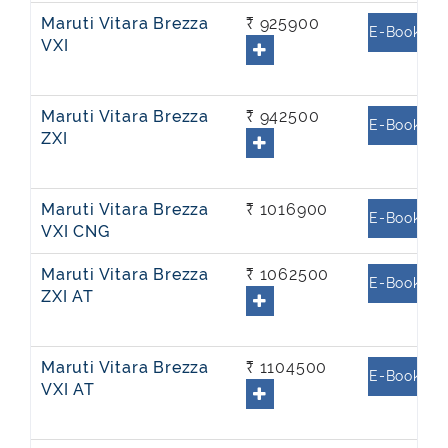
Maruti Vitara Brezza
₹ 925900
E-Book
VXI
Maruti Vitara Brezza
₹ 942500
E-Book
ZXI
Maruti Vitara Brezza
₹ 1016900
E-Book
VXI CNG
Maruti Vitara Brezza
₹ 1062500
E-Book
ZXI AT
Maruti Vitara Brezza
₹ 1104500
E-Book
VXI AT