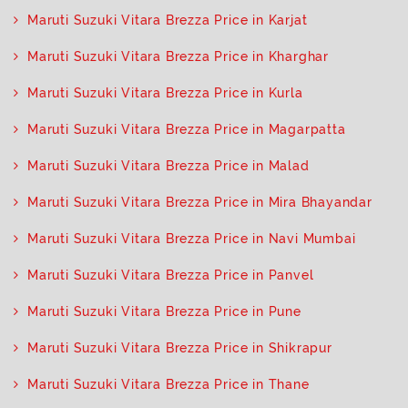
Maruti Suzuki Vitara Brezza Price in Karjat
Maruti Suzuki Vitara Brezza Price in Kharghar
Maruti Suzuki Vitara Brezza Price in Kurla
Maruti Suzuki Vitara Brezza Price in Magarpatta
Maruti Suzuki Vitara Brezza Price in Malad
Maruti Suzuki Vitara Brezza Price in Mira Bhayandar
Maruti Suzuki Vitara Brezza Price in Navi Mumbai
Maruti Suzuki Vitara Brezza Price in Panvel
Maruti Suzuki Vitara Brezza Price in Pune
Maruti Suzuki Vitara Brezza Price in Shikrapur
Maruti Suzuki Vitara Brezza Price in Thane