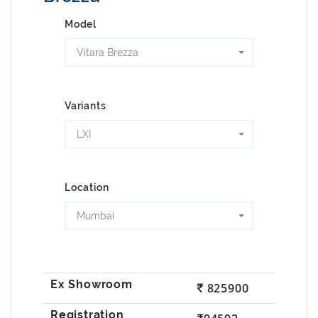
Model
Vitara Brezza
Variants
LXI
Location
Mumbai
825900