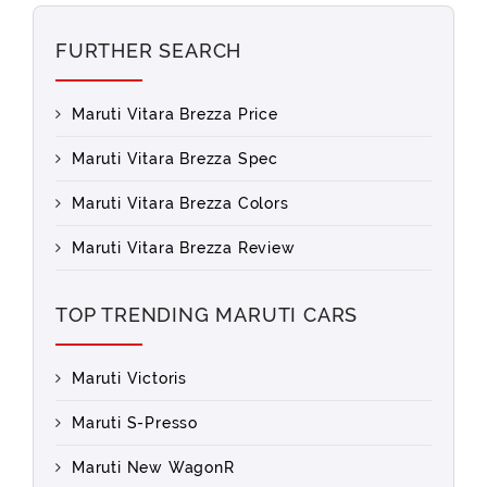
FURTHER SEARCH
Maruti Vitara Brezza Price
Maruti Vitara Brezza Spec
Maruti Vitara Brezza Colors
Maruti Vitara Brezza Review
TOP TRENDING MARUTI CARS
Maruti Victoris
Maruti S-Presso
Maruti New WagonR