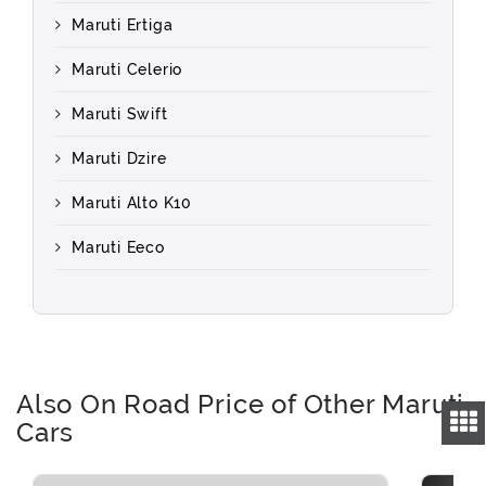
Maruti Ertiga
Maruti Celerio
Maruti Swift
Maruti Dzire
Maruti Alto K10
Maruti Eeco
Also On Road Price of Other Maruti
Cars