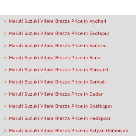
Maruti Suzuki Vitara Brezza Price in Andheri
Maruti Suzuki Vitara Brezza Price in Badlapur
Maruti Suzuki Vitara Brezza Price in Bandra
Maruti Suzuki Vitara Brezza Price in Baner
Maruti Suzuki Vitara Brezza Price in Bhiwandi
Maruti Suzuki Vitara Brezza Price in Borivali
Maruti Suzuki Vitara Brezza Price in Dadar
Maruti Suzuki Vitara Brezza Price in Ghatkopar
Maruti Suzuki Vitara Brezza Price in Hadapsar
Maruti Suzuki Vitara Brezza Price in Kalyan Dombivali