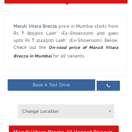
Maruti Vitara Brezza
price in Mumbai starts from
Rs ₹ 825900 Lakh* (Ex-Showroom) and goes
upto Rs ₹ 1244500 Lakh* (Ex-Showroom). Below,
Check out the
On-road price of Maruti Vitara
for all variants.
Brezza in Mumbai
Book A Test Drive
Change Location