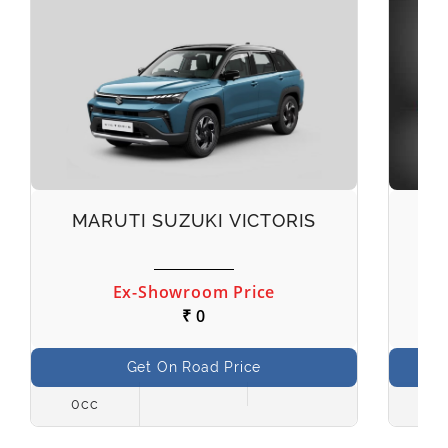
MARUTI SUZUKI VICTORIS
M
Ex-Showroom Price
₹ 0
Get On Road Price
0cc
998