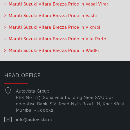
Maruti Suzuki Vitara Brezza Price in Vasai Virar
Maruti Suzuki Vitara Brezza Price in Vashi
Maruti Suzuki Vitara Brezza Price in Vikhroli
Maruti Suzuki Vitara Brezza Price in Vile Parle
Maruti Suzuki Vitara Brezza Price in Wadki
HEAD OFFICE
Autovista Group,
Plot No. 113, Sona villa building Near SVC Co-
operative Bank, S.V. Road N7th Road JN, Khar West,
Mumbai - 400052
info@autovista.in