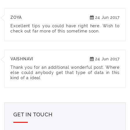
ZOYA
24 Jun 2017
Excellent tips you could have right here. Wish to
check out far more of this sometime soon.
VAISHNAVI
24 Jun 2017
Thank you for an additional wonderful post. Where
else could anybody get that type of data in this
kind of a ideal
GET IN TOUCH