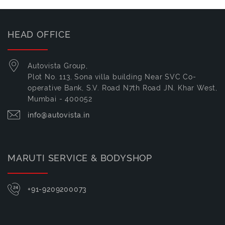
HEAD OFFICE
Autovista Group,
Plot No. 113, Sona villa building Near SVC Co-
operative Bank, S.V. Road N7th Road JN, Khar West,
Mumbai - 400052
info@autovista.in
MARUTI SERVICE & BODYSHOP
+91-9209200073