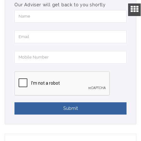
Our Adviser will get back to you shortly
Submit