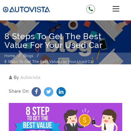
8 Steps To Get The Best
Value For Your Used Car
Home
Blogs
8 Steps To Get The Best Value For Your Used Car
By
Autovista
Share On: