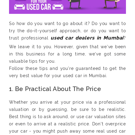
So how do you want to go about it? Do you want to
try the do-it-yourself approach, or do you want to
trust professional
?
We leave it to you. However, given that we've been
in this business for a long time, we've got some
valuable tips for you.
Follow these tips and you're guaranteed to get the
very best value for your used car in Mumbai.
1. Be Practical About The Price
Whether you arrive at your price via a professional
valuation or by guessing, be sure to be realistic.
Best thing is to ask around, or use car valuation sites
or even to arrive at a realistic price. Don't overprice
your car - you might push away some real used car