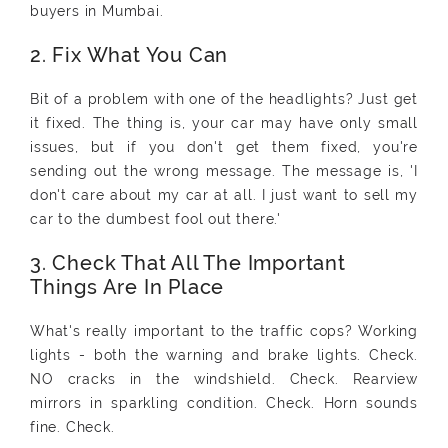
buyers in Mumbai.
2. Fix What You Can
Bit of a problem with one of the headlights? Just get
it fixed. The thing is, your car may have only small
issues, but if you don't get them fixed, you're
sending out the wrong message. The message is, 'I
don't care about my car at all. I just want to sell my
car to the dumbest fool out there.'
3. Check That All The Important
Things Are In Place
What's really important to the traffic cops? Working
lights - both the warning and brake lights. Check.
NO cracks in the windshield. Check. Rearview
mirrors in sparkling condition. Check. Horn sounds
fine. Check.