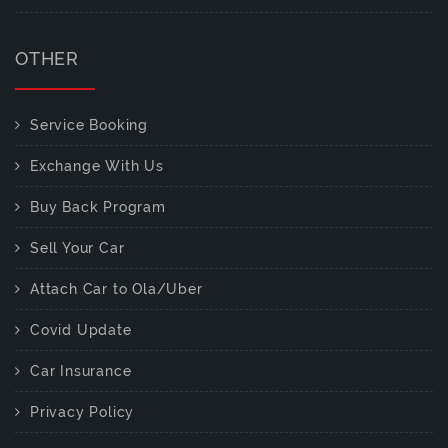
OTHER
Service Booking
Exchange With Us
Buy Back Program
Sell Your Car
Attach Car to Ola/Uber
Covid Update
Car Insurance
Privacy Policy