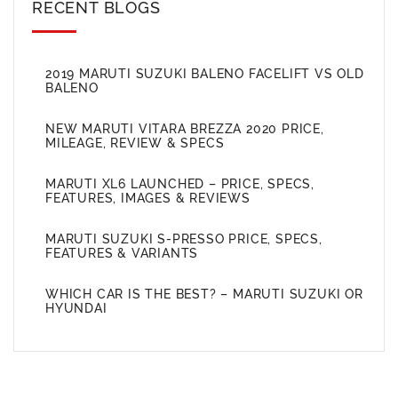
RECENT BLOGS
2019 MARUTI SUZUKI BALENO FACELIFT VS OLD
BALENO
NEW MARUTI VITARA BREZZA 2020 PRICE,
MILEAGE, REVIEW & SPECS
MARUTI XL6 LAUNCHED – PRICE, SPECS,
FEATURES, IMAGES & REVIEWS
MARUTI SUZUKI S-PRESSO PRICE, SPECS,
FEATURES & VARIANTS
WHICH CAR IS THE BEST? – MARUTI SUZUKI OR
HYUNDAI