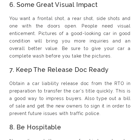
6. Some Great Visual Impact
You want a frontal shot, a rear shot, side shots and
one with the doors open. People need visual
enticement. Pictures of a good-looking car in good
condition will bring you more inquiries and an
overall better value. Be sure to give your car a
complete wash before you take the pictures.
7. Keep The Release Doc Ready
Obtain a car liability release doc from the RTO in
preparation to transfer the car's title quickly. This is
a good way to impress buyers. Also type out a bill
of sale and get the new owners to sign it in order to
prevent future issues with traffic police.
8. Be Hospitable