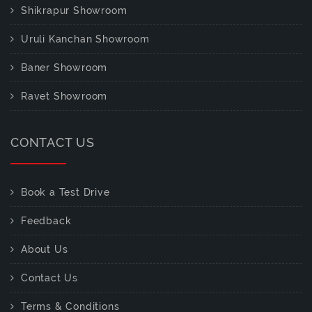
Shikrapur Showroom
Uruli Kanchan Showroom
Baner Showroom
Ravet Showroom
CONTACT US
Book a Test Drive
Feedback
About Us
Contact Us
Terms & Conditions