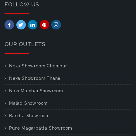
FOLLOW US
OUR OUTLETS
Nexa Showroom Chembur
Nexa Showroom Thane
Navi Mumbai Showroom
Malad Showroom
Bandra Showroom
Pune Magarpatta Showroom