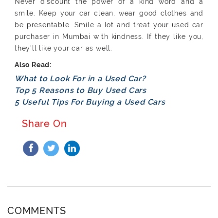
Never discount the power of a kind word and a
smile. Keep your car clean, wear good clothes and
be presentable. Smile a lot and treat your used car
purchaser in Mumbai with kindness. If they like you,
they'll like your car as well.
What to Look For in a Used Car?
Top 5 Reasons to Buy Used Cars
5 Useful Tips For Buying a Used Cars
Share On
COMMENTS