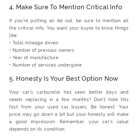
4. Make Sure To Mention Critical Info
If you're putting an Ad out, be sure to mention all
the critical info. You want your buyer to know things
like:
• Total mileage driven
• Number of previous owners
• Year of manufacture
• Number of services undergone
5. Honesty Is Your Best Option Now
Your car's carburetor has seen better days and
needs replacing in a few months? Don't hide this
fact from your used car buyers. Be honest. Your
price may go down a bit but your honesty will make
a good impression. Remember, your car's value
depends on its condition.