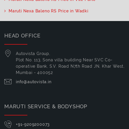
Maruti Nexa Baleno RS Price in Wadki
HEAD OFFICE
Autovista Group,
Plot No. 113, Sona villa building Near SVC Co-
operative Bank, S.V. Road N7th Road JN, Khar West,
Mumbai - 400052
info@autovista.in
MARUTI SERVICE & BODYSHOP
+91-9209200073