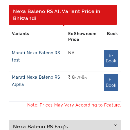
Nexa Baleno RS All Variant Price in
Bhiwandi
Ex Showroom
Price
Maruti Nexa Baleno RS
NA
E-
test
Book
Maruti Nexa Baleno RS
₹ 857985
E-
Alpha
Book
Note: Prices May Vary According to Feature.
Nexa Baleno RS Faq's