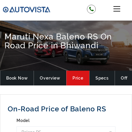
Maruti Nexa Baleno RS On
Road Price in Bhiwandi
Book Now
Overview
Price
Specs
Offer
On-Road Price of Baleno RS
Model