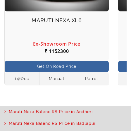
MARUTI NEXA XL6
Ex-Showroom Price
₹ 1152300
Get On Road Price
1462cc
Manual
Petrol
1
Maruti Nexa Baleno RS Price in Andheri
Maruti Nexa Baleno RS Price in Badlapur