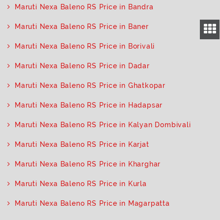
Maruti Nexa Baleno RS Price in Bandra
Maruti Nexa Baleno RS Price in Baner
Maruti Nexa Baleno RS Price in Borivali
Maruti Nexa Baleno RS Price in Dadar
Maruti Nexa Baleno RS Price in Ghatkopar
Maruti Nexa Baleno RS Price in Hadapsar
Maruti Nexa Baleno RS Price in Kalyan Dombivali
Maruti Nexa Baleno RS Price in Karjat
Maruti Nexa Baleno RS Price in Kharghar
Maruti Nexa Baleno RS Price in Kurla
Maruti Nexa Baleno RS Price in Magarpatta