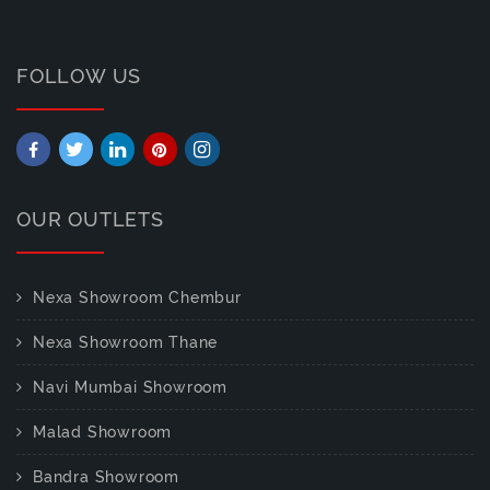
FOLLOW US
OUR OUTLETS
Nexa Showroom Chembur
Nexa Showroom Thane
Navi Mumbai Showroom
Malad Showroom
Bandra Showroom