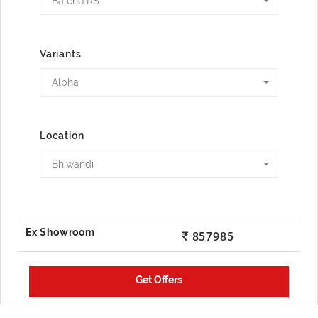
Baleno RS
Variants
Alpha
Location
Bhiwandi
857985