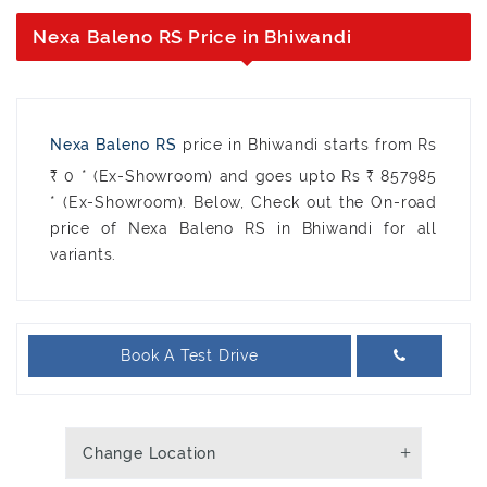
Nexa Baleno RS Price in Bhiwandi
Nexa Baleno RS
price in Bhiwandi starts from Rs
₹ 0 * (Ex-Showroom) and goes upto Rs ₹ 857985
* (Ex-Showroom). Below, Check out the On-road
price of Nexa Baleno RS in Bhiwandi for all
variants.
Book A Test Drive
Change Location