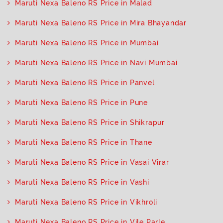
Maruti Nexa Baleno RS Price in Malad
Maruti Nexa Baleno RS Price in Mira Bhayandar
Maruti Nexa Baleno RS Price in Mumbai
Maruti Nexa Baleno RS Price in Navi Mumbai
Maruti Nexa Baleno RS Price in Panvel
Maruti Nexa Baleno RS Price in Pune
Maruti Nexa Baleno RS Price in Shikrapur
Maruti Nexa Baleno RS Price in Thane
Maruti Nexa Baleno RS Price in Vasai Virar
Maruti Nexa Baleno RS Price in Vashi
Maruti Nexa Baleno RS Price in Vikhroli
Maruti Nexa Baleno RS Price in Vile Parle