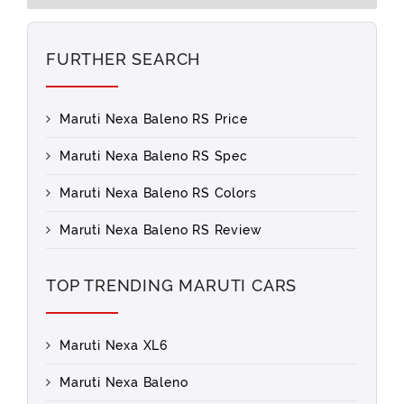
FURTHER SEARCH
Maruti Nexa Baleno RS Price
Maruti Nexa Baleno RS Spec
Maruti Nexa Baleno RS Colors
Maruti Nexa Baleno RS Review
TOP TRENDING MARUTI CARS
Maruti Nexa XL6
Maruti Nexa Baleno