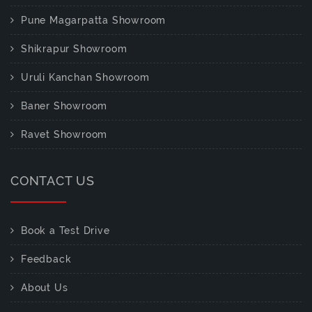
Pune Magarpatta Showroom
Shikrapur Showroom
Uruli Kanchan Showroom
Baner Showroom
Ravet Showroom
CONTACT US
Book a Test Drive
Feedback
About Us