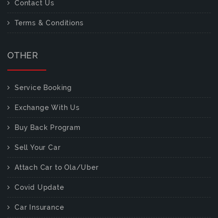
Contact Us
Terms & Conditions
OTHER
Service Booking
Exchange With Us
Buy Back Program
Sell Your Car
Attach Car to Ola/Uber
Covid Update
Car Insurance