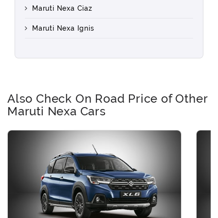
Maruti Nexa Ciaz
Maruti Nexa Ignis
Also Check On Road Price of Other
Maruti Nexa Cars