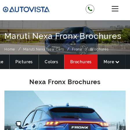
Maruti Nexa Fronx Brochures
Home
Maruti Nexa New Cars
Fronx
Brochures
ge
Pictures
Colors
Brochures
More