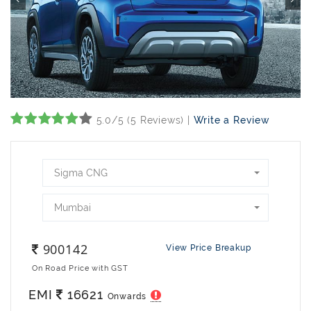
5.0/5 (5 Reviews) |
Write a Review
Sigma CNG
Mumbai
900142
View Price Breakup
On Road Price with GST
EMI
16621
Onwards