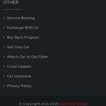
OTHER
Service Booking
Exchange With Us
Buy Back Program
Sell Your Car
Attach Car to Ola/Uber
Covid Update
Car Insurance
Privacy Policy
© Copyright 2011-2026
Autovista Group