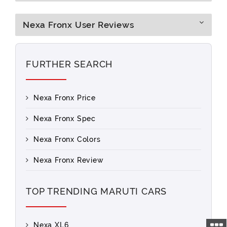
Nexa Fronx User Reviews
FURTHER SEARCH
Nexa Fronx Price
Nexa Fronx Spec
Nexa Fronx Colors
Nexa Fronx Review
TOP TRENDING MARUTI CARS
Nexa XL6