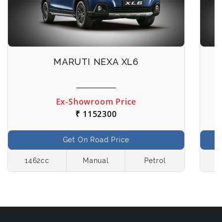
MARUTI NEXA XL6
Ex-Showroom Price
₹ 1152300
Get On Road Price
1462cc
Manual
Petrol
1