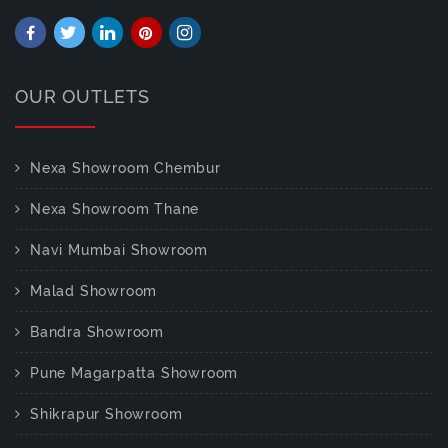
OUR OUTLETS
Nexa Showroom Chembur
Nexa Showroom Thane
Navi Mumbai Showroom
Malad Showroom
Bandra Showroom
Pune Magarpatta Showroom
Shikrapur Showroom