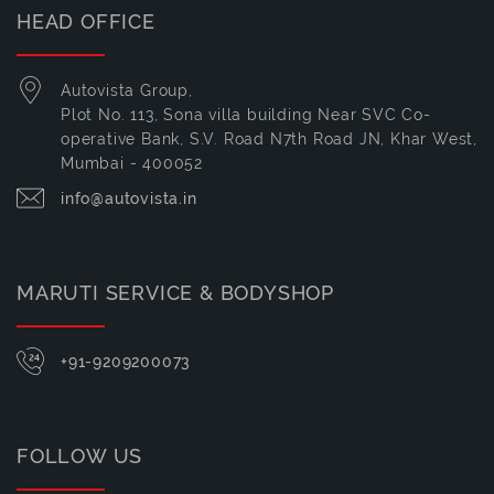
HEAD OFFICE
Autovista Group,
Plot No. 113, Sona villa building Near SVC Co-
operative Bank, S.V. Road N7th Road JN, Khar West,
Mumbai - 400052
info@autovista.in
MARUTI SERVICE & BODYSHOP
+91-9209200073
FOLLOW US