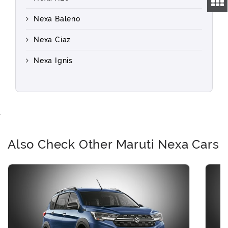
Nexa Baleno
Nexa Ciaz
Nexa Ignis
.
Also Check Other Maruti Nexa Cars