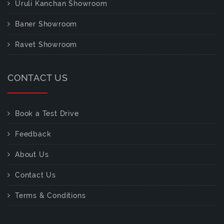
Uruli Kanchan Showroom
Baner Showroom
Ravet Showroom
CONTACT US
Book a Test Drive
Feedback
About Us
Contact Us
Terms & Conditions