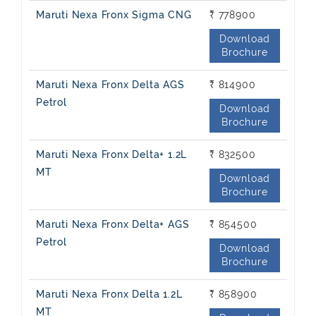
Maruti Nexa Fronx Sigma CNG
₹ 778900
Download
Brochure
Maruti Nexa Fronx Delta AGS
₹ 814900
Petrol
Download
Brochure
Maruti Nexa Fronx Delta+ 1.2L
₹ 832500
MT
Download
Brochure
Maruti Nexa Fronx Delta+ AGS
₹ 854500
Petrol
Download
Brochure
Maruti Nexa Fronx Delta 1.2L
₹ 858900
MT