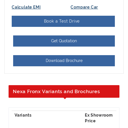
Calculate EMI
Compare Car
Book a Test Drive
Get Quotation
Download Brochure
Nexa Fronx Variants and Brochures
Ex Showroom
Price