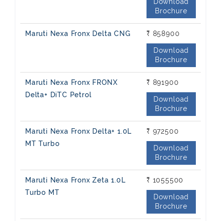
Download
Brochure
Maruti Nexa Fronx Delta CNG
₹ 858900
Download
Brochure
Maruti Nexa Fronx FRONX
₹ 891900
Delta+ DiTC Petrol
Download
Brochure
Maruti Nexa Fronx Delta+ 1.0L
₹ 972500
MT Turbo
Download
Brochure
Maruti Nexa Fronx Zeta 1.0L
₹ 1055500
Turbo MT
Download
Brochure