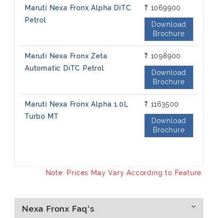
Maruti Nexa Fronx Alpha DiTC
₹ 1069900
Petrol
Download
Brochure
Maruti Nexa Fronx Zeta
₹ 1098900
Automatic DiTC Petrol
Download
Brochure
Maruti Nexa Fronx Alpha 1.0L
₹ 1163500
Turbo MT
Download
Brochure
Note: Prices May Vary According to Feature.
Nexa Fronx Faq's