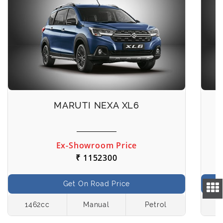
MARUTI NEXA XL6
Ex-Showroom Price
₹ 1152300
Get On Road Price
1462cc
Manual
Petrol
1