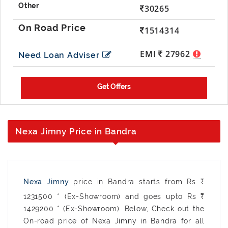
30265
1514314
EMI
27962
Need Loan Adviser
Nexa Jimny Price in Bandra
Nexa Jimny
price in Bandra starts from Rs ₹
1231500 * (Ex-Showroom) and goes upto Rs ₹
1429200 * (Ex-Showroom). Below, Check out the
On-road price of Nexa Jimny in Bandra for all