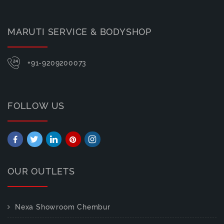
MARUTI SERVICE & BODYSHOP
+91-9209200073
FOLLOW US
OUR OUTLETS
Nexa Showroom Chembur