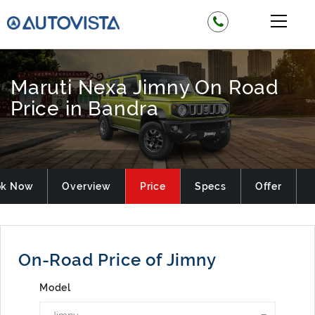
Maruti Nexa Jimny On Road
Price in Bandra
ok Now
Overview
Price
Specs
Offer
On-Road Price of Jimny
Model