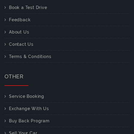
Book a Test Drive
Feedback
About Us
Contact Us
Terms & Conditions
OTHER
Service Booking
Exchange With Us
Buy Back Program
Sell Your Car