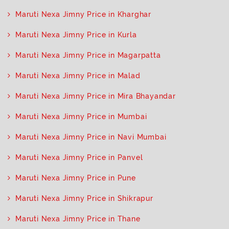
Maruti Nexa Jimny Price in Kharghar
Maruti Nexa Jimny Price in Kurla
Maruti Nexa Jimny Price in Magarpatta
Maruti Nexa Jimny Price in Malad
Maruti Nexa Jimny Price in Mira Bhayandar
Maruti Nexa Jimny Price in Mumbai
Maruti Nexa Jimny Price in Navi Mumbai
Maruti Nexa Jimny Price in Panvel
Maruti Nexa Jimny Price in Pune
Maruti Nexa Jimny Price in Shikrapur
Maruti Nexa Jimny Price in Thane