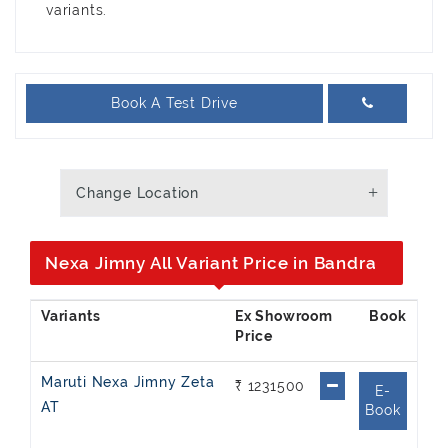
variants.
Book A Test Drive
Change Location
Nexa Jimny All Variant Price in Bandra
Ex Showroom
Price
Maruti Nexa Jimny Zeta
₹ 1231500
E-
AT
Book