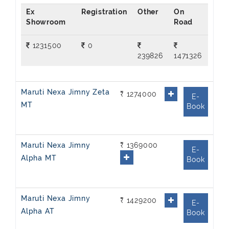
Ex
On
Showroom
Road
1231500
0
239826
1471326
Maruti Nexa Jimny Zeta
₹ 1274000
E-
MT
Book
Maruti Nexa Jimny
₹ 1369000
E-
Alpha MT
Book
Maruti Nexa Jimny
₹ 1429200
E-
Alpha AT
Book