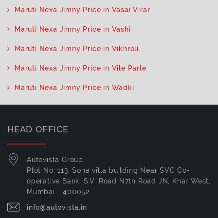
Maruti Nexa Jimny Price in Vasai Virar
Maruti Nexa Jimny Price in Vashi
Maruti Nexa Jimny Price in Vikhroli
Maruti Nexa Jimny Price in Vile Parle
Maruti Nexa Jimny Price in Wadki
HEAD OFFICE
Autovista Group,
Plot No. 113, Sona villa building Near SVC Co-
operative Bank, S.V. Road N7th Road JN, Khar West,
Mumbai - 400052
info@autovista.in