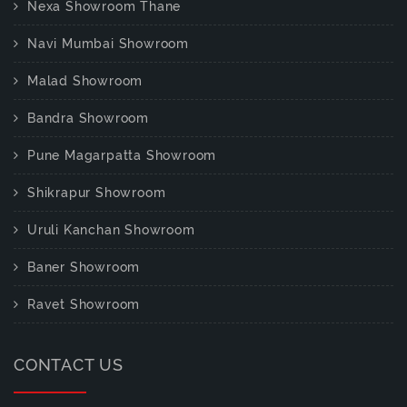
Nexa Showroom Thane
Navi Mumbai Showroom
Malad Showroom
Bandra Showroom
Pune Magarpatta Showroom
Shikrapur Showroom
Uruli Kanchan Showroom
Baner Showroom
Ravet Showroom
CONTACT US