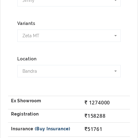
Jimny
Variants
Zeta MT
Location
Bandra
1274000
158288
51761