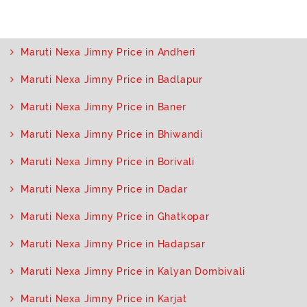
Maruti Nexa Jimny Price in Andheri
Maruti Nexa Jimny Price in Badlapur
Maruti Nexa Jimny Price in Baner
Maruti Nexa Jimny Price in Bhiwandi
Maruti Nexa Jimny Price in Borivali
Maruti Nexa Jimny Price in Dadar
Maruti Nexa Jimny Price in Ghatkopar
Maruti Nexa Jimny Price in Hadapsar
Maruti Nexa Jimny Price in Kalyan Dombivali
Maruti Nexa Jimny Price in Karjat