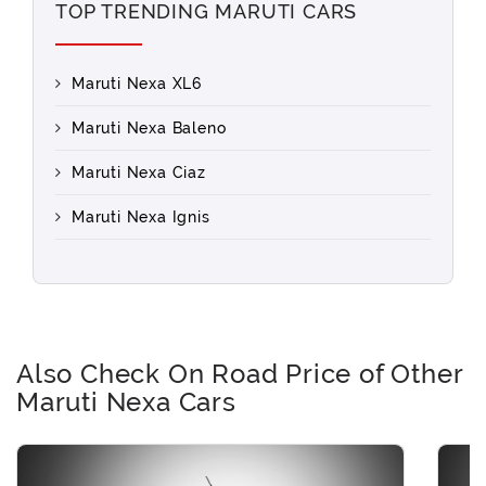
TOP TRENDING MARUTI CARS
Maruti Nexa XL6
Maruti Nexa Baleno
Maruti Nexa Ciaz
Maruti Nexa Ignis
Also Check On Road Price of Other
Maruti Nexa Cars