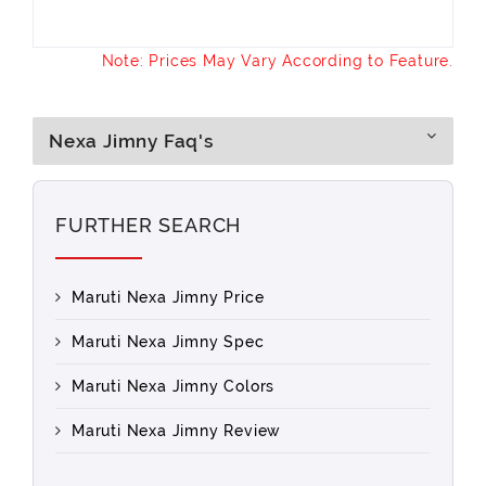
Note: Prices May Vary According to Feature.
Nexa Jimny Faq's
FURTHER SEARCH
Maruti Nexa Jimny Price
Maruti Nexa Jimny Spec
Maruti Nexa Jimny Colors
Maruti Nexa Jimny Review