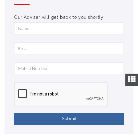
Our Adviser will get back to you shortly
Submit