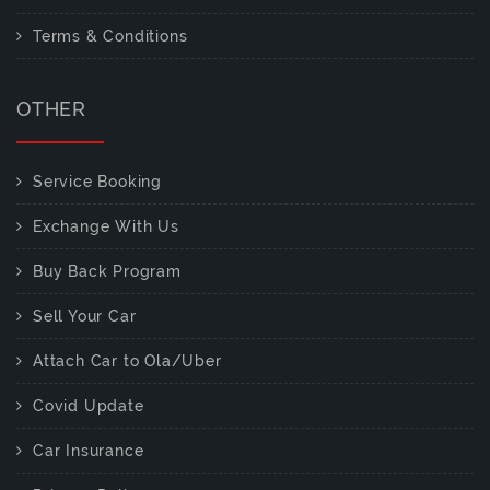
Terms & Conditions
OTHER
Service Booking
Exchange With Us
Buy Back Program
Sell Your Car
Attach Car to Ola/Uber
Covid Update
Car Insurance