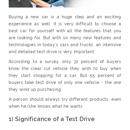
Buying a new car is a huge step and an exciting
experience as well. It is very difficult to choose a
best car for yourself with all the features that you
are looking for. But with so many new features and
technologies in today's cars and trucks, an intensive
and detailed test drive is very important.
According to a survey, only 32 percent of buyers
know the clear cut vehicle they wish to buy when
they start shopping for a car. But 55 percent of
buyers take test drive of only one vehicle - the one
they wind up purchasing.
A person should always try different products, even
when he/she knows what he wants.
1) Significance of a Test Drive