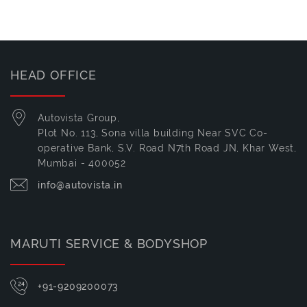
HEAD OFFICE
Autovista Group,
Plot No. 113, Sona villa building Near SVC Co-
operative Bank, S.V. Road N7th Road JN, Khar West,
Mumbai - 400052
info@autovista.in
MARUTI SERVICE & BODYSHOP
+91-9209200073