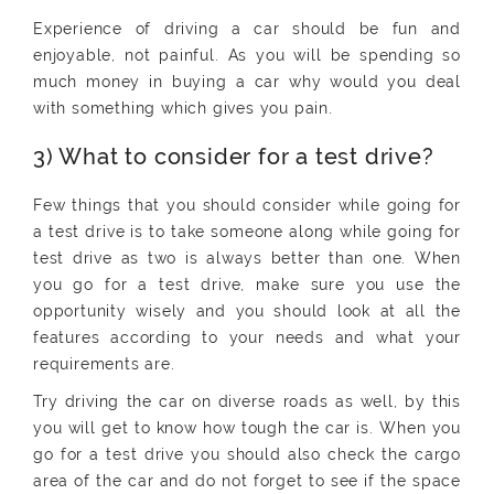
Experience of driving a car should be fun and
enjoyable, not painful. As you will be spending so
much money in buying a car why would you deal
with something which gives you pain.
3) What to consider for a test drive?
Few things that you should consider while going for
a test drive is to take someone along while going for
test drive as two is always better than one. When
you go for a test drive, make sure you use the
opportunity wisely and you should look at all the
features according to your needs and what your
requirements are.
Try driving the car on diverse roads as well, by this
you will get to know how tough the car is. When you
go for a test drive you should also check the cargo
area of the car and do not forget to see if the space