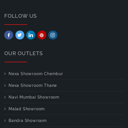
FOLLOW US
OUR OUTLETS
Nexa Showroom Chembur
Nexa Showroom Thane
Navi Mumbai Showroom
Malad Showroom
Bandra Showroom