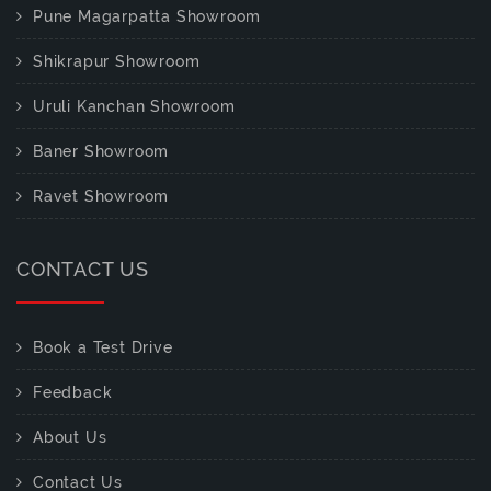
Pune Magarpatta Showroom
Shikrapur Showroom
Uruli Kanchan Showroom
Baner Showroom
Ravet Showroom
CONTACT US
Book a Test Drive
Feedback
About Us
Contact Us