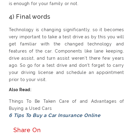
is enough for your family or not.
4) Final words
Technology is changing significantly, so it becomes
very important to take a test drive as by this you will
get familiar with the changed technology and
features of the car. Components like lane keeping,
drive assist, and turn assist weren't there few years
ago. So go for a test drive and don't forget to carry
your driving license and schedule an appointment
prior to your visit.
Things To Be Taken Care of and Advantages of
Buying a Used Cars
6 Tips To Buy a Car Insurance Online
Share On