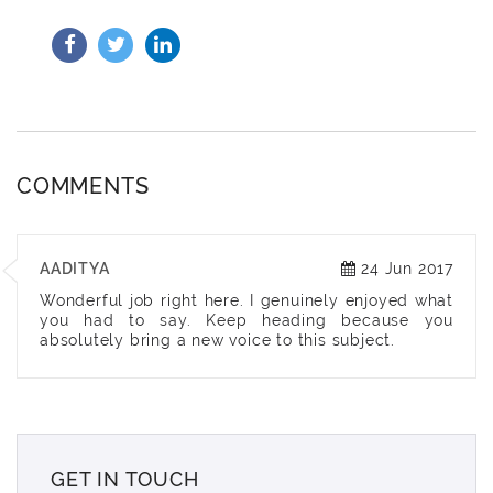
COMMENTS
AADITYA
24 Jun 2017
Wonderful job right here. I genuinely enjoyed what
you had to say. Keep heading because you
absolutely bring a new voice to this subject.
GET IN TOUCH