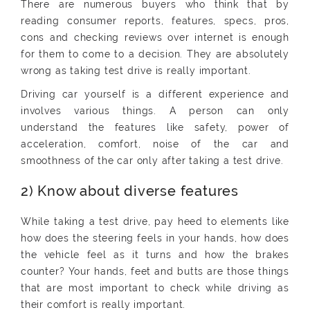
There are numerous buyers who think that by
reading consumer reports, features, specs, pros,
cons and checking reviews over internet is enough
for them to come to a decision. They are absolutely
wrong as taking test drive is really important.
Driving car yourself is a different experience and
involves various things. A person can only
understand the features like safety, power of
acceleration, comfort, noise of the car and
smoothness of the car only after taking a test drive.
2) Know about diverse features
While taking a test drive, pay heed to elements like
how does the steering feels in your hands, how does
the vehicle feel as it turns and how the brakes
counter? Your hands, feet and butts are those things
that are most important to check while driving as
their comfort is really important.