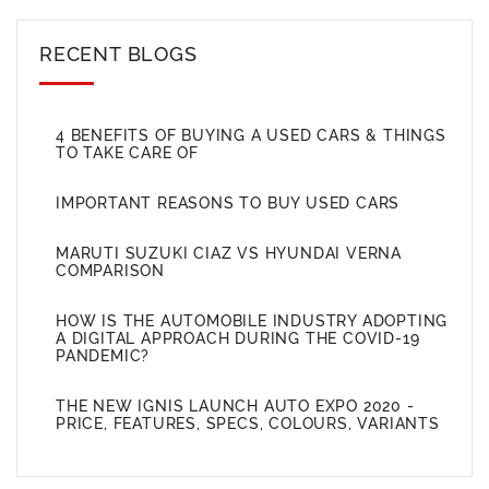
RECENT BLOGS
4 BENEFITS OF BUYING A USED CARS & THINGS
TO TAKE CARE OF
IMPORTANT REASONS TO BUY USED CARS
MARUTI SUZUKI CIAZ VS HYUNDAI VERNA
COMPARISON
HOW IS THE AUTOMOBILE INDUSTRY ADOPTING
A DIGITAL APPROACH DURING THE COVID-19
PANDEMIC?
THE NEW IGNIS LAUNCH AUTO EXPO 2020 -
PRICE, FEATURES, SPECS, COLOURS, VARIANTS