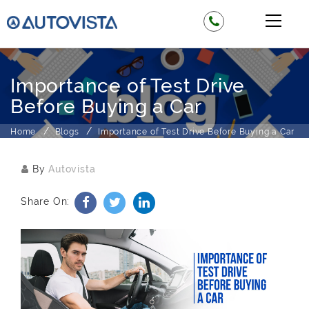
Importance of Test Drive
Before Buying a Car
Home
Blogs
Importance of Test Drive Before Buying a Car
By
Autovista
Share On: