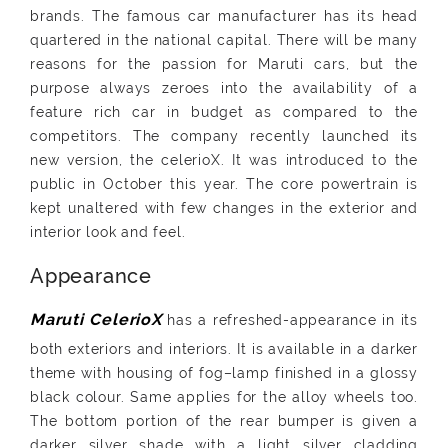
brands. The famous car manufacturer has its head
quartered in the national capital. There will be many
reasons for the passion for Maruti cars, but the
purpose always zeroes into the availability of a
feature rich car in budget as compared to the
competitors. The company recently launched its
new version, the celerioX. It was introduced to the
public in October this year. The core powertrain is
kept unaltered with few changes in the exterior and
interior look and feel.
Appearance
has a refreshed-appearance in its
both exteriors and interiors. It is available in a darker
theme with housing of fog–lamp finished in a glossy
black colour. Same applies for the alloy wheels too.
The bottom portion of the rear bumper is given a
darker silver shade with a light silver cladding