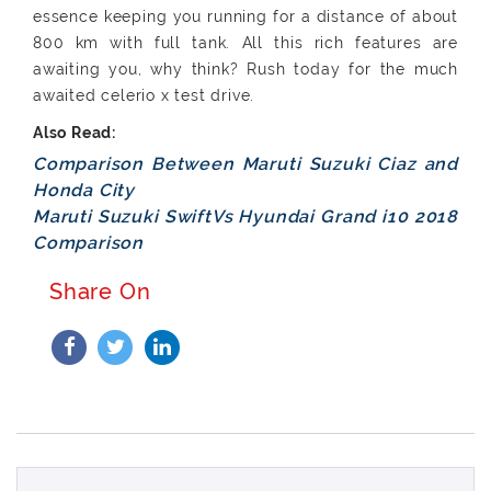
essence keeping you running for a distance of about
800 km with full tank. All this rich features are
awaiting you, why think? Rush today for the much
awaited celerio x test drive.
Comparison Between Maruti Suzuki Ciaz and
Honda City
Maruti Suzuki SwiftVs Hyundai Grand i10 2018
Comparison
Share On