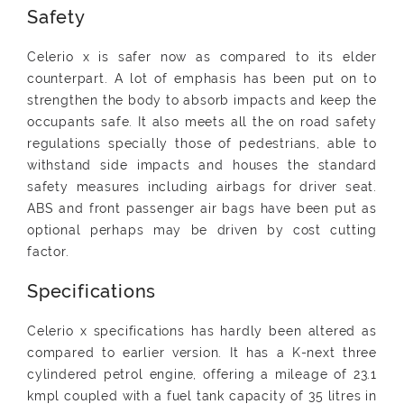
Safety
Celerio x is safer now as compared to its elder
counterpart. A lot of emphasis has been put on to
strengthen the body to absorb impacts and keep the
occupants safe. It also meets all the on road safety
regulations specially those of pedestrians, able to
withstand side impacts and houses the standard
safety measures including airbags for driver seat.
ABS and front passenger air bags have been put as
optional perhaps may be driven by cost cutting
factor.
Specifications
Celerio x specifications has hardly been altered as
compared to earlier version. It has a K-next three
cylindered petrol engine, offering a mileage of 23.1
kmpl coupled with a fuel tank capacity of 35 litres in