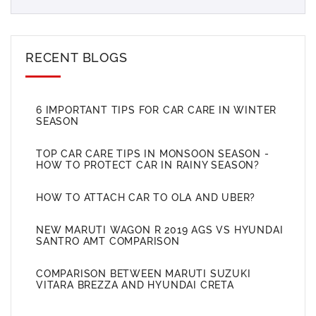
RECENT BLOGS
6 IMPORTANT TIPS FOR CAR CARE IN WINTER
SEASON
TOP CAR CARE TIPS IN MONSOON SEASON -
HOW TO PROTECT CAR IN RAINY SEASON?
HOW TO ATTACH CAR TO OLA AND UBER?
NEW MARUTI WAGON R 2019 AGS VS HYUNDAI
SANTRO AMT COMPARISON
COMPARISON BETWEEN MARUTI SUZUKI
VITARA BREZZA AND HYUNDAI CRETA