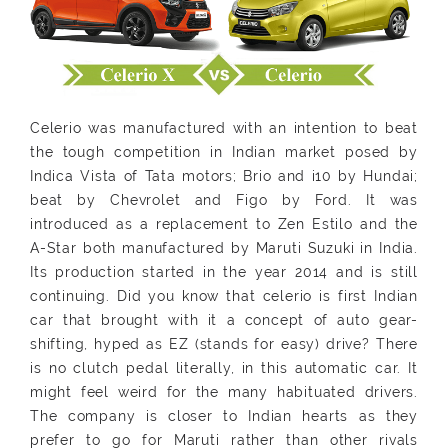
Celerio was manufactured with an intention to beat
the tough competition in Indian market posed by
Indica Vista of Tata motors; Brio and i10 by Hundai;
beat by Chevrolet and Figo by Ford. It was
introduced as a replacement to Zen Estilo and the
A-Star both manufactured by Maruti Suzuki in India.
Its production started in the year 2014 and is still
continuing. Did you know that celerio is first Indian
car that brought with it a concept of auto gear-
shifting, hyped as EZ (stands for easy) drive? There
is no clutch pedal literally, in this automatic car. It
might feel weird for the many habituated drivers.
The company is closer to Indian hearts as they
prefer to go for Maruti rather than other rivals