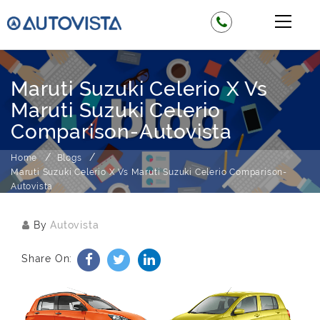
Maruti Suzuki Celerio X Vs
Maruti Suzuki Celerio
Comparison-Autovista
Home
Blogs
Maruti Suzuki Celerio X Vs Maruti Suzuki Celerio Comparison-
Autovista
By
Autovista
Share On: