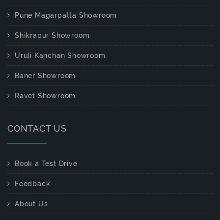
Pune Magarpatta Showroom
Shikrapur Showroom
Uruli Kanchan Showroom
Baner Showroom
Ravet Showroom
CONTACT US
Book a Test Drive
Feedback
About Us