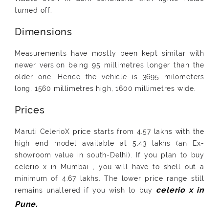
turned off.
Dimensions
Measurements have mostly been kept similar with
newer version being 95 millimetres longer than the
older one. Hence the vehicle is 3695 milometers
long, 1560 millimetres high, 1600 millimetres wide.
Prices
Maruti CelerioX price starts from 4.57 lakhs with the
high end model available at 5.43 lakhs (an Ex-
showroom value in south-Delhi). If you plan to buy
celerio x in Mumbai , you will have to shell out a
minimum of 4.67 lakhs. The lower price range still
remains unaltered if you wish to buy
celerio x in
Pune.