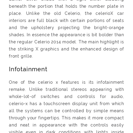
beneath the portion that holds the number plate in
place. Unlike the old Celerio, the celerioX car
interiors are full black with certain portions of seats
and the upholstery projecting the bright-orange
shades. In essence the appearance is bit bolder than
the regular Celerio 2014 model. The main highlight is
the striking X graphics and the enhanced design of
front grille.
Infotainment
One of the celerio x features is its infotainment
remake. Unlike traditional stereos appearing with
whole-lot-of switches and controls for audio,
celerio-x has a touchscreen display unit from which
all the systems can be controlled by simple means
through your fingertips. This makes it more compact
and neat in appearance with the controls easily
visible even in dark conditions with lights inside