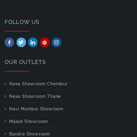
FOLLOW US
OUR OUTLETS
Nexa Showroom Chembur
Nexa Showroom Thane
Navi Mumbai Showroom
Malad Showroom
Bandra Showroom