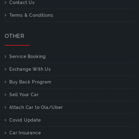
Contact Us
Terms & Conditions
OTHER
Service Booking
Exchange With Us
Buy Back Program
Sell Your Car
Attach Car to Ola/Uber
Covid Update
Car Insurance