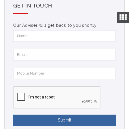
GET IN TOUCH
Our Adviser will get back to you shortly
Submit