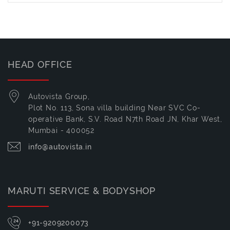
HEAD OFFICE
Autovista Group,
Plot No. 113, Sona villa building Near SVC Co-
operative Bank, S.V. Road N7th Road JN, Khar West,
Mumbai - 400052
info@autovista.in
MARUTI SERVICE & BODYSHOP
+91-9209200073