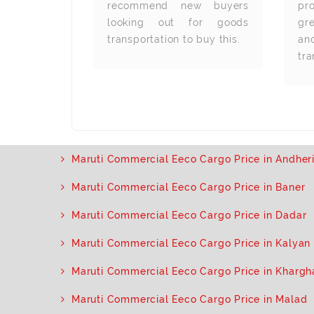
 great and
recommend new buyers
pr
s are very
looking out for goods
gre
 The gear
transportation to buy this.
a
also very
tra
Maruti Commercial Eeco Cargo Price in Andher
Maruti Commercial Eeco Cargo Price in Baner
Maruti Commercial Eeco Cargo Price in Dadar
Maruti Commercial Eeco Cargo Price in Kalyan
Maruti Commercial Eeco Cargo Price in Khargh
Maruti Commercial Eeco Cargo Price in Malad