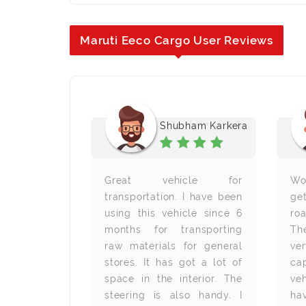
Maruti Eeco Cargo User Reviews
 Poojary
Shubham Karkera
good product
Great vehicle for
Wo
 have been
transportation. I have been
ge
 school van
using this vehicle since 6
ro
 I am really
months for transporting
Th
with its
raw materials for general
ve
 There is
stores. It has got a lot of
ca
r children
space in the interior. The
veh
ortably.
steering is also handy. I
ha