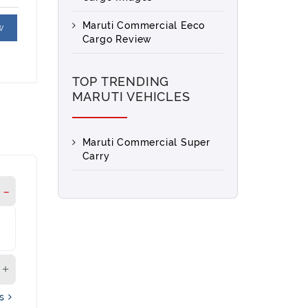
Maruti Commercial Eeco
w
Cargo Review
TOP TRENDING
MARUTI VEHICLES
Maruti Commercial Super
Carry
's