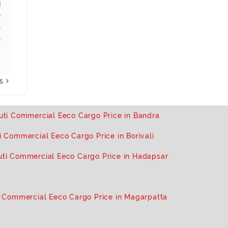
d
recommend new buyers
problem with 
y
looking out for goods
great product
r
transportation to buy this.
and sma
y
transporters.
ws
uti Commercial Eeco Cargo Price in Bandra
i Commercial Eeco Cargo Price in Borivali
uti Commercial Eeco Cargo Price in Hadapsar
 Commercial Eeco Cargo Price in Magarpatta