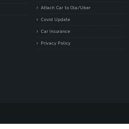
Attach Car to Ola/Uber
Covid Update
Car Insurance
Privacy Policy