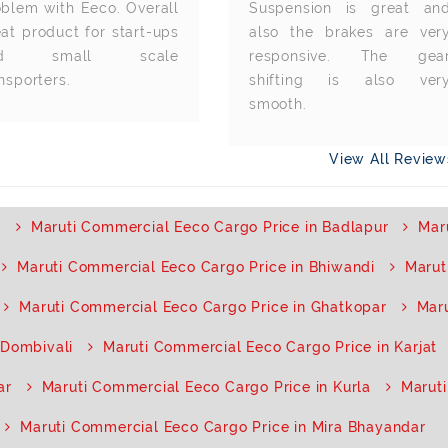
oblem with Eeco. Overall
Suspension is great an
at product for start-ups
also the brakes are ver
nd small scale
responsive. The gea
nsporters.
shifting is also ver
smooth.
View All Revie
i
Maruti Commercial Eeco Cargo Price in Badlapur
Mar
Maruti Commercial Eeco Cargo Price in Bhiwandi
Marut
Maruti Commercial Eeco Cargo Price in Ghatkopar
Mar
 Dombivali
Maruti Commercial Eeco Cargo Price in Karjat
ar
Maruti Commercial Eeco Cargo Price in Kurla
Maruti
Maruti Commercial Eeco Cargo Price in Mira Bhayandar