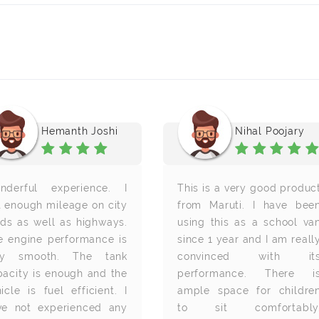
Hemanth Joshi
Nihal Poojary
nderful experience. I
This is a very good produc
t enough mileage on city
from Maruti. I have bee
ads as well as highways.
using this as a school va
e engine performance is
since 1 year and I am reall
ry smooth. The tank
convinced with it
pacity is enough and the
performance. There i
icle is fuel efficient. I
ample space for childre
ve not experienced any
to sit comfortably