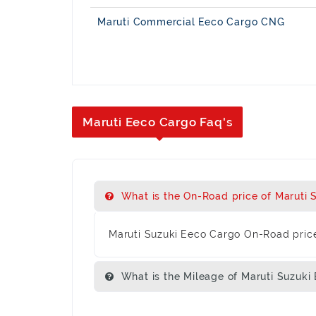
Maruti Commercial Eeco Cargo CNG
Maruti Eeco Cargo Faq's
What is the On-Road price of Maruti 
Maruti Suzuki Eeco Cargo On-Road price
What is the Mileage of Maruti Suzuki