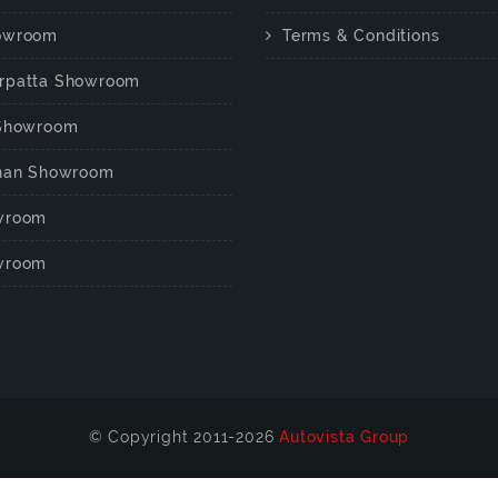
owroom
Terms & Conditions
rpatta Showroom
 Showroom
chan Showroom
wroom
wroom
© Copyright 2011-2026
Autovista Group