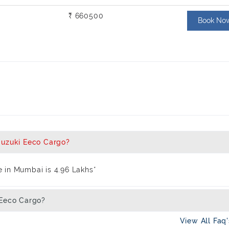
₹ 660500
Book No
Suzuki Eeco Cargo?
 in Mumbai is 4.96 Lakhs*
 Eeco Cargo?
View All Faq