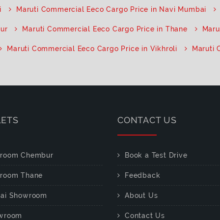
i
Maruti Commercial Eeco Cargo Price in Navi Mumbai
pur
Maruti Commercial Eeco Cargo Price in Thane
Maru
Maruti Commercial Eeco Cargo Price in Vikhroli
Maruti 
LETS
CONTACT US
room Chembur
Book a Test Drive
room Thane
Feedback
ai Showroom
About Us
wroom
Contact Us