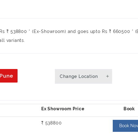
 Rs ₹ 538800 * (Ex-Showroom) and goes upto Rs ₹ 660500 * 
ll variants.
 Pune
Change Location
₹ 538800
Book No