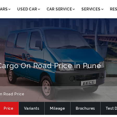
ARS
USED CAR
CAR SERVICE
SERVICES
RE
argo On Road Price in Pune
n Road Price
Price
Variants
Mileage
Brochures
Test 