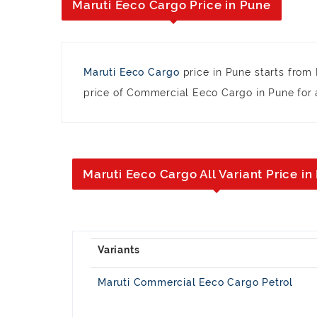
Maruti Eeco Cargo Price in Pune
Maruti Eeco Cargo
price in Pune starts from
price of Commercial Eeco Cargo in Pune for a
Maruti Eeco Cargo All Variant Price in
Maruti Commercial Eeco Cargo Petrol