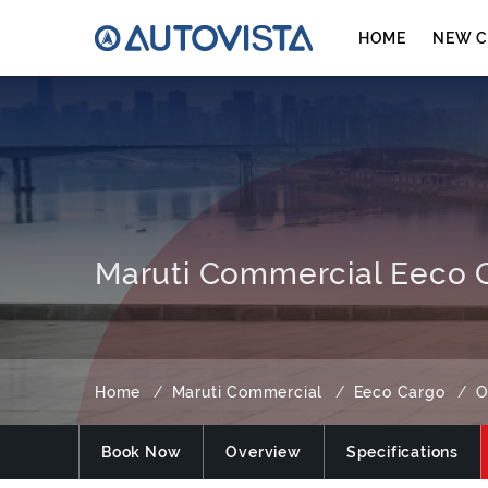
HOME
NEW C
Maruti Commercial Eeco C
Home
Maruti Commercial
Eeco Cargo
O
Book Now
Overview
Specifications