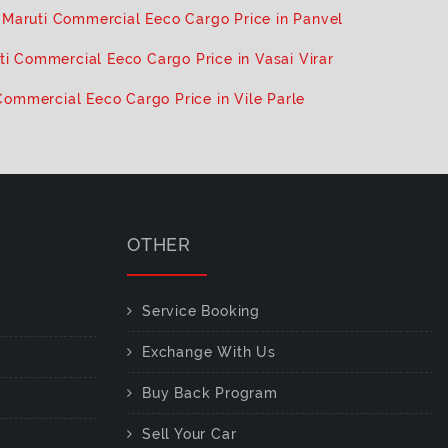
Maruti Commercial Eeco Cargo Price in Panvel
ti Commercial Eeco Cargo Price in Vasai Virar
Commercial Eeco Cargo Price in Vile Parle
OTHER
Service Booking
Exchange With Us
Buy Back Program
Sell Your Car