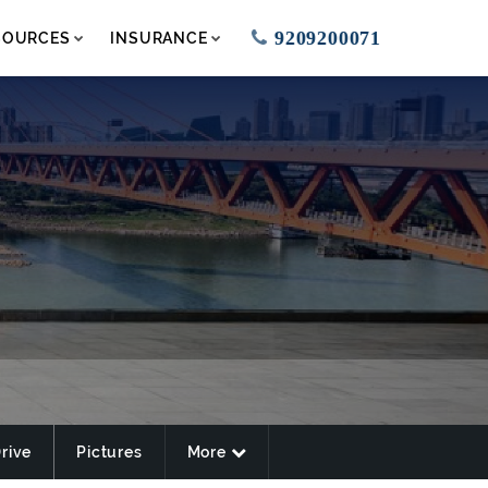
9209200071
SOURCES
INSURANCE
Drive
Pictures
More