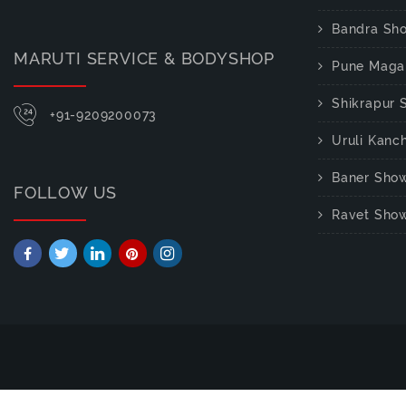
Bandra Sh
MARUTI SERVICE & BODYSHOP
Pune Maga
Shikrapur
+91-9209200073
Uruli Kan
Baner Sho
FOLLOW US
Ravet Sho