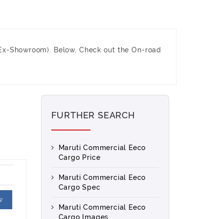
(Ex-Showroom). Below, Check out the On-road
FURTHER SEARCH
Maruti Commercial Eeco
Cargo Price
Maruti Commercial Eeco
Cargo Spec
w
Maruti Commercial Eeco
Cargo Images