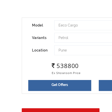
Eeco Cargo
Model
Petrol
Variants
Pune
Location
538800
Ex Showroom Price