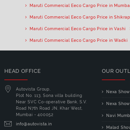
Maruti Commercial Eeco Cargo Price in Mumba
Maruti Commercial Eeco Cargo Price in Shikra
Maruti Commercial Eeco Cargo Price in Vashi
Maruti Commercial Eeco Cargo Price in Wadki
HEAD OFFICE
OUR OUT
Autovista Group,
Nexa Show
Plot No. 113, Sona villa building
Near SVC Co-operative Bank, S.V.
Nexa Show
Road N7th Road JN, Khar West,
Mumbai - 400052
Navi Mumb
info@autovista.in
Malad Sho