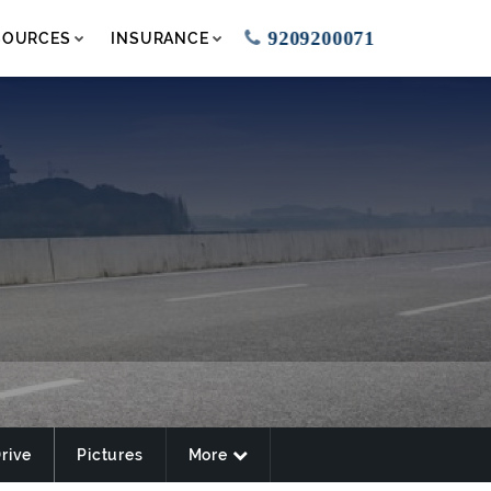
9209200071
SOURCES
INSURANCE
Drive
Pictures
More