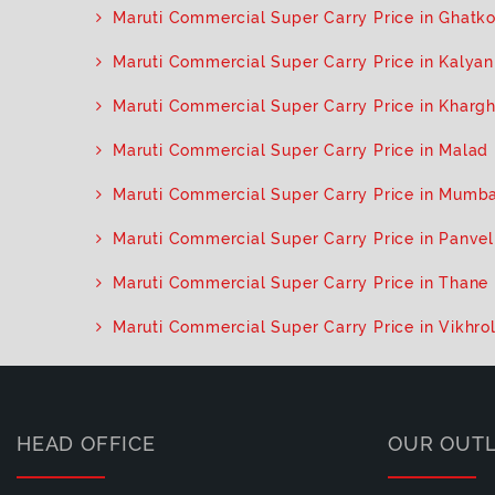
Maruti Commercial Super Carry Price in Ghatk
Maruti Commercial Super Carry Price in Kalya
Maruti Commercial Super Carry Price in Kharg
Maruti Commercial Super Carry Price in Malad
Maruti Commercial Super Carry Price in Mumba
Maruti Commercial Super Carry Price in Panvel
Maruti Commercial Super Carry Price in Thane
Maruti Commercial Super Carry Price in Vikhrol
HEAD OFFICE
OUR OUT