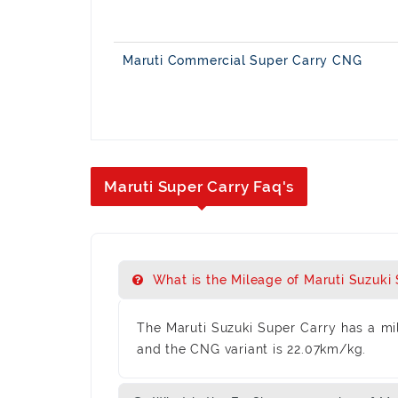
Maruti Commercial Super Carry CNG
Maruti Super Carry Faq's
What is the Mileage of Maruti Suzuki
The Maruti Suzuki Super Carry has a mil
and the CNG variant is 22.07km/kg.