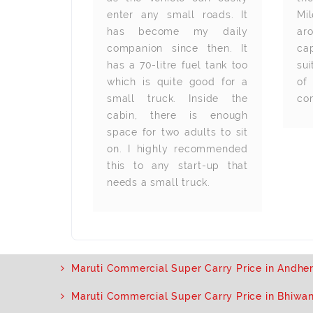
en with high
enter any small roads. It
Mi
handy and
has become my daily
ar
ly. Ground
companion since then. It
ca
lso good. I
has a 70-litre fuel tank too
su
000 km till
which is quite good for a
of
y problem.
small truck. Inside the
co
nded.
cabin, there is enough
space for two adults to sit
on. I highly recommended
this to any start-up that
needs a small truck.
Maruti Commercial Super Carry Price in Andher
Maruti Commercial Super Carry Price in Bhiwa