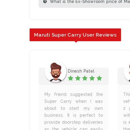
What is the Ex-Showroom price of Mar
Maruti Super Carry User Reviews
j Kunjan
Dinesh Patel
The engine
My friend suggested the
Th
very good. I
Super Carry when I was
veh
the space.
about to start my own
2 
h space to
business. It is perfect to
wit
ad and the
provide doorstep deliveries
is
. It is very
as the vehicle can easily
the