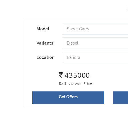
Super Carry
Model
Diesel
Variants
Bandra
Location
435000
Ex Showroom Price