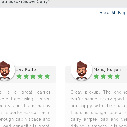
uti Suzuki Super Carry?
View All Faq
Jay Kothari
Manoj Kunjan
is is a great carrier
Great pickup. The engin
icle. I am using it since
performance is very good. 
years and I am happy
am happy with the space
h its performance. There
There is enough space t
 enough cabin space and
carry ample load and th
 load capacity is great.
driving is smooth. It is ver