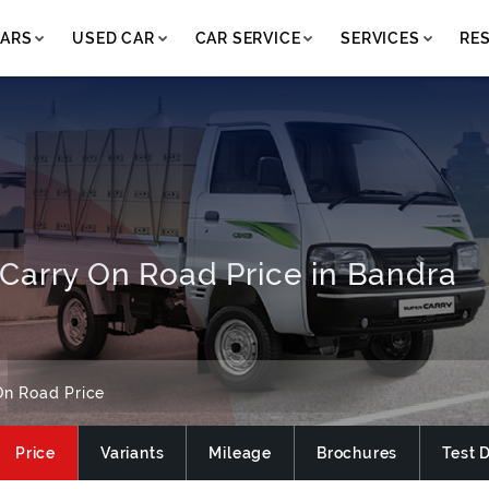
ARS
USED CAR
CAR SERVICE
SERVICES
RE
Carry On Road Price in Bandra
On Road Price
Price
Variants
Mileage
Brochures
Test 