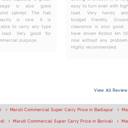
leage is also good
easy to turn even with hig
ound 19kmpl. The fuel
load. Very handy an
pacity is nice. It is
budget friendly. Groun
itable to carry any type
clearance is also good. 
 load. Very good for
have driven 60000 km til
mmercial purpose.
now without any problem
Highly recommended.
View All Revie
i
Maruti Commercial Super Carry Price in Badlapur
Ma
ndi
Maruti Commercial Super Carry Price in Borivali
Mar