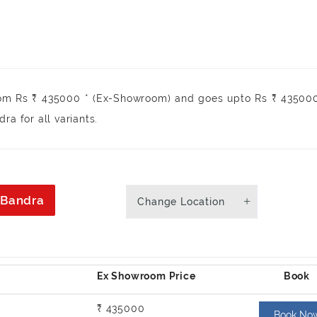
rom Rs ₹ 435000 * (Ex-Showroom) and goes upto Rs ₹ 435000
a for all variants.
n Bandra
Change Location
₹ 435000
Book No