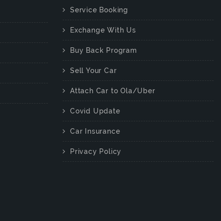
Service Booking
Exchange With Us
Buy Back Program
Sell Your Car
Attach Car to Ola/Uber
Covid Update
Car Insurance
Privacy Policy