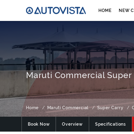
HOME
NEW C
Maruti Commercial Super 
Home
Maruti Commercial
Super Carry
Book Now
Overview
Specifications