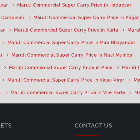
opar
Maruti Commercial Super Carry Price in Hadapsar
n Dombivali
Maruti Commercial Super Carry Price in Karjat
har
Maruti Commercial Super Carry Price in Kurla
Marut
Maruti Commercial Super Carry Price in Mira Bhayandar
i
Maruti Commercial Super Carry Price in Navi Mumbai
Maruti Commercial Super Carry Price in Pune
Maruti 
Maruti Commercial Super Carry Price in Vasai Virar
Ma
i
Maruti Commercial Super Carry Price in Vile Parle
Ma
LETS
CONTACT US