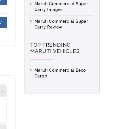
Maruti Commercial Super
Carry Images
Maruti Commercial Super
w
Carry Review
TOP TRENDING
MARUTI VEHICLES
Maruti Commercial Eeco
Cargo
l