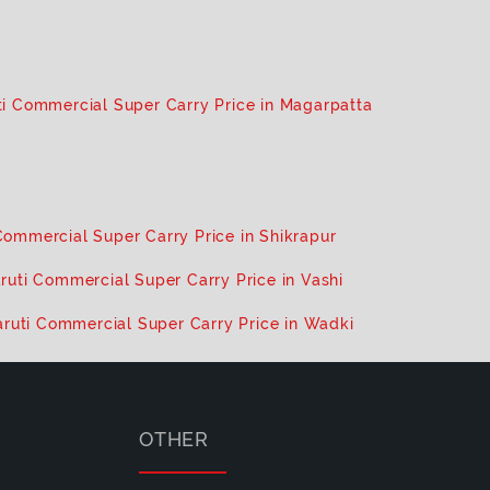
i Commercial Super Carry Price in Magarpatta
Commercial Super Carry Price in Shikrapur
ruti Commercial Super Carry Price in Vashi
ruti Commercial Super Carry Price in Wadki
OTHER