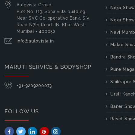
Autovista Group,
Nexa Show
Plot No. 113, Sona villa building
Near SVC Co-operative Bank, S.V.
Nexa Show
Road N7th Road JN, Khar West,
Mumbai - 400052
Navi Mumb
info@autovista.in
Malad Sho
Bandra Sh
MARUTI SERVICE & BODYSHOP
Pune Maga
Shikrapur
+91-9209200073
Uruli Kan
Baner Sho
FOLLOW US
Ravet Sho