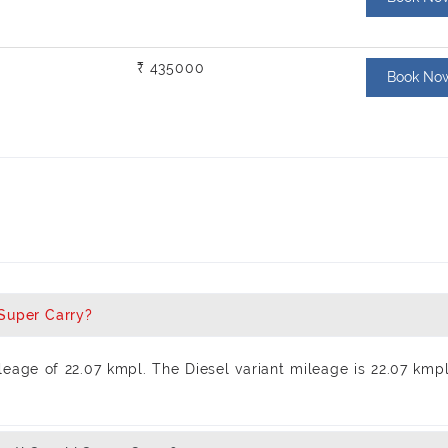
₹ 435000
Book No
 Super Carry?
eage of 22.07 kmpl. The Diesel variant mileage is 22.07 kmp