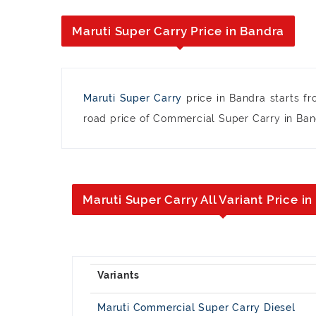
Maruti Super Carry Price in Bandra
Maruti Super Carry
price in Bandra starts f
road price of Commercial Super Carry in Bandr
Maruti Super Carry All Variant Price i
Maruti Commercial Super Carry Diesel