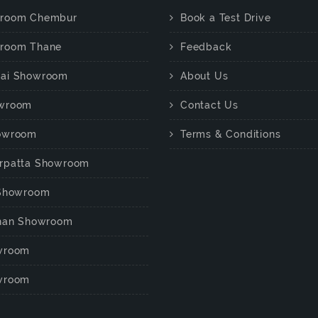
room Chembur
Book a Test Drive
room Thane
Feedback
ai Showroom
About Us
wroom
Contact Us
owroom
Terms & Conditions
rpatta Showroom
 Showroom
chan Showroom
wroom
wroom