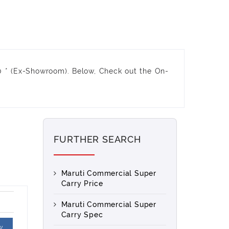
 * (Ex-Showroom). Below, Check out the On-
FURTHER SEARCH
Maruti Commercial Super
Carry Price
Maruti Commercial Super
Carry Spec
w