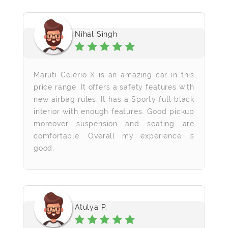
Nihal Singh
Maruti Celerio X is an amazing car in this
price range. It offers a safety features with
new airbag rules. It has a Sporty full black
interior with enough features. Good pickup
moreover suspension and seating are
comfortable. Overall my experience is
good.
Atulya P.