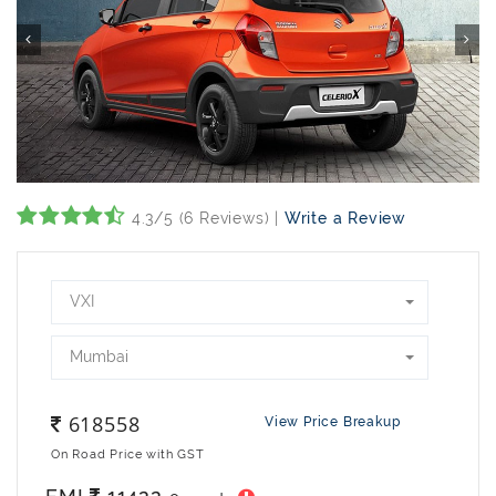
4.3/5 (6 Reviews) |
Write a Review
VXI
Mumbai
618558
View Price Breakup
On Road Price with GST