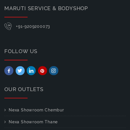
MARUTI SERVICE & BODYSHOP
+91-9209200073
FOLLOW US
OUR OUTLETS
Nexa Showroom Chembur
Nexa Showroom Thane