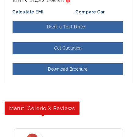
EMI
11422
Onwords
Calculate EMI
Compare Car
Book a Test Drive
Get Quotation
Download Brochure
Maruti Celerio X Reviews