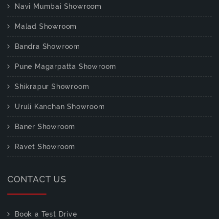
Navi Mumbai Showroom
Malad Showroom
Bandra Showroom
Pune Magarpatta Showroom
Shikrapur Showroom
Uruli Kanchan Showroom
Baner Showroom
Ravet Showroom
CONTACT US
Book a Test Drive