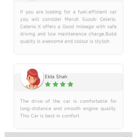
If you are looking for a fuel-efficient car
you will consider Maruti Suzuki Celerio.
Celerio X offers a Good mileage with safe
driving and low maintenance charge.Build
quality is awesome and colour is stylish.
Ekta Shah
The drive of the car is comfortable for
long-distance and smooth engine quality.
This Car is best in comfort.