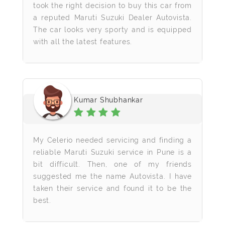
took the right decision to buy this car from
a reputed Maruti Suzuki Dealer Autovista.
The car looks very sporty and is equipped
with all the latest features.
Kumar Shubhankar
My Celerio needed servicing and finding a
reliable Maruti Suzuki service in Pune is a
bit difficult. Then, one of my friends
suggested me the name Autovista. I have
taken their service and found it to be the
best.