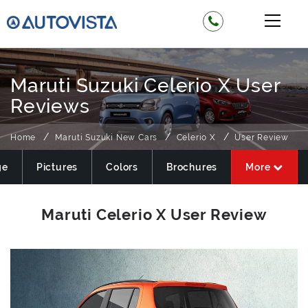
Maruti Suzuki Celerio X User
Reviews
Home
Maruti Suzuki New Cars
Celerio X
User Review
ge
Pictures
Colors
Brochures
More