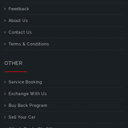
Feedback
About Us
Contact Us
Terms & Conditions
OTHER
Service Booking
Exchange With Us
Buy Back Program
Sell Your Car