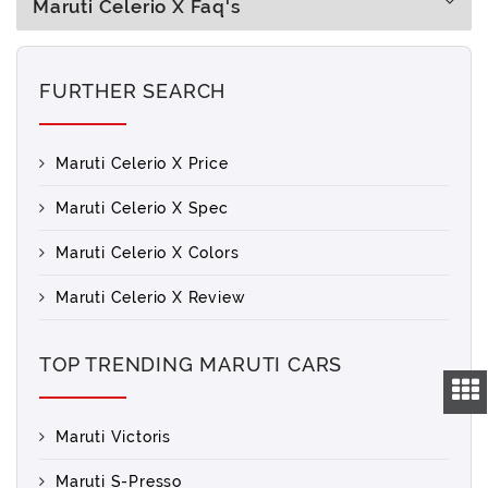
Maruti Celerio X Faq's
FURTHER SEARCH
Maruti Celerio X Price
Maruti Celerio X Spec
Maruti Celerio X Colors
Maruti Celerio X Review
TOP TRENDING MARUTI CARS
Maruti Victoris
Maruti S-Presso