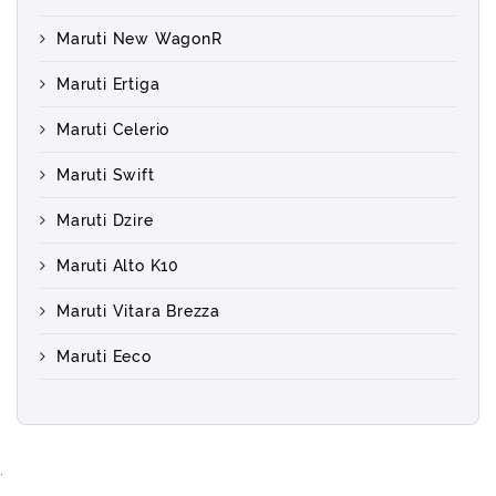
Maruti New WagonR
Maruti Ertiga
Maruti Celerio
Maruti Swift
Maruti Dzire
Maruti Alto K10
Maruti Vitara Brezza
Maruti Eeco
.