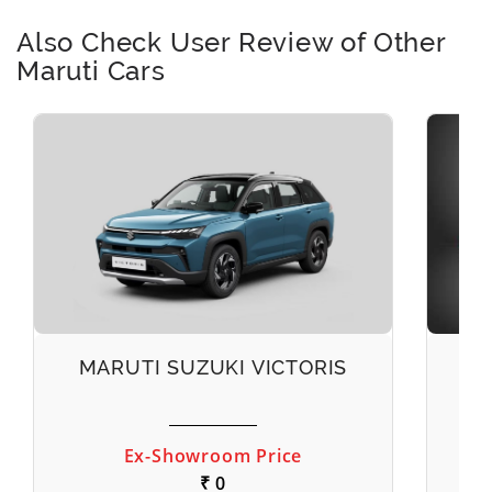
Also Check User Review of Other
Maruti Cars
MARUTI SUZUKI VICTORIS
M
Ex-Showroom Price
₹ 0