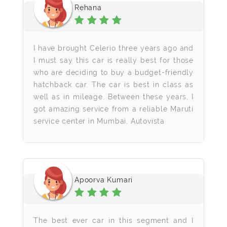
Rehana
I have brought Celerio three years ago and
I must say this car is really best for those
who are deciding to buy a budget-friendly
hatchback car. The car is best in class as
well as in mileage. Between these years, I
got amazing service from a reliable Maruti
service center in Mumbai, Autovista
Apoorva Kumari
The best ever car in this segment and I