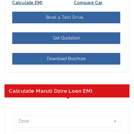
Calculate EMI
Compare Car
Book a Test Drive
Get Quotation
Download Brochure
Calculate Maruti Dzire Loan EMI
Dzire