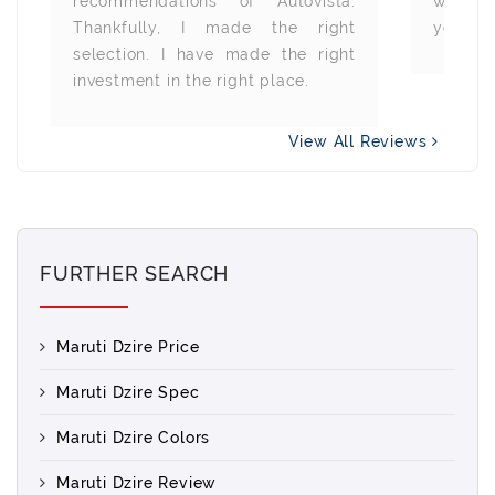
recommendations of Autovista.
wheneve
Thankfully, I made the right
you all.
selection. I have made the right
investment in the right place.
View All Reviews
FURTHER SEARCH
Maruti Dzire Price
Maruti Dzire Spec
Maruti Dzire Colors
Maruti Dzire Review