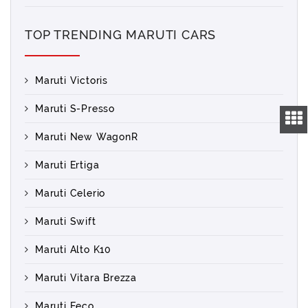
TOP TRENDING MARUTI CARS
Maruti Victoris
Maruti S-Presso
Maruti New WagonR
Maruti Ertiga
Maruti Celerio
Maruti Swift
Maruti Alto K10
Maruti Vitara Brezza
Maruti Eeco