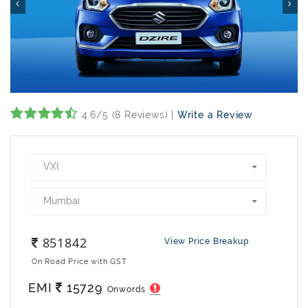
4.6/5 (8 Reviews) |
Write a Review
VXI
Mumbai
851842
View Price Breakup
On Road Price with GST
EMI
15729
Onwords