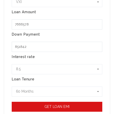
VXI
Loan Amount
Down Payment
Interest rate
8.5
Loan Tenure
60 Months
GET LOAN EMI