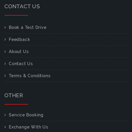
CONTACT US
Book a Test Drive
Feedback
About Us
Contact Us
Terms & Conditions
OTHER
Service Booking
Exchange With Us