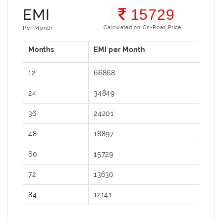
EMI
15729
Per Month
Calculated on On-Road Price
12
66868
24
34849
36
24201
48
18897
60
15729
72
13630
84
12141