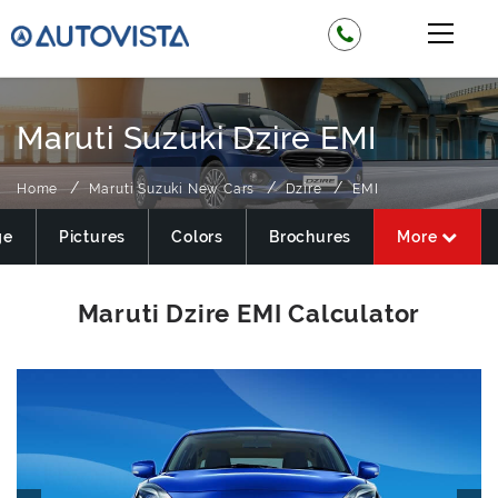
Maruti Suzuki Dzire EMI
Home
Maruti Suzuki New Cars
Dzire
EMI
ge
Pictures
Colors
Brochures
More