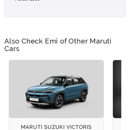
Also Check Emi of Other Maruti
Cars
MARUTI SUZUKI VICTORIS
M