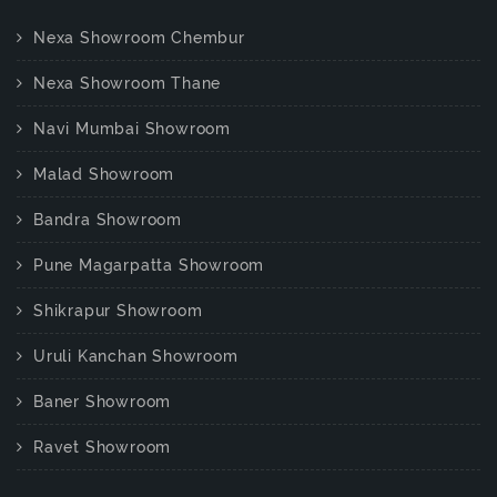
Nexa Showroom Chembur
Nexa Showroom Thane
Navi Mumbai Showroom
Malad Showroom
Bandra Showroom
Pune Magarpatta Showroom
Shikrapur Showroom
Uruli Kanchan Showroom
Baner Showroom
Ravet Showroom