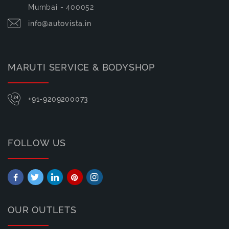
Mumbai - 400052
info@autovista.in
MARUTI SERVICE & BODYSHOP
+91-9209200073
FOLLOW US
OUR OUTLETS