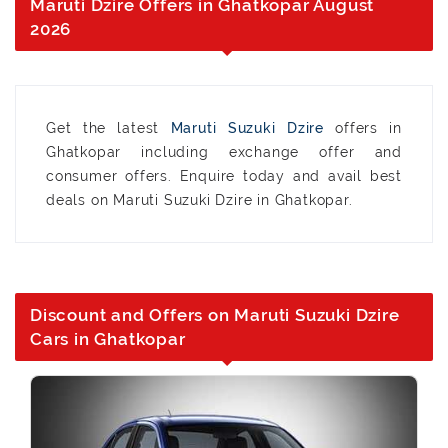
Maruti Dzire Offers in Ghatkopar August
2026
Get the latest
Maruti Suzuki Dzire
offers in
Ghatkopar including exchange offer and
consumer offers. Enquire today and avail best
deals on Maruti Suzuki Dzire in Ghatkopar.
Discount and Offers on Maruti Suzuki Dzire
Cars in Ghatkopar