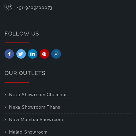
+91-9209200073
FOLLOW US
OUR OUTLETS
Nexa Showroom Chembur
Nexa Showroom Thane
Navi Mumbai Showroom
Malad Showroom