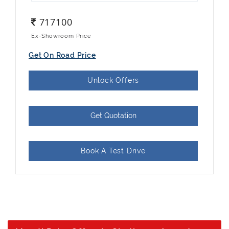
717100
Ex-Showroom Price
Get On Road Price
Unlock Offers
Get Quotation
Book A Test Drive