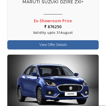
MARUTI SUZUKI DZIRE ZXI+
Ex-Showroom Price
₹ 876250
Validity upto 31August
View Offer Details