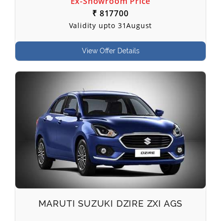
Ex-Showroom Price
₹ 817700
Validity upto 31August
View Offer Details
MARUTI SUZUKI DZIRE ZXI AGS