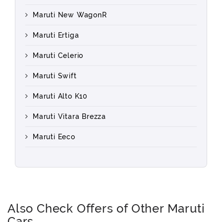
Maruti New WagonR
Maruti Ertiga
Maruti Celerio
Maruti Swift
Maruti Alto K10
Maruti Vitara Brezza
Maruti Eeco
Also Check Offers of Other Maruti
Cars