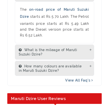
The
on-road price of Maruti Suzuki
Dzire
starts at Rs 5.70 Lakh. The Petrol
variants price starts at Rs 5.49 Lakh
and the Diesel version price starts at
Rs 6.52 Lakh.
What is the mileage of Maruti
Suzuki Dzire?
How many colours are available
in Maruti Suzuki Dzire?
View All Faq's
Maruti Dzire User Reviews