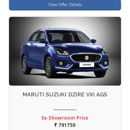
View Offer Details
MARUTI SUZUKI DZIRE VXI AGS
Ex-Showroom Price
₹ 791750