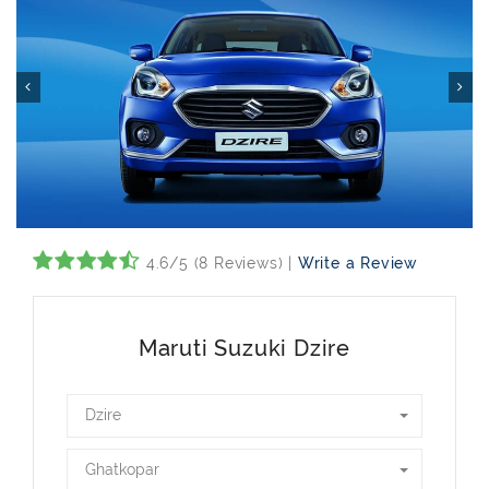
4.6/5 (8 Reviews) |
Write a Review
Maruti Suzuki Dzire
Dzire
Ghatkopar