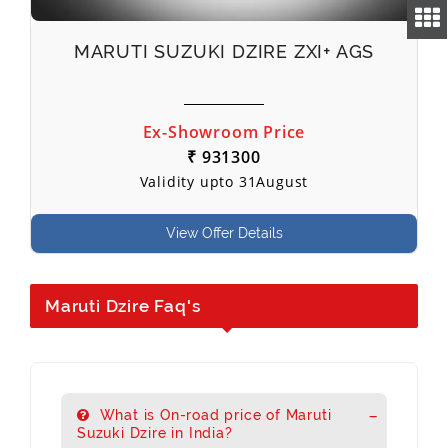
MARUTI SUZUKI DZIRE ZXI+ AGS
Ex-Showroom Price
₹ 931300
Validity upto 31August
View Offer Details
Maruti Dzire Faq's
What is On-road price of Maruti
Suzuki Dzire in India?