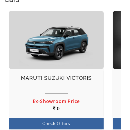
MARUTI SUZUKI VICTORIS
M
Ex-Showroom Price
₹ 0
Check Offers