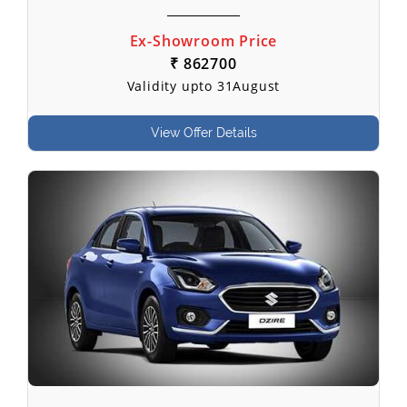
Ex-Showroom Price
₹ 862700
Validity upto 31August
View Offer Details