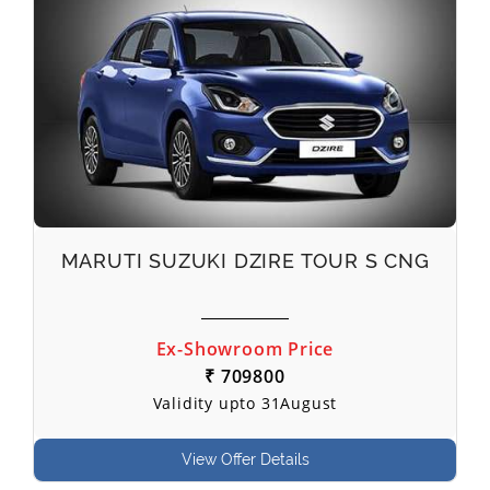
MARUTI SUZUKI DZIRE TOUR S CNG
Ex-Showroom Price
₹ 709800
Validity upto 31August
View Offer Details