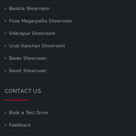
Bandra Showroom
Pune Magarpatta Showroom
Shikrapur Showroom
Uruli Kanchan Showroom
Baner Showroom
Ravet Showroom
CONTACT US
Book a Test Drive
Feedback