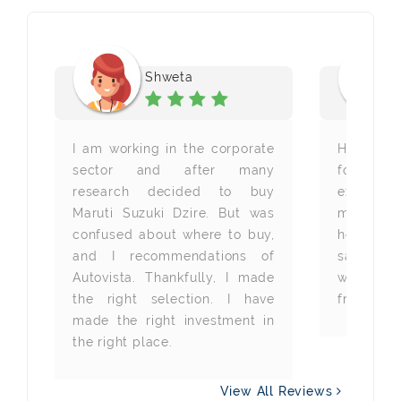
Shweta
 a
I am working in the corporate
Heartfelt
he
sector and after many
for pro
he
research decided to buy
excellen
ot
Maruti Suzuki Dzire. But was
my new c
ir
confused about where to buy,
helpful 
em
and I recommendations of
same k
nd
Autovista. Thankfully, I made
whenever
he
the right selection. I have
from you 
re
made the right investment in
the right place.
View All Reviews