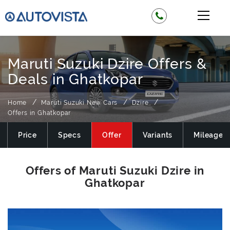
Maruti Suzuki Dzire Offers &
Deals in Ghatkopar
Home
Maruti Suzuki New Cars
Dzire
Offers in Ghatkopar
Price
Specs
Offer
Variants
Mileage
Offers of Maruti Suzuki Dzire in
Ghatkopar