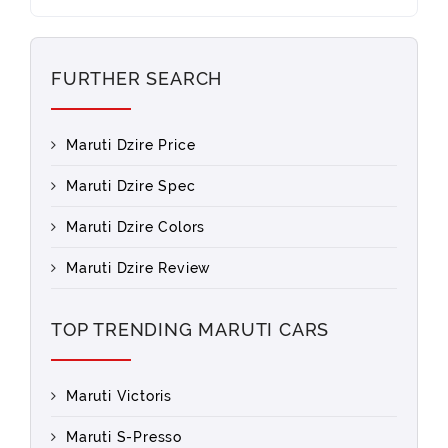
FURTHER SEARCH
Maruti Dzire Price
Maruti Dzire Spec
Maruti Dzire Colors
Maruti Dzire Review
TOP TRENDING MARUTI CARS
Maruti Victoris
Maruti S-Presso