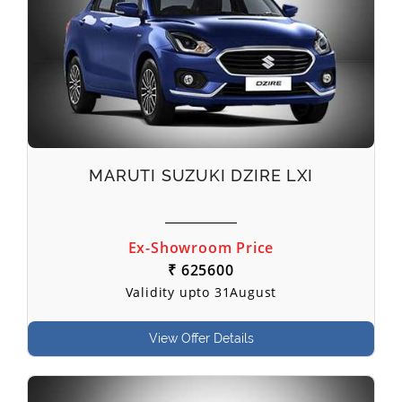
MARUTI SUZUKI DZIRE LXI
Ex-Showroom Price
₹ 625600
Validity upto 31August
View Offer Details