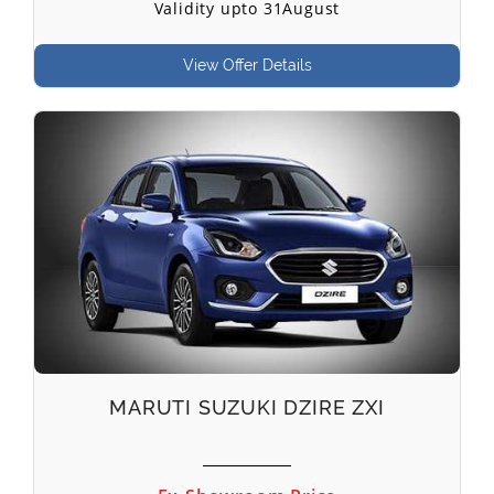
Validity upto 31August
View Offer Details
MARUTI SUZUKI DZIRE ZXI