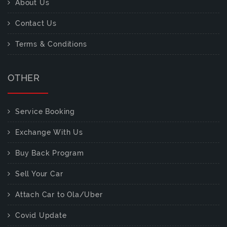
About Us
Contact Us
Terms & Conditions
OTHER
Service Booking
Exchange With Us
Buy Back Program
Sell Your Car
Attach Car to Ola/Uber
Covid Update