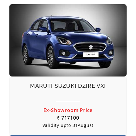
MARUTI SUZUKI DZIRE VXI
Ex-Showroom Price
₹ 717100
Validity upto 31August