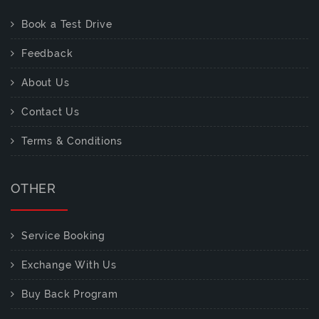
Book a Test Drive
Feedback
About Us
Contact Us
Terms & Conditions
OTHER
Service Booking
Exchange With Us
Buy Back Program