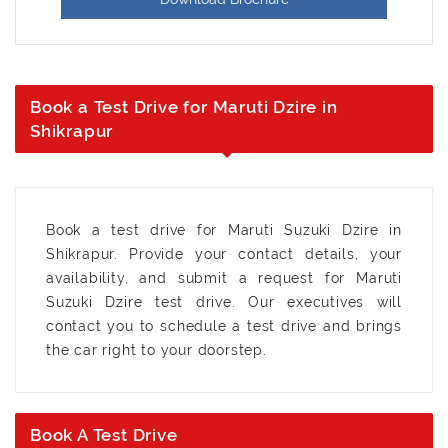
Book a Test Drive for Maruti Dzire in
Shikrapur
Book a test drive for Maruti Suzuki Dzire in
Shikrapur. Provide your contact details, your
availability, and submit a request for Maruti
Suzuki Dzire test drive. Our executives will
contact you to schedule a test drive and brings
the car right to your doorstep.
Book A Test Drive