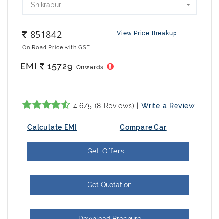
Shikrapur
851842
View Price Breakup
On Road Price with GST
EMI
15729
Onwards
4.6/5 (8 Reviews) |
Write a Review
Calculate EMI
Compare Car
Get Offers
Get Quotation
Download Brochure