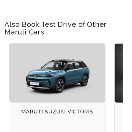
Also Book Test Drive of Other
Maruti Cars
MARUTI SUZUKI VICTORIS
M