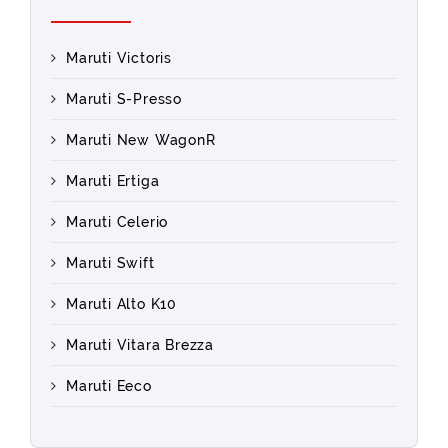
Maruti Victoris
Maruti S-Presso
Maruti New WagonR
Maruti Ertiga
Maruti Celerio
Maruti Swift
Maruti Alto K10
Maruti Vitara Brezza
Maruti Eeco