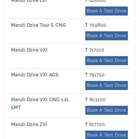
Maruti Dzire LXI
₹ 625600
Book A Test Drive
Maruti Dzire Tour S CNG
₹ 709800
Book A Test Drive
Maruti Dzire VXI
₹ 717100
Book A Test Drive
Maruti Dzire VXI AGS
₹ 791750
Book A Test Drive
Maruti Dzire VXI CNG 1.2L
₹ 803100
5MT
Book A Test Drive
Maruti Dzire ZXI
₹ 817700
Book A Test Drive