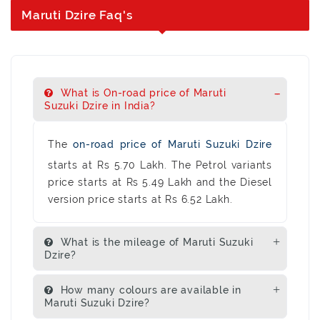
Maruti Dzire Faq's
What is On-road price of Maruti
Suzuki Dzire in India?
The
on-road price of Maruti Suzuki Dzire
starts at Rs 5.70 Lakh. The Petrol variants
price starts at Rs 5.49 Lakh and the Diesel
version price starts at Rs 6.52 Lakh.
What is the mileage of Maruti Suzuki
Dzire?
How many colours are available in
Maruti Suzuki Dzire?