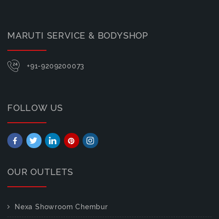
MARUTI SERVICE & BODYSHOP
+91-9209200073
FOLLOW US
OUR OUTLETS
Nexa Showroom Chembur