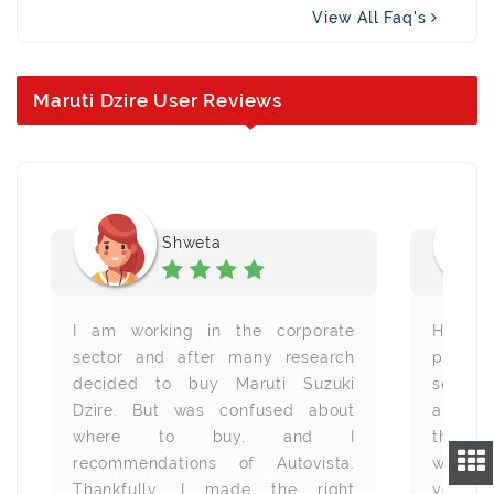
View All Faq's
Maruti Dzire User Reviews
Shweta
I am working in the corporate
Heartfe
sector and after many research
provid
decided to buy Maruti Suzuki
service
Dzire. But was confused about
all are
where to buy, and I
the s
recommendations of Autovista.
wheneve
Thankfully, I made the right
you all.