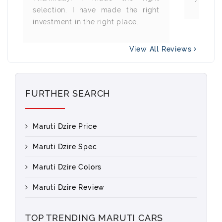
selection. I have made the right
investment in the right place.
View All Reviews
FURTHER SEARCH
Maruti Dzire Price
Maruti Dzire Spec
Maruti Dzire Colors
Maruti Dzire Review
TOP TRENDING MARUTI CARS