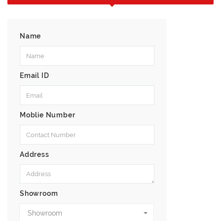
Name
Email ID
Moblie Number
Address
Showroom
Showroom