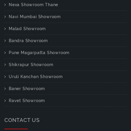
Nexa Showroom Thane
Navi Mumbai Showroom
Malad Showroom
Bandra Showroom
Pune Magarpatta Showroom
Shikrapur Showroom
Uruli Kanchan Showroom
Baner Showroom
Ravet Showroom
CONTACT US