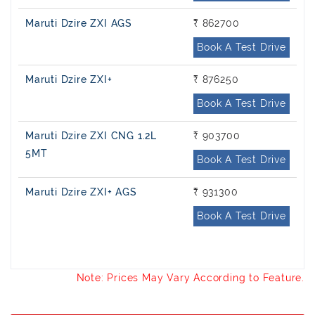
Maruti Dzire ZXI AGS
₹ 862700
Book A Test Drive
Maruti Dzire ZXI+
₹ 876250
Book A Test Drive
Maruti Dzire ZXI CNG 1.2L
₹ 903700
5MT
Book A Test Drive
Maruti Dzire ZXI+ AGS
₹ 931300
Book A Test Drive
Note: Prices May Vary According to Feature.