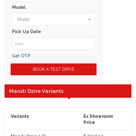
Model
Model
Pick Up Date
Get OTP
BOOK A TEST DRIVE
Maruti Dzire Variants
Ex Showroom
Price