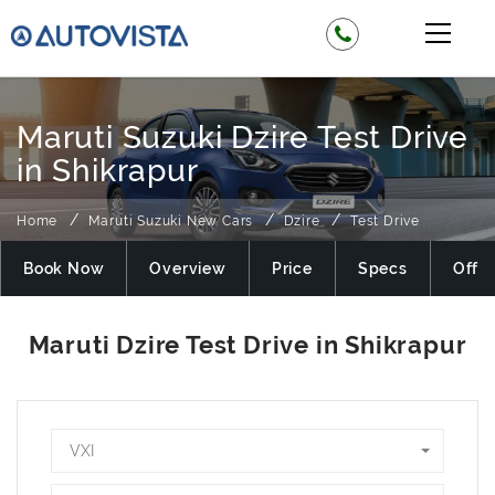
Maruti Suzuki Dzire Test Drive
in Shikrapur
Home
Maruti Suzuki New Cars
Dzire
Test Drive
Book Now
Overview
Price
Specs
Offer
VXI