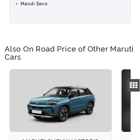
Maruti Eeco
Also On Road Price of Other Maruti
Cars