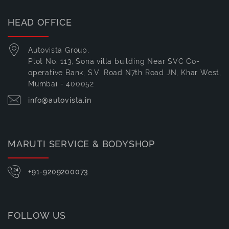
HEAD OFFICE
Autovista Group,
Plot No. 113, Sona villa building Near SVC Co-
operative Bank, S.V. Road N7th Road JN, Khar West,
Mumbai - 400052
info@autovista.in
MARUTI SERVICE & BODYSHOP
+91-9209200073
FOLLOW US