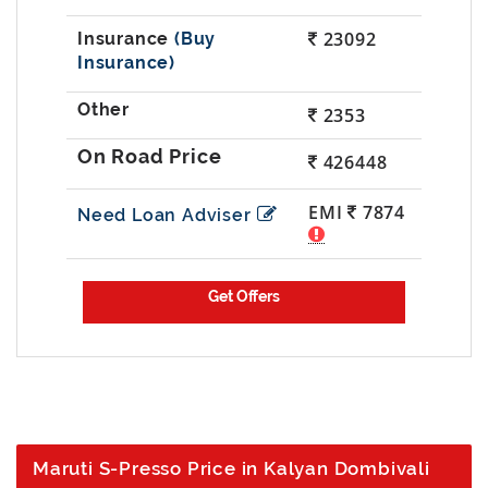
23092
(Buy
Insurance)
2353
426448
EMI
7874
Need Loan Adviser
Maruti S-Presso Price in Kalyan Dombivali