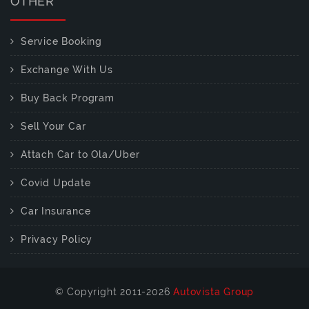
OTHER
Service Booking
Exchange With Us
Buy Back Program
Sell Your Car
Attach Car to Ola/Uber
Covid Update
Car Insurance
Privacy Policy
© Copyright 2011-2026
Autovista Group