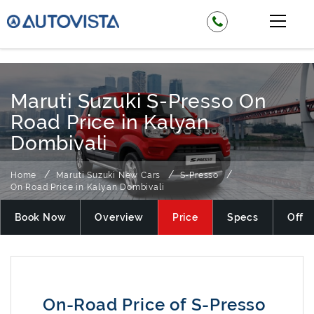
₹ 349900
Maruti Suzuki S-Presso On
Road Price in Kalyan
Dombivali
Home
Maruti Suzuki New Cars
S-Presso
On Road Price in Kalyan Dombivali
Book Now
Overview
Price
Specs
Offer
On-Road Price of S-Presso