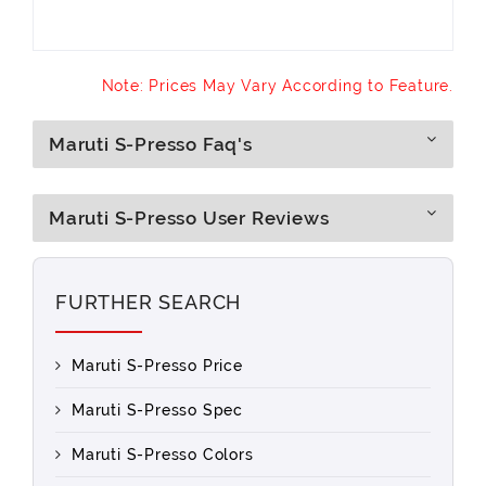
Note: Prices May Vary According to Feature.
Maruti S-Presso Faq's
Maruti S-Presso User Reviews
FURTHER SEARCH
Maruti S-Presso Price
Maruti S-Presso Spec
Maruti S-Presso Colors