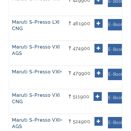
₹ 429900
E-Book
Maruti S-Presso LXI
₹ 461900
E-Book
CNG
Maruti S-Presso VXI
₹ 474900
E-Book
AGS
Maruti S-Presso VXI+
₹ 479900
E-Book
Maruti S-Presso VXI
₹ 511900
E-Book
CNG
Maruti S-Presso VXI+
₹ 524900
E-Book
AGS