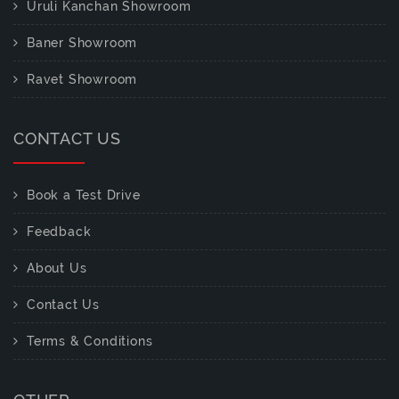
Uruli Kanchan Showroom
Baner Showroom
Ravet Showroom
CONTACT US
Book a Test Drive
Feedback
About Us
Contact Us
Terms & Conditions