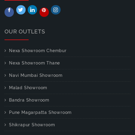
OUR OUTLETS
Nexa Showroom Chembur
Nexa Showroom Thane
Navi Mumbai Showroom
Malad Showroom
Bandra Showroom
Pune Magarpatta Showroom
Shikrapur Showroom