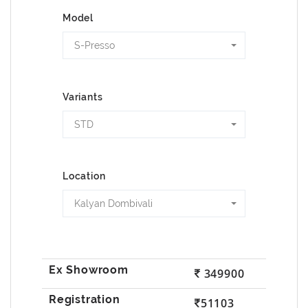
Model
S-Presso
Variants
STD
Location
Kalyan Dombivali
349900
51103