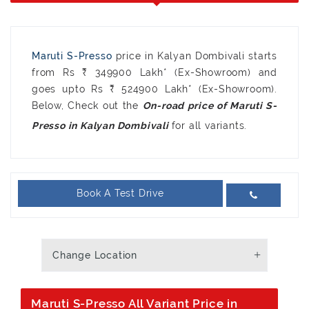
Maruti S-Presso
price in Kalyan Dombivali starts
from Rs ₹ 349900 Lakh* (Ex-Showroom) and
goes upto Rs ₹ 524900 Lakh* (Ex-Showroom).
Below, Check out the
On-road price of Maruti S-
for all variants.
Presso in Kalyan Dombivali
Book A Test Drive
Change Location
Maruti S-Presso All Variant Price in