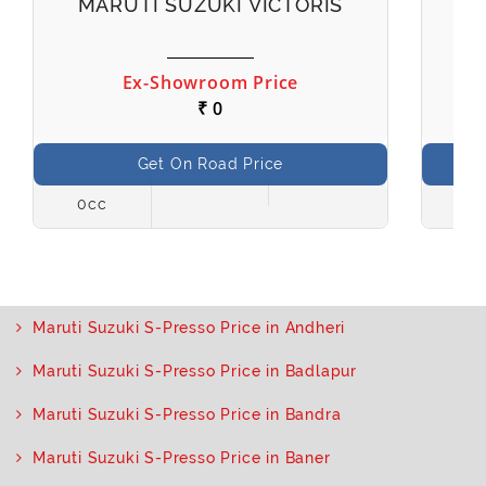
MARUTI SUZUKI VICTORIS
M
Ex-Showroom Price
₹ 0
Get On Road Price
0cc
998
Maruti Suzuki S-Presso Price in Andheri
Maruti Suzuki S-Presso Price in Badlapur
Maruti Suzuki S-Presso Price in Bandra
Maruti Suzuki S-Presso Price in Baner