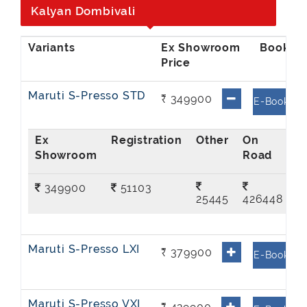
Kalyan Dombivali
Ex Showroom
Price
Maruti S-Presso STD
₹ 349900
E-Book
Ex
On
Showroom
Road
349900
51103
25445
426448
Maruti S-Presso LXI
₹ 379900
E-Book
Maruti S-Presso VXI