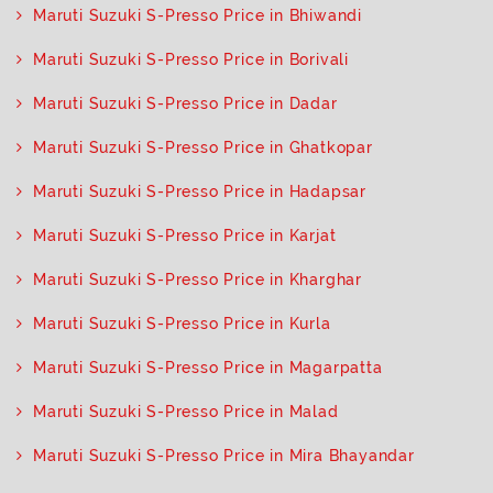
Maruti Suzuki S-Presso Price in Bhiwandi
Maruti Suzuki S-Presso Price in Borivali
Maruti Suzuki S-Presso Price in Dadar
Maruti Suzuki S-Presso Price in Ghatkopar
Maruti Suzuki S-Presso Price in Hadapsar
Maruti Suzuki S-Presso Price in Karjat
Maruti Suzuki S-Presso Price in Kharghar
Maruti Suzuki S-Presso Price in Kurla
Maruti Suzuki S-Presso Price in Magarpatta
Maruti Suzuki S-Presso Price in Malad
Maruti Suzuki S-Presso Price in Mira Bhayandar