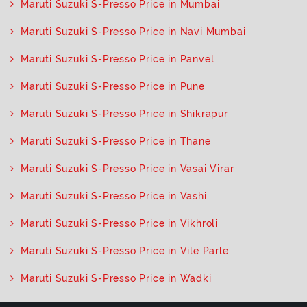
Maruti Suzuki S-Presso Price in Mumbai
Maruti Suzuki S-Presso Price in Navi Mumbai
Maruti Suzuki S-Presso Price in Panvel
Maruti Suzuki S-Presso Price in Pune
Maruti Suzuki S-Presso Price in Shikrapur
Maruti Suzuki S-Presso Price in Thane
Maruti Suzuki S-Presso Price in Vasai Virar
Maruti Suzuki S-Presso Price in Vashi
Maruti Suzuki S-Presso Price in Vikhroli
Maruti Suzuki S-Presso Price in Vile Parle
Maruti Suzuki S-Presso Price in Wadki