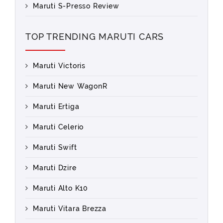
Maruti S-Presso Review
TOP TRENDING MARUTI CARS
Maruti Victoris
Maruti New WagonR
Maruti Ertiga
Maruti Celerio
Maruti Swift
Maruti Dzire
Maruti Alto K10
Maruti Vitara Brezza