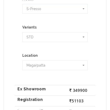
S-Presso
Variants
STD
Location
Magarpatta
349900
51103