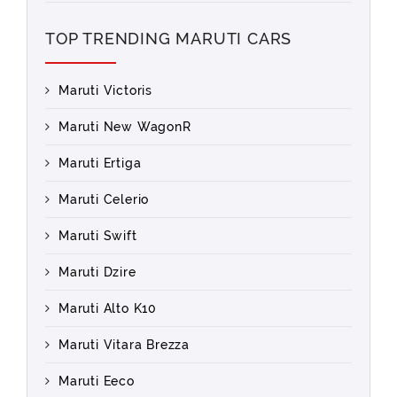
TOP TRENDING MARUTI CARS
Maruti Victoris
Maruti New WagonR
Maruti Ertiga
Maruti Celerio
Maruti Swift
Maruti Dzire
Maruti Alto K10
Maruti Vitara Brezza
Maruti Eeco