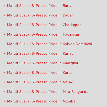
Maruti Suzuki S-Presso Price in Borivali
Maruti Suzuki S-Presso Price in Dadar
Maruti Suzuki S-Presso Price in Ghatkopar
Maruti Suzuki S-Presso Price in Hadapsar
Maruti Suzuki S-Presso Price in Kalyan Dombivali
Maruti Suzuki S-Presso Price in Karjat
Maruti Suzuki S-Presso Price in Kharghar
Maruti Suzuki S-Presso Price in Kurla
Maruti Suzuki S-Presso Price in Malad
Maruti Suzuki S-Presso Price in Mira Bhayandar
Maruti Suzuki S-Presso Price in Mumbai