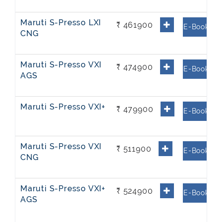
Maruti S-Presso LXI
₹ 461900
E-Book
CNG
Maruti S-Presso VXI
₹ 474900
E-Book
AGS
Maruti S-Presso VXI+
₹ 479900
E-Book
Maruti S-Presso VXI
₹ 511900
E-Book
CNG
Maruti S-Presso VXI+
₹ 524900
E-Book
AGS