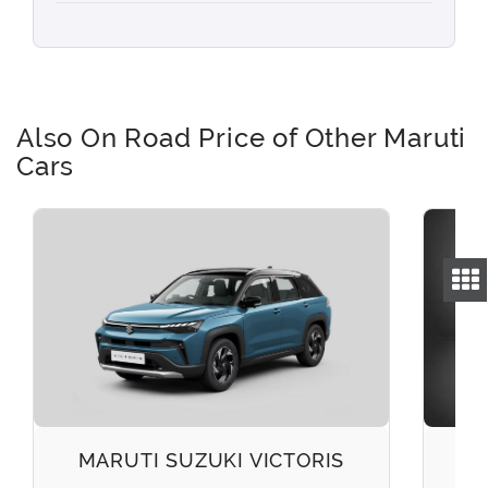
Also On Road Price of Other Maruti
Cars
MARUTI SUZUKI VICTORIS
M