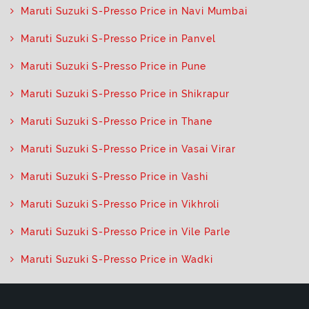
Maruti Suzuki S-Presso Price in Navi Mumbai
Maruti Suzuki S-Presso Price in Panvel
Maruti Suzuki S-Presso Price in Pune
Maruti Suzuki S-Presso Price in Shikrapur
Maruti Suzuki S-Presso Price in Thane
Maruti Suzuki S-Presso Price in Vasai Virar
Maruti Suzuki S-Presso Price in Vashi
Maruti Suzuki S-Presso Price in Vikhroli
Maruti Suzuki S-Presso Price in Vile Parle
Maruti Suzuki S-Presso Price in Wadki