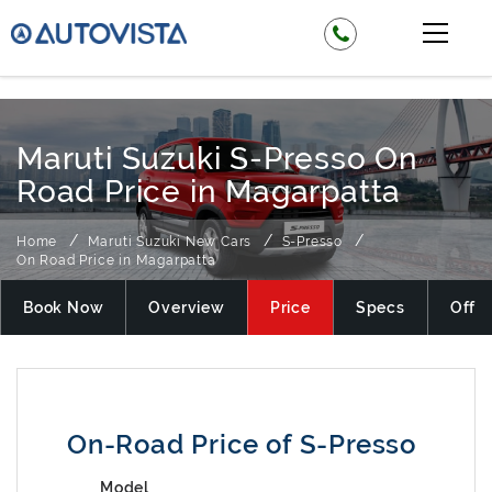
₹ 349900
Maruti Suzuki S-Presso On
Road Price in Magarpatta
Home
Maruti Suzuki New Cars
S-Presso
On Road Price in Magarpatta
Book Now
Overview
Price
Specs
Offer
On-Road Price of S-Presso
Model