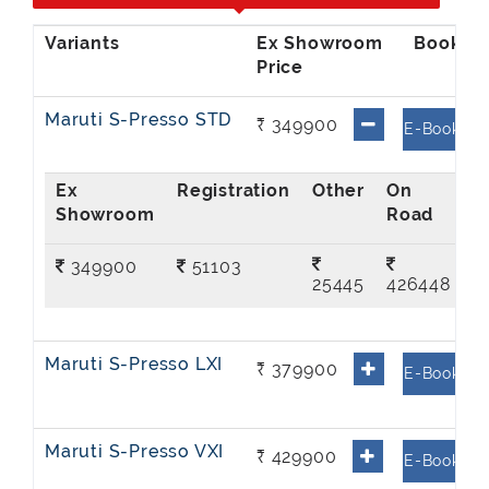
Ex Showroom
Price
Maruti S-Presso STD
₹ 349900
E-Book
Ex
On
Showroom
Road
349900
51103
25445
426448
Maruti S-Presso LXI
₹ 379900
E-Book
Maruti S-Presso VXI
₹ 429900
E-Book