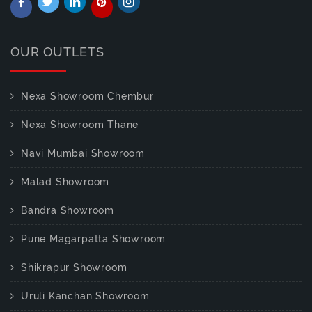
OUR OUTLETS
Nexa Showroom Chembur
Nexa Showroom Thane
Navi Mumbai Showroom
Malad Showroom
Bandra Showroom
Pune Magarpatta Showroom
Shikrapur Showroom
Uruli Kanchan Showroom