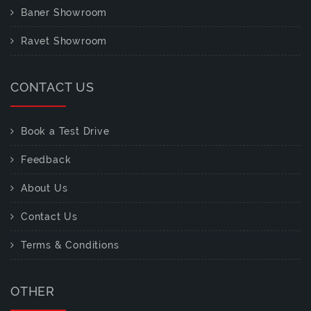
Baner Showroom
Ravet Showroom
CONTACT US
Book a Test Drive
Feedback
About Us
Contact Us
Terms & Conditions
OTHER