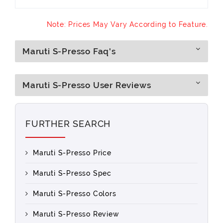
Note: Prices May Vary According to Feature.
Maruti S-Presso Faq's
Maruti S-Presso User Reviews
FURTHER SEARCH
Maruti S-Presso Price
Maruti S-Presso Spec
Maruti S-Presso Colors
Maruti S-Presso Review