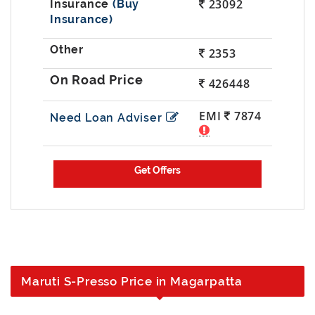
23092
(Buy
Insurance)
2353
426448
EMI
7874
Need Loan Adviser
Maruti S-Presso Price in Magarpatta