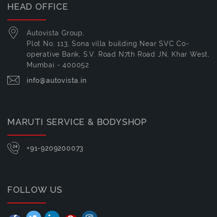
HEAD OFFICE
Autovista Group,
Plot No. 113, Sona villa building Near SVC Co-
operative Bank, S.V. Road N7th Road JN, Khar West,
Mumbai - 400052
info@autovista.in
MARUTI SERVICE & BODYSHOP
+91-9209200073
FOLLOW US