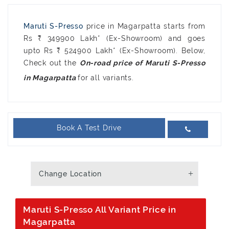
Maruti S-Presso
price in Magarpatta starts from
Rs ₹ 349900 Lakh* (Ex-Showroom) and goes
upto Rs ₹ 524900 Lakh* (Ex-Showroom). Below,
Check out the
On-road price of Maruti S-Presso
for all variants.
in Magarpatta
Book A Test Drive
Change Location
Maruti S-Presso All Variant Price in
Magarpatta