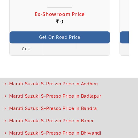
Ex-Showroom Price
₹ 0
Get On Road Price
0cc
998
Maruti Suzuki S-Presso Price in Andheri
Maruti Suzuki S-Presso Price in Badlapur
Maruti Suzuki S-Presso Price in Bandra
Maruti Suzuki S-Presso Price in Baner
Maruti Suzuki S-Presso Price in Bhiwandi