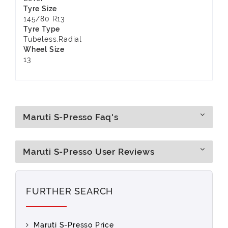
Tyre Size
145/80 R13
Tyre Type
Tubeless,Radial
Wheel Size
13
Maruti S-Presso Faq's
Maruti S-Presso User Reviews
FURTHER SEARCH
Maruti S-Presso Price