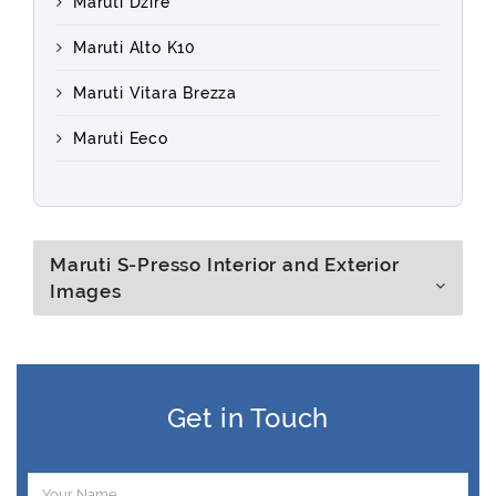
Maruti Dzire
Maruti Alto K10
Maruti Vitara Brezza
Maruti Eeco
Maruti S-Presso Interior and Exterior
Images
Get in Touch