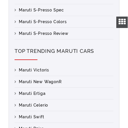
Maruti S-Presso Spec
Maruti S-Presso Colors
Maruti S-Presso Review
TOP TRENDING MARUTI CARS
Maruti Victoris
Maruti New WagonR
Maruti Ertiga
Maruti Celerio
Maruti Swift