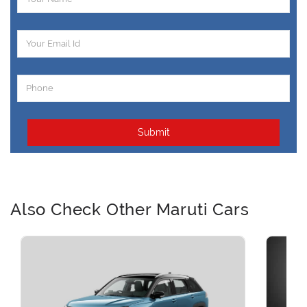
Submit
Also Check Other Maruti Cars