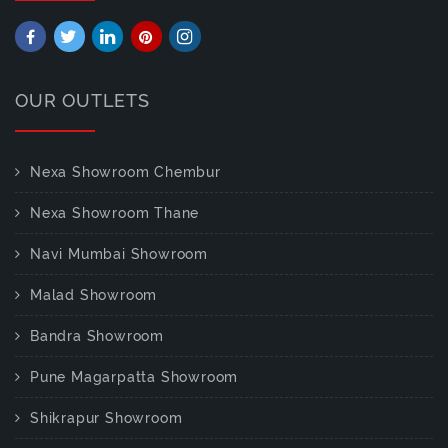
OUR OUTLETS
Nexa Showroom Chembur
Nexa Showroom Thane
Navi Mumbai Showroom
Malad Showroom
Bandra Showroom
Pune Magarpatta Showroom
Shikrapur Showroom