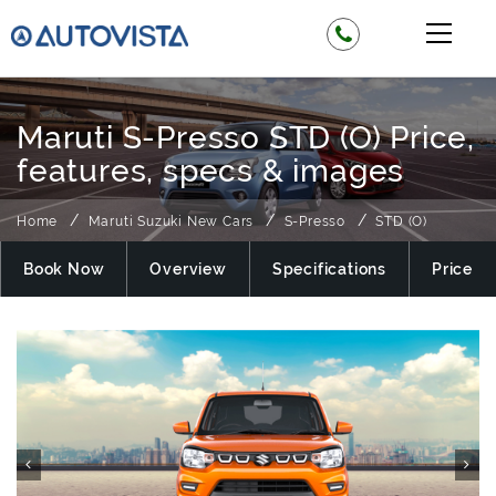
Maruti S-Presso STD (O) Price,
features, specs & images
Home
Maruti Suzuki New Cars
S-Presso
STD (O)
Book Now
Overview
Specifications
Price