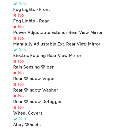
Yes
Fog Lights - Front
No
Fog Lights - Rear
No
Power Adjustable Exterior Rear View Mirror
No
Manually Adjustable Ext. Rear View Mirror
Yes
Electric Folding Rear View Mirror
No
Rain Sensing Wiper
No
Rear Window Wiper
No
Rear Window Washer
No
Rear Window Defogger
No
Wheel Covers
Yes
Alloy Wheels