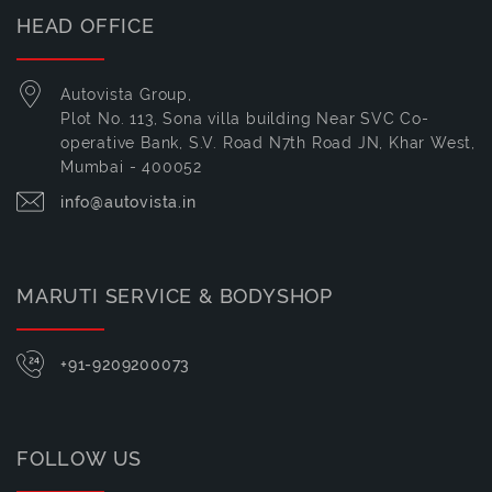
HEAD OFFICE
Autovista Group,
Plot No. 113, Sona villa building Near SVC Co-
operative Bank, S.V. Road N7th Road JN, Khar West,
Mumbai - 400052
info@autovista.in
MARUTI SERVICE & BODYSHOP
+91-9209200073
FOLLOW US