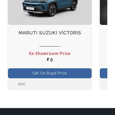
MARUTI SUZUKI VICTORIS
M
Ex-Showroom Price
₹ 0
Get On Road Price
0cc
998