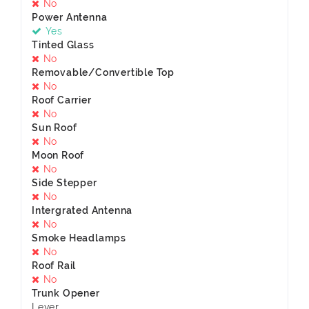
No
Power Antenna
Yes
Tinted Glass
No
Removable/Convertible Top
No
Roof Carrier
No
Sun Roof
No
Moon Roof
No
Side Stepper
No
Intergrated Antenna
No
Smoke Headlamps
No
Roof Rail
No
Trunk Opener
Lever