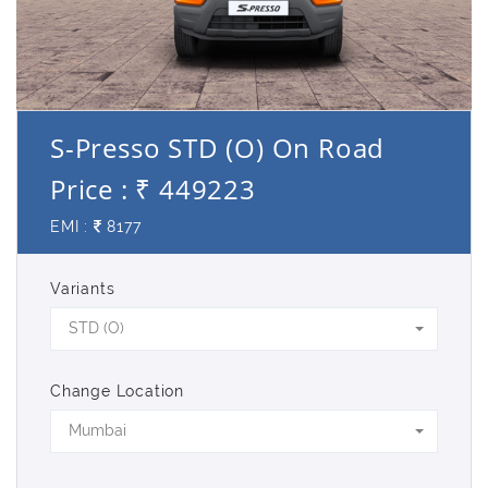
S-Presso STD (O) On Road
Price : ₹ 449223
EMI :
8177
Variants
STD (O)
Change Location
Mumbai