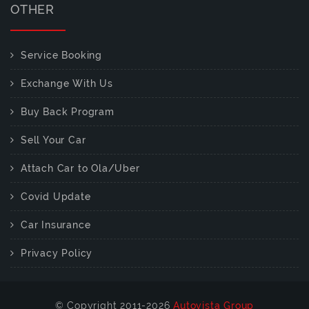
OTHER
Service Booking
Exchange With Us
Buy Back Program
Sell Your Car
Attach Car to Ola/Uber
Covid Update
Car Insurance
Privacy Policy
© Copyright 2011-2026
Autovista Group