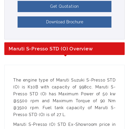
Get Quotation
Download Brochure
Maruti S-Presso STD (O) Overview
The engine type of Maruti Suzuki S-Presso STD
(O) is K10B with capacity of 998cc. Maruti S-
Presso STD (O) has Maximum Power of 50 kw
@5500 rpm and Maximum Torque of 90 Nm
@3500 rpm. Fuel tank capacity of Maruti S-
Presso STD (O) is of 27 L.
Maruti S-Presso (O) STD Ex-Showroom price in