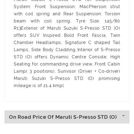
System: Front Suspension: MacPherson strut
with coil spring and Rear Suspension: Torsion
beam with coil spring, Tyre Size: 145/80
R13Exterior of Maruti Suzuki S-Presso STD (O)
offers SUV Inspired Bold Front Fascia, Twin
Chamber Headlamps, Signature C shaped Tail
Lamps, Side Body Cladding Interior of S-Presso
STD (O) offers Dynamic Centre Console, High
Seating for commanding drive view, Front Cabin
Lamp( 3 positions), Sunvisor (Driver + Co-driver)
Maruti Suzuki S-Presso STD (O) promising
mileage is of 21.4 kmpl
On Road Price Of Maruti S-Presso STD (O)