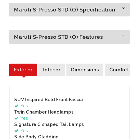
Maruti S-Presso STD (O) Specification
Maruti S-Presso STD (O) Features
Exterior
Interior
Dimensions
Comfort
SUV Inspired Bold Front Fascia
Yes
Twin Chamber Headlamps
Yes
Signature C shaped Tail Lamps
Yes
Side Body Cladding