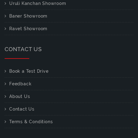
Uruli Kanchan Showroom
Baner Showroom
Ravet Showroom
CONTACT US
Book a Test Drive
Feedback
About Us
Contact Us
Terms & Conditions