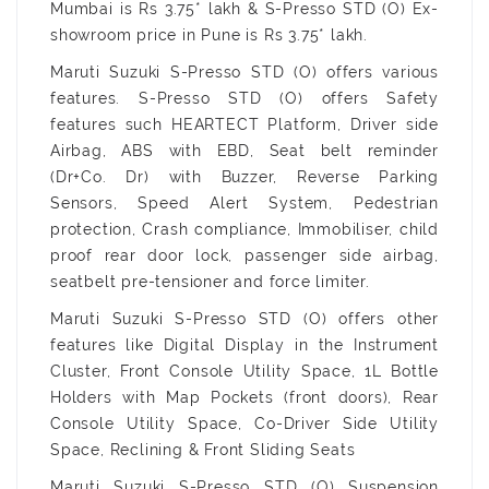
Mumbai is Rs 3.75* lakh & S-Presso STD (O) Ex-
showroom price in Pune is Rs 3.75* lakh.
Maruti Suzuki S-Presso STD (O) offers various
features. S-Presso STD (O) offers Safety
features such HEARTECT Platform, Driver side
Airbag, ABS with EBD, Seat belt reminder
(Dr+Co. Dr) with Buzzer, Reverse Parking
Sensors, Speed Alert System, Pedestrian
protection, Crash compliance, Immobiliser, child
proof rear door lock, passenger side airbag,
seatbelt pre-tensioner and force limiter.
Maruti Suzuki S-Presso STD (O) offers other
features like Digital Display in the Instrument
Cluster, Front Console Utility Space, 1L Bottle
Holders with Map Pockets (front doors), Rear
Console Utility Space, Co-Driver Side Utility
Space, Reclining & Front Sliding Seats
Maruti Suzuki S-Presso STD (O) Suspension