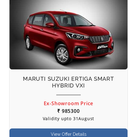
MARUTI SUZUKI ERTIGA SMART
HYBRID VXI
Ex-Showroom Price
₹ 985300
Validity upto 31August
View Offer Details