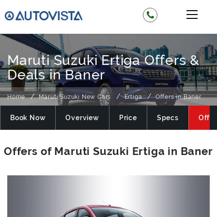
Maruti Suzuki Ertiga Offers &
Deals in Baner
Home
Maruti Suzuki New Cars
Ertiga
Offers in Baner
Book Now
Overview
Price
Specs
Offer