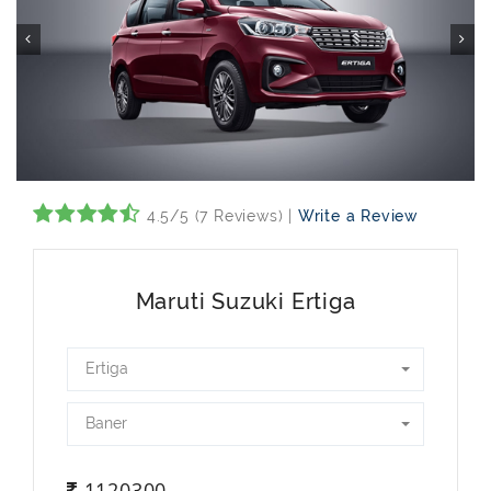
4.5/5 (7 Reviews) |
Write a Review
Maruti Suzuki Ertiga
Ertiga
Baner
1120300