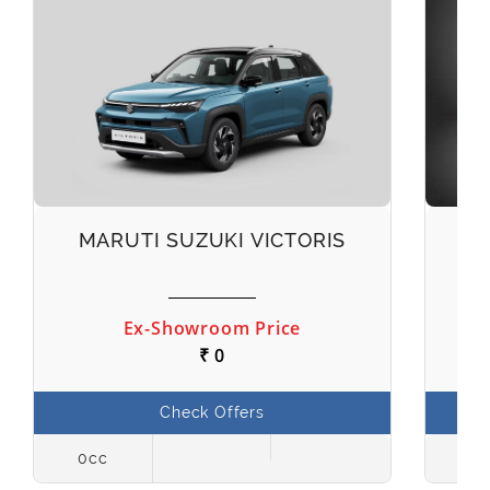
MARUTI SUZUKI VICTORIS
M
Ex-Showroom Price
₹ 0
Check Offers
0cc
998