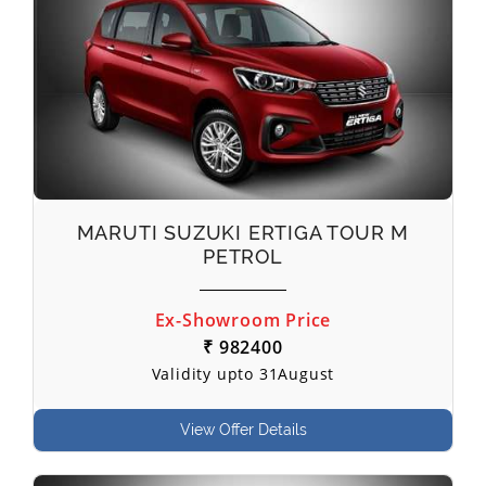
MARUTI SUZUKI ERTIGA TOUR M
PETROL
Ex-Showroom Price
₹ 982400
Validity upto 31August
View Offer Details