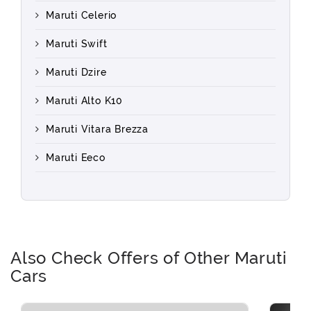
Maruti Celerio
Maruti Swift
Maruti Dzire
Maruti Alto K10
Maruti Vitara Brezza
Maruti Eeco
Also Check Offers of Other Maruti
Cars