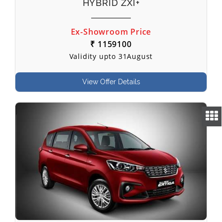
HYBRID ZXI+
Ex-Showroom Price
₹ 1159100
Validity upto 31August
View Offer Details