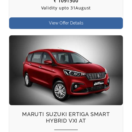
₹ 1091500
Validity upto 31August
View Offer Details
MARUTI SUZUKI ERTIGA SMART
HYBRID VXI AT