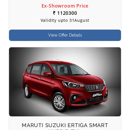
Ex-Showroom Price
₹ 1120300
Validity upto 31August
View Offer Details
MARUTI SUZUKI ERTIGA SMART