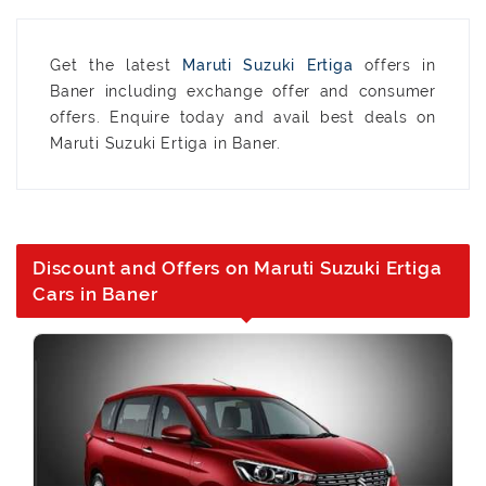
Get the latest
Maruti Suzuki Ertiga
offers in
Baner including exchange offer and consumer
offers. Enquire today and avail best deals on
Maruti Suzuki Ertiga in Baner.
Discount and Offers on Maruti Suzuki Ertiga
Cars in Baner