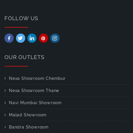
FOLLOW US
OUR OUTLETS
Nexa Showroom Chembur
Nexa Showroom Thane
Navi Mumbai Showroom
Malad Showroom
Bandra Showroom