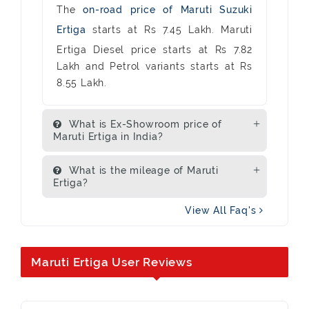
The
on-road price of Maruti Suzuki
Ertiga
starts at Rs 7.45 Lakh. Maruti
Ertiga Diesel price starts at Rs 7.82
Lakh and Petrol variants starts at Rs
8.55 Lakh.
What is Ex-Showroom price of
Maruti Ertiga in India?
What is the mileage of Maruti
Ertiga?
View All Faq's
Maruti Ertiga User Reviews