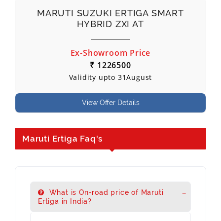
MARUTI SUZUKI ERTIGA SMART
HYBRID ZXI AT
Ex-Showroom Price
₹ 1226500
Validity upto 31August
View Offer Details
Maruti Ertiga Faq's
What is On-road price of Maruti
Ertiga in India?