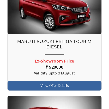
MARUTI SUZUKI ERTIGA TOUR M
DIESEL
Ex-Showroom Price
₹ 920000
Validity upto 31August
View Offer Details