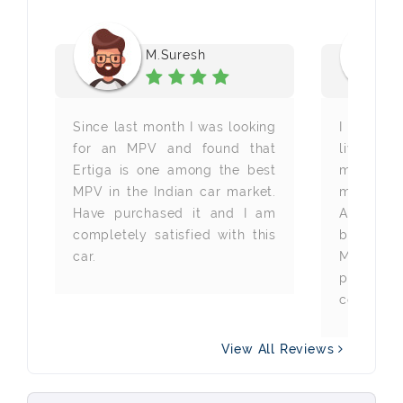
M.Suresh
st
Since last month I was looking
I am a w
in
for an MPV and found that
living 
e
Ertiga is one among the best
months b
ir
MPV in the Indian car market.
my new 
re
Have purchased it and I am
Autovista
re
completely satisfied with this
best Maru
ti
car.
Mumbai. 
it
profes
company 
View All Reviews