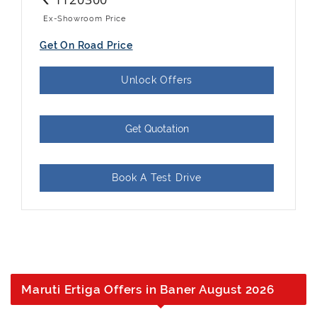
Ex-Showroom Price
Get On Road Price
Unlock Offers
Get Quotation
Book A Test Drive
Maruti Ertiga Offers in Baner August 2026