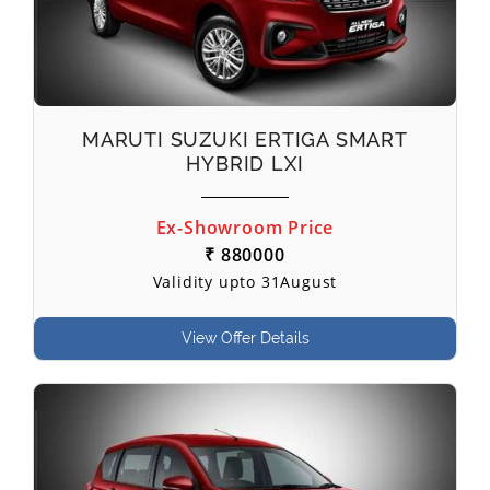
MARUTI SUZUKI ERTIGA SMART
HYBRID LXI
Ex-Showroom Price
₹ 880000
Validity upto 31August
View Offer Details