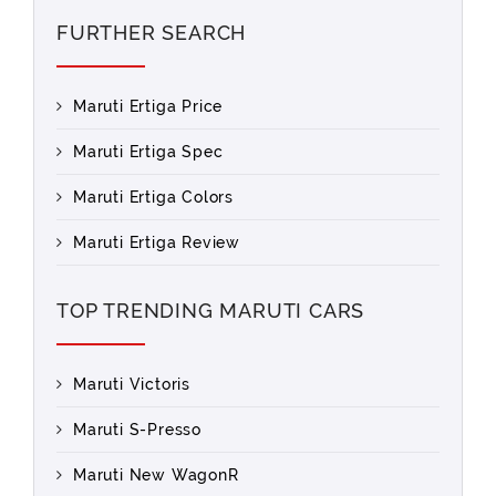
FURTHER SEARCH
Maruti Ertiga Price
Maruti Ertiga Spec
Maruti Ertiga Colors
Maruti Ertiga Review
TOP TRENDING MARUTI CARS
Maruti Victoris
Maruti S-Presso
Maruti New WagonR