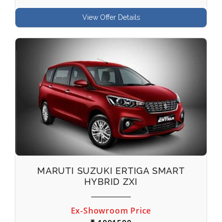
View Offer Details
MARUTI SUZUKI ERTIGA SMART
HYBRID ZXI
Ex-Showroom Price