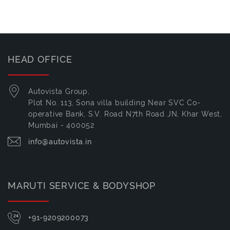
HEAD OFFICE
Autovista Group,
Plot No. 113, Sona villa building Near SVC Co-
operative Bank, S.V. Road N7th Road JN, Khar West,
Mumbai - 400052
info@autovista.in
MARUTI SERVICE & BODYSHOP
+91-9209200073