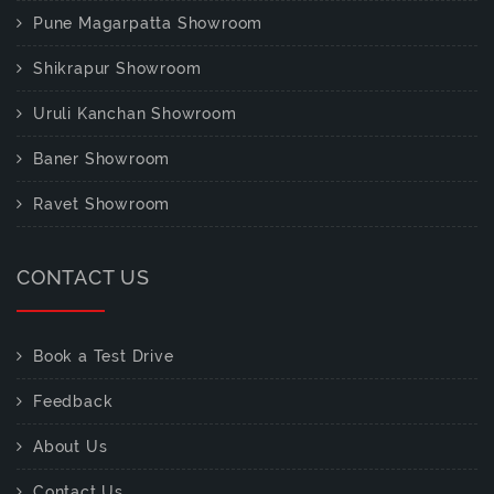
Pune Magarpatta Showroom
Shikrapur Showroom
Uruli Kanchan Showroom
Baner Showroom
Ravet Showroom
CONTACT US
Book a Test Drive
Feedback
About Us
Contact Us