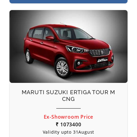
MARUTI SUZUKI ERTIGA TOUR M
CNG
Ex-Showroom Price
₹ 1073400
Validity upto 31August