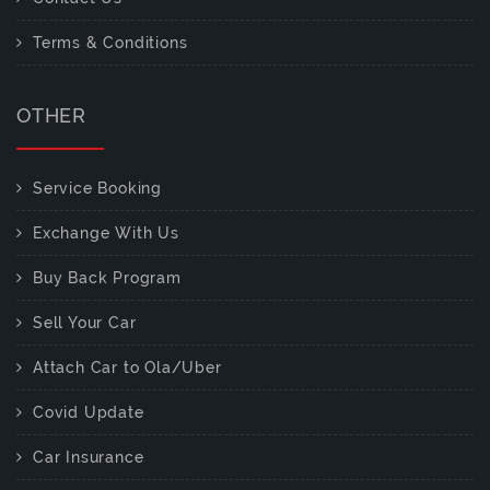
Terms & Conditions
OTHER
Service Booking
Exchange With Us
Buy Back Program
Sell Your Car
Attach Car to Ola/Uber
Covid Update
Car Insurance