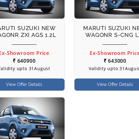
RUTI SUZUKI NEW
MARUTI SUZUKI 
GONR ZXI AGS 1.2L
WAGONR S-CNG L
Ex-Showroom Price
Ex-Showroom Pric
₹ 640900
₹ 643000
Validity upto 31August
Validity upto 31Augus
View Offer Details
View Offer Details