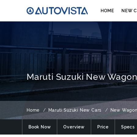
HOME
NEW C
Maruti Suzuki New WagonR
Home
Maruti Suzuki New Cars
New Wago
Book Now
Overview
Price
Specs