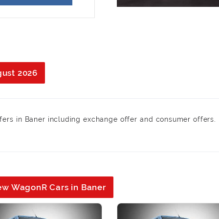
gust 2026
fers in Baner including exchange offer and consumer offers. 
New WagonR Cars in Baner