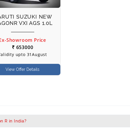
RUTI SUZUKI NEW
GONR VXI AGS 1.0L
Ex-Showroom Price
₹ 653000
Validity upto 31August
View Offer Details
n R in India?