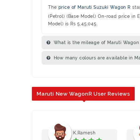
The
price of Maruti Suzuki Wagon R
sta
(Petrol) (Base Model) On-road price in 
Model) is Rs 5,45,045.
What is the mileage of Maruti Wagon
How many colours are available in M
Maruti New WagonR User Reviews
na
K.Ramesh