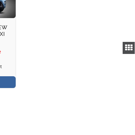
NEW
XI
e
t