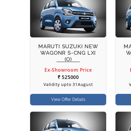
MARUTI SUZUKI NEW
MA
WAGONR S-CNG LXI
W
(O)
Ex-Showroom Price
₹ 525000
Validity upto 31August
View Offer Details