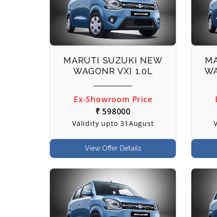
MARUTI SUZUKI NEW
MA
WAGONR VXI 1.0L
WA
Ex-Showroom Price
₹ 598000
Validity upto 31August
View Offer Details