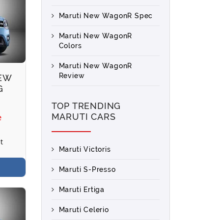
Maruti New WagonR Spec
Maruti New WagonR
Colors
Maruti New WagonR
Review
NEW
G
TOP TRENDING
MARUTI CARS
e
t
Maruti Victoris
Maruti S-Presso
Maruti Ertiga
Maruti Celerio