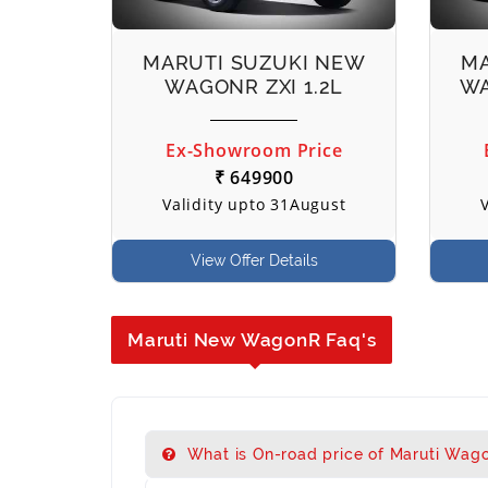
MARUTI SUZUKI NEW
MA
WAGONR ZXI 1.2L
WA
Ex-Showroom Price
₹ 649900
Validity upto 31August
View Offer Details
Maruti New WagonR Faq's
What is On-road price of Maruti Wago