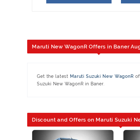
Maruti New WagonR Offers in Baner Au
Get the latest
Maruti Suzuki New WagonR
of
Suzuki New WagonR in Baner.
Discount and Offers on Maruti Suzuki 