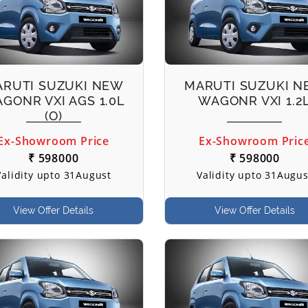
RUTI SUZUKI NEW
MARUTI SUZUKI 
GONR VXI AGS 1.0L
WAGONR VXI 1.2
(O)
Ex-Showroom Price
Ex-Showroom Pric
₹ 598000
₹ 598000
Validity upto 31August
Validity upto 31Augus
View Offer Details
View Offer Details