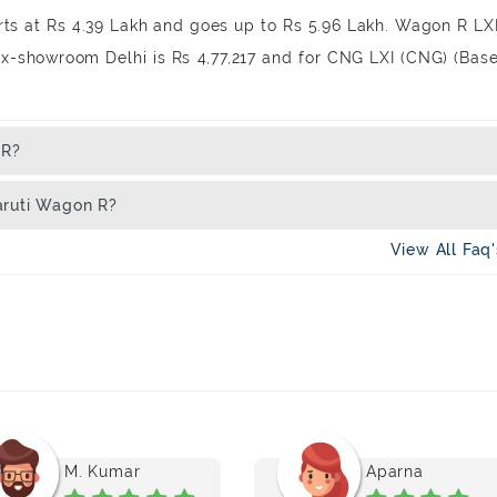
rts at Rs 4.39 Lakh and goes up to Rs 5.96 Lakh. Wagon R LX
Ex-showroom Delhi is Rs 4,77,217 and for CNG LXI (CNG) (Bas
 R?
aruti Wagon R?
View All Faq
M. Kumar
Aparna