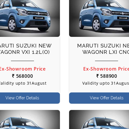
RUTI SUZUKI NEW
MARUTI SUZUKI 
AGONR VXI 1.2L(O)
WAGONR LXI CN
Ex-Showroom Price
Ex-Showroom Pric
₹ 568000
₹ 588900
Validity upto 31August
Validity upto 31Augus
View Offer Details
View Offer Details