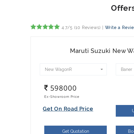
4.7/5 (10 Reviews) |
Write a Revi
Maruti Suzuki New 
New WagonR
Baner
598000
Ex-Showroom Price
Get On Road Price
Get Quotation
Bo