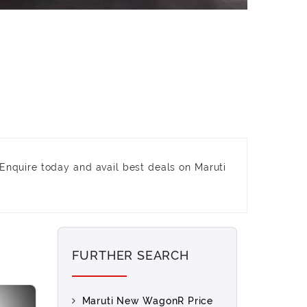
Enquire today and avail best deals on Maruti
FURTHER SEARCH
Maruti New WagonR Price