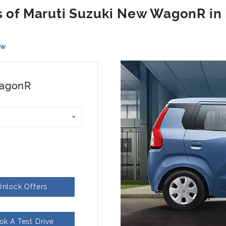
ew
WagonR
Unlock Offers
ok A Test Drive