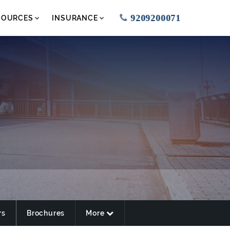
9209200071
SOURCES
INSURANCE
rs
Brochures
More