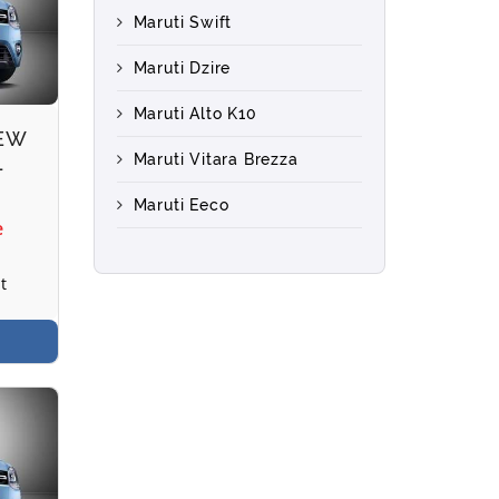
Maruti Swift
Maruti Dzire
Maruti Alto K10
NEW
Maruti Vitara Brezza
L
Maruti Eeco
e
t