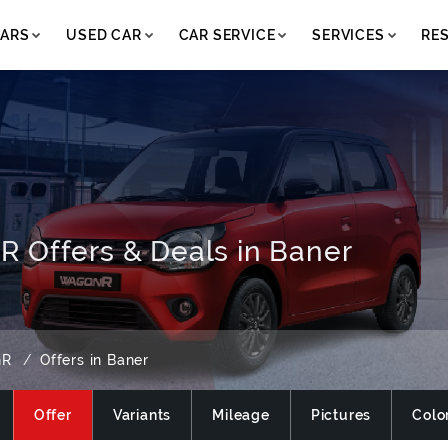
ARS
USED CAR
CAR SERVICE
SERVICES
RE
 Offers & Deals in Baner
nR
Offers in Baner
Offer
Variants
Mileage
Pictures
Colo