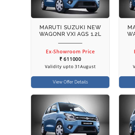
MARUTI SUZUKI NEW
MA
WAGONR VXI AGS 1.2L
WA
Ex-Showroom Price
₹ 611000
Validity upto 31August
View Offer Details