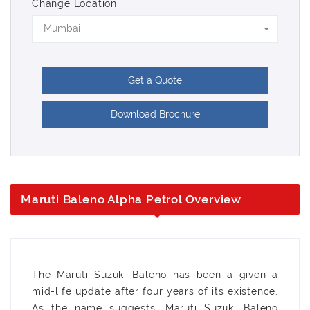
Change Location
Mumbai
Get a Quote
Download Brochure
Maruti Baleno Alpha Petrol Overview
The Maruti Suzuki Baleno has been a given a
mid-life update after four years of its existence.
As the name suggests, Maruti Suzuki Baleno