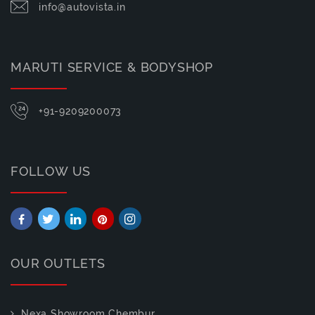
info@autovista.in
MARUTI SERVICE & BODYSHOP
+91-9209200073
FOLLOW US
OUR OUTLETS
Nexa Showroom Chembur