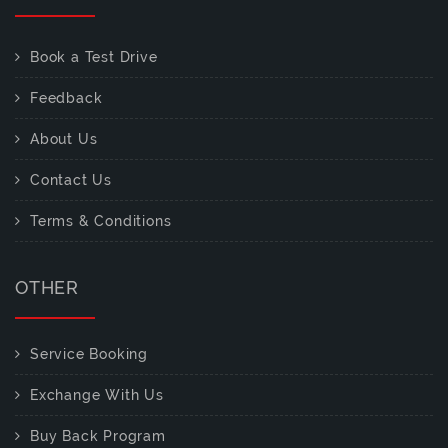
Book a Test Drive
Feedback
About Us
Contact Us
Terms & Conditions
OTHER
Service Booking
Exchange With Us
Buy Back Program