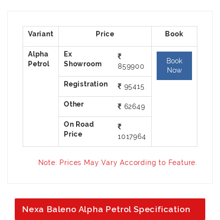
Alpha
Ex
Book
859900
Petrol
Showroom
Now
95415
62649
On Road
1017964
Price
Note: Prices May Vary According to Feature.
Nexa Baleno Alpha Petrol Specification