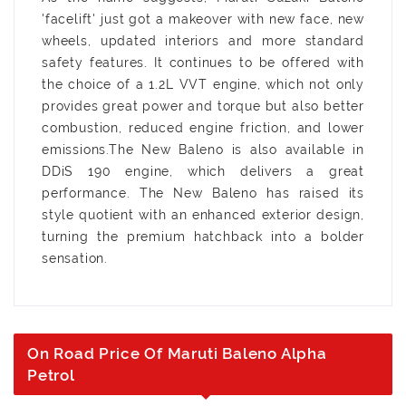
'facelift' just got a makeover with new face, new
wheels, updated interiors and more standard
safety features. It continues to be offered with
the choice of a 1.2L VVT engine, which not only
provides great power and torque but also better
combustion, reduced engine friction, and lower
emissions.The New Baleno is also available in
DDiS 190 engine, which delivers a great
performance. The New Baleno has raised its
style quotient with an enhanced exterior design,
turning the premium hatchback into a bolder
sensation.
On Road Price Of Maruti Baleno Alpha
Petrol