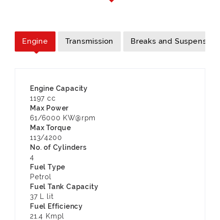
Engine
Transmission
Breaks and Suspension
Engine Capacity
1197 cc
Max Power
61/6000 KW@rpm
Max Torque
113/4200
No. of Cylinders
4
Fuel Type
Petrol
Fuel Tank Capacity
37 L lit
Fuel Efficiency
21.4 Kmpl