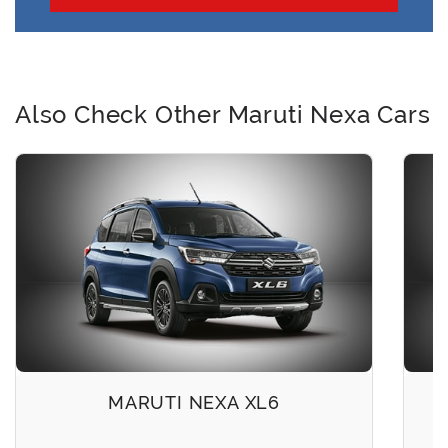
Also Check Other Maruti Nexa Cars
MARUTI NEXA XL6