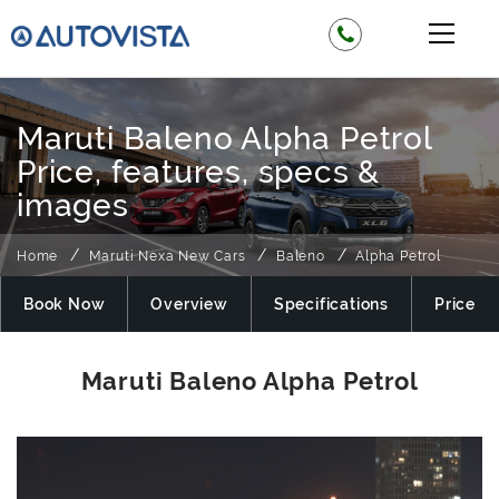
Maruti Baleno Alpha Petrol
Price, features, specs &
images
Home
Maruti Nexa New Cars
Baleno
Alpha Petrol
Book Now
Overview
Specifications
Price