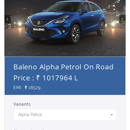
Baleno Alpha Petrol On Road
Price : ₹ 1017964 L
EMI :
18529
Variants
Alpha Petrol