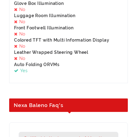
Glove Box Illumination
No
Luggage Room Illumination
No
Front Footwell Illumination
No
Colored TFT with Multi Information Display
No
Leather Wrapped Steering Wheel
No
Auto Folding ORVMs
Yes
Nexa Baleno Faq's