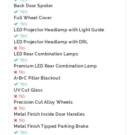
Back Door Spoiler
Yes
Full Wheel Cover
Yes
LED Projector Headlamp with Light Guide
Yes
LED Projector Headlamp with DRL
No
LED Rear Combination Lamps
Yes
Premium LED Rear Combination Lamp
No
A+B+C Pillar Blackout
Yes
UV Cut Glass
No
Precision Cut Alloy Wheels
No
Metal Finish Inside Door Handles
No
Metal Finish Tipped Parking Brake
Yes