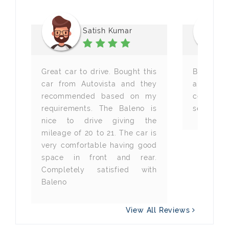
Satish Kumar
Great car to drive. Bought this
Best car
, 
car from Autovista and they
and Auto
r 
recommended based on my
company
y 
requirements. The Baleno is
servicing.
t 
nice to drive giving the
mileage of 20 to 21. The car is
very comfortable having good
space in front and rear.
Completely satisfied with
Baleno
View All Reviews