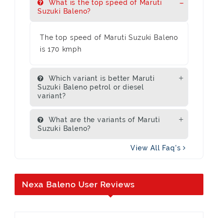
What is the top speed of Maruti
Suzuki Baleno?
The top speed of Maruti Suzuki Baleno
is 170 kmph
Which variant is better Maruti
Suzuki Baleno petrol or diesel
variant?
What are the variants of Maruti
Suzuki Baleno?
View All Faq's
Nexa Baleno User Reviews