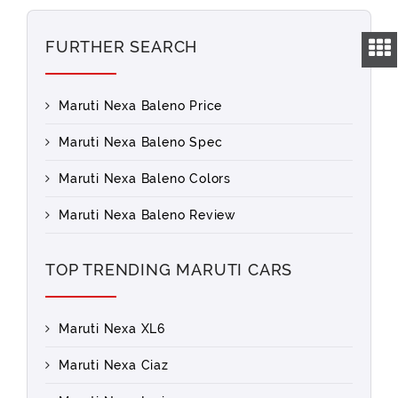
FURTHER SEARCH
Maruti Nexa Baleno Price
Maruti Nexa Baleno Spec
Maruti Nexa Baleno Colors
Maruti Nexa Baleno Review
TOP TRENDING MARUTI CARS
Maruti Nexa XL6
Maruti Nexa Ciaz