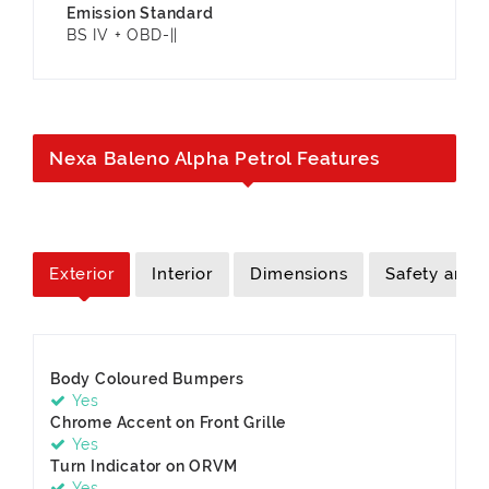
Emission Standard
BS IV + OBD-||
Nexa Baleno Alpha Petrol Features
Exterior
Interior
Dimensions
Safety and S
Body Coloured Bumpers
Yes
Chrome Accent on Front Grille
Yes
Turn Indicator on ORVM
Yes