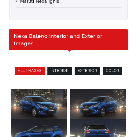
Maruti Nexa Ignis
Nexa Baleno Interior and Exterior
Images
ALL IMAGES
INTERIOR
EXTERIOR
COLOR