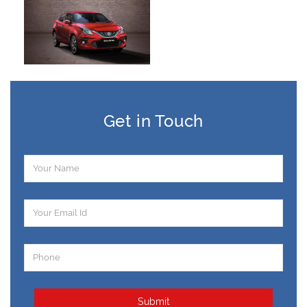
Get in Touch
Submit