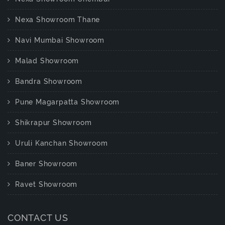
Nexa Showroom Thane
Navi Mumbai Showroom
Malad Showroom
Bandra Showroom
Pune Magarpatta Showroom
Shikrapur Showroom
Uruli Kanchan Showroom
Baner Showroom
Ravet Showroom
CONTACT US