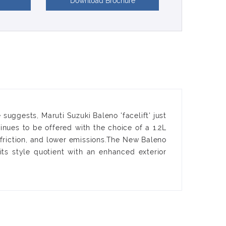
Download Brochure
suggests, Maruti Suzuki Baleno 'facelift' just
nues to be offered with the choice of a 1.2L
friction, and lower emissions.The New Baleno
ts style quotient with an enhanced exterior