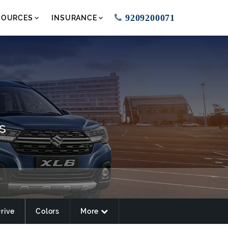
9209200071
SOURCES
INSURANCE
s
Drive
Colors
More