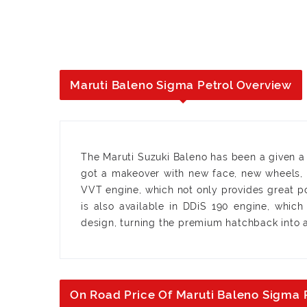
Maruti Baleno Sigma Petrol Overview
The Maruti Suzuki Baleno has been a given a m
got a makeover with new face, new wheels, u
VVT engine, which not only provides great p
is also available in DDiS 190 engine, whic
design, turning the premium hatchback into a
On Road Price Of Maruti Baleno Sigma 