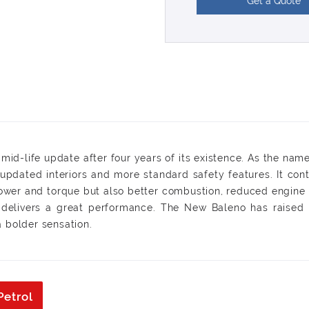
Get a Quote
id-life update after four years of its existence. As the name 
pdated interiors and more standard safety features. It conti
ower and torque but also better combustion, reduced engine 
h delivers a great performance. The New Baleno has raised i
 bolder sensation.
Petrol