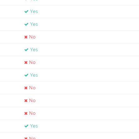
Yes
Yes
No
Yes
No
Yes
No
No
No
Yes
No