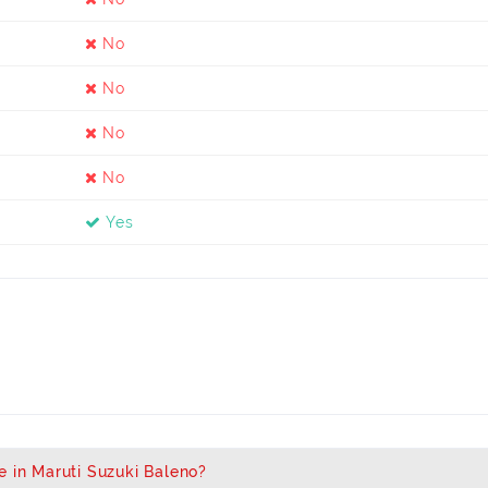
No
No
No
No
Yes
e in Maruti Suzuki Baleno?