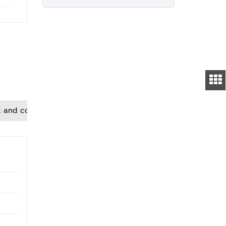
t and convenience