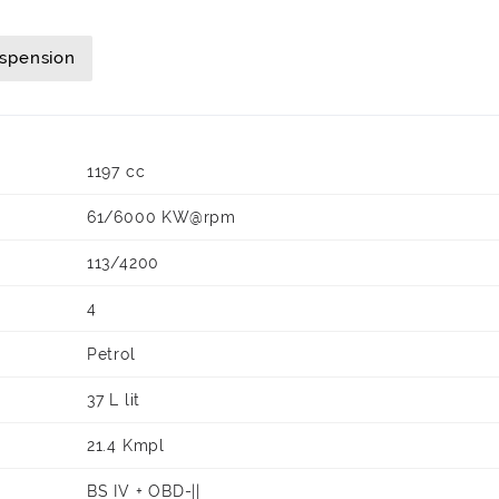
uspension
1197 cc
61/6000 KW@rpm
113/4200
4
Petrol
37 L lit
21.4 Kmpl
BS IV + OBD-||