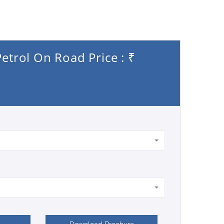
etrol On Road Price : ₹