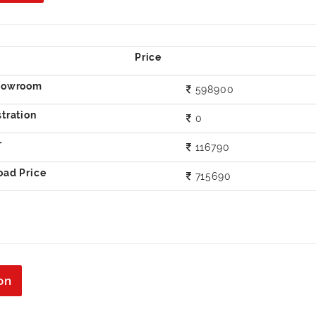
598900
0
116790
715690
on