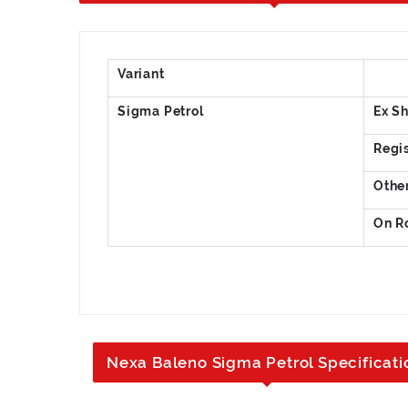
Nexa Baleno Sigma Petrol Specificati