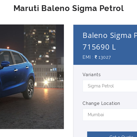
Baleno Sigma P
715690 L
EMI :
13027
Variants
Sigma Petrol
Change Location
Mumbai