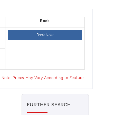
Book Now
Note: Prices May Vary According to Feature.
FURTHER SEARCH