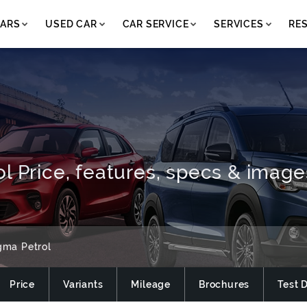
ARS
USED CAR
CAR SERVICE
SERVICES
RE
l Price, features, specs & image
gma Petrol
Price
Variants
Mileage
Brochures
Test 