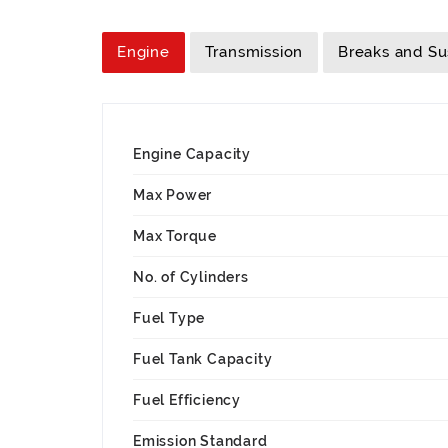
Engine
Transmission
Breaks and S
Engine Capacity
Max Power
Max Torque
No. of Cylinders
Fuel Type
Fuel Tank Capacity
Fuel Efficiency
Emission Standard