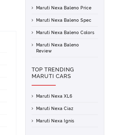
Maruti Nexa Baleno Price
Maruti Nexa Baleno Spec
Maruti Nexa Baleno Colors
Maruti Nexa Baleno
Review
TOP TRENDING
MARUTI CARS
Maruti Nexa XL6
Maruti Nexa Ciaz
Maruti Nexa Ignis