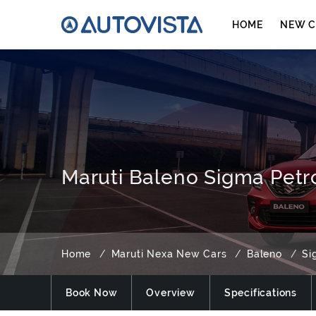
HOME
NEW C
Maruti Baleno Sigma Petro
Home
Maruti Nexa New Cars
Baleno
Si
Book Now
Overview
Specifications