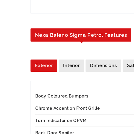
Nexa Baleno Sigma Petrol Features
Exterior
Interior
Dimensions
Sa
Body Coloured Bumpers
Chrome Accent on Front Grille
Turn Indicator on ORVM
Back Door Spoiler