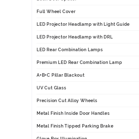
Full Wheel Cover
LED Projector Headlamp with Light Guide
LED Projector Headlamp with DRL
LED Rear Combination Lamps
Premium LED Rear Combination Lamp
A+B+C Pillar Blackout
UV Cut Glass
Precision Cut Alloy Wheels
Metal Finish Inside Door Handles
Metal Finish Tipped Parking Brake
Glove Box Illumination