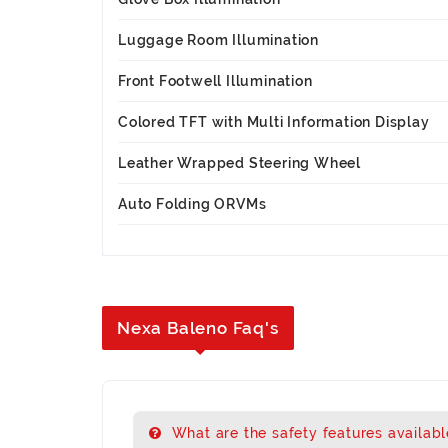
Luggage Room Illumination
Front Footwell Illumination
Colored TFT with Multi Information Display
Leather Wrapped Steering Wheel
Auto Folding ORVMs
Nexa Baleno Faq's
What are the safety features availabl