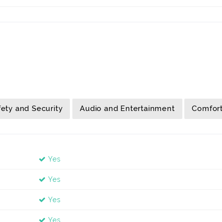
fety and Security
Audio and Entertainment
Comfor
Yes
Yes
Yes
Yes