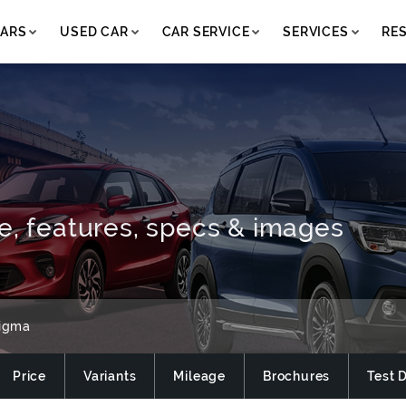
ARS
USED CAR
CAR SERVICE
SERVICES
RE
e, features, specs & images
igma
Price
Variants
Mileage
Brochures
Test 