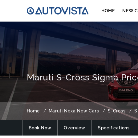
HOME
NEW C
Maruti S-Cross Sigma Pric
Home
Maruti Nexa New Cars
S-Cross
S
Book Now
Overview
Specifications