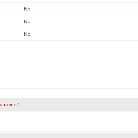
No
No
No
earance?