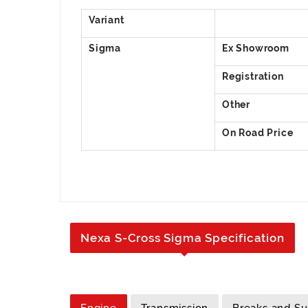
Nexa S-Cross Sigma Specification