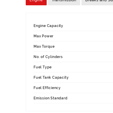
Engine
Transmission
Breaks and S
Engine Capacity
Max Power
Max Torque
No. of Cylinders
Fuel Type
Fuel Tank Capacity
Fuel Efficiency
Emission Standard