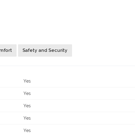
mfort
Safety and Security
Yes
Yes
Yes
Yes
Yes