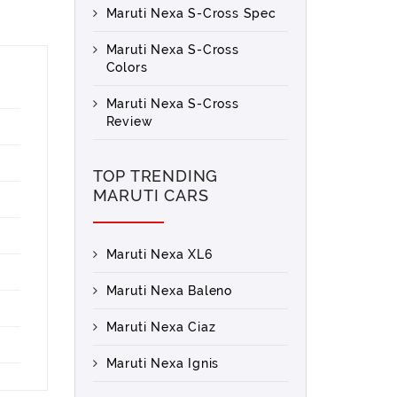
Maruti Nexa S-Cross Spec
Maruti Nexa S-Cross
Colors
Maruti Nexa S-Cross
Review
TOP TRENDING
MARUTI CARS
Maruti Nexa XL6
Maruti Nexa Baleno
Maruti Nexa Ciaz
Maruti Nexa Ignis