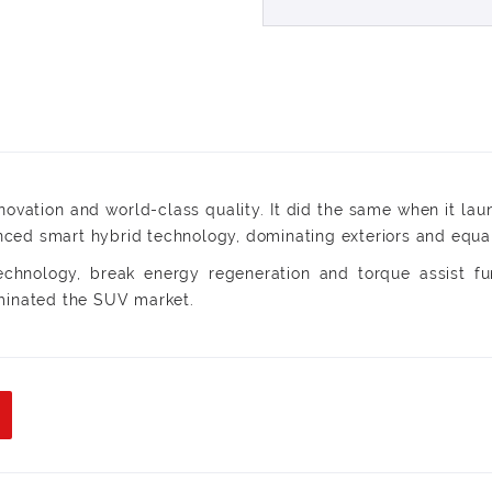
ovation and world-class quality. It did the same when it lau
ed smart hybrid technology, dominating exteriors and equally
technology, break energy regeneration and torque assist fun
ominated the SUV market.