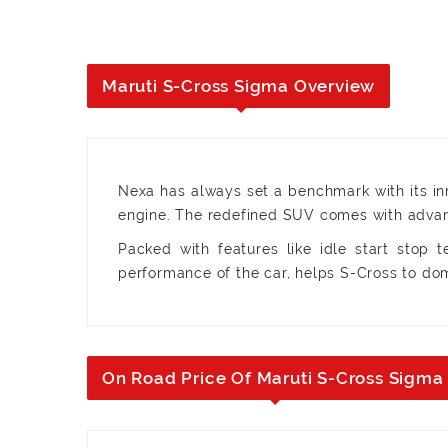
Maruti S-Cross Sigma Overview
Nexa has always set a benchmark with its inn
engine. The redefined SUV comes with advanc
Packed with features like idle start stop 
performance of the car, helps S-Cross to d
On Road Price Of Maruti S-Cross Sigma