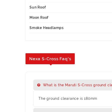
Sun Roof
Moon Roof
Smoke Headlamps
Nexa S-Cross Faq's
What is the Maruti S-Cross ground cl
The ground clearance is 180mm