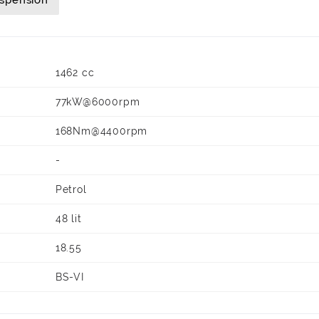
uspension
1462 cc
77kW@6000rpm
168Nm@4400rpm
-
Petrol
48 lit
18.55
BS-VI