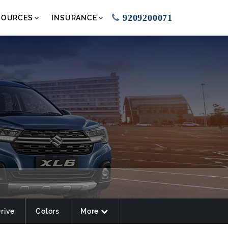
9209200071
SOURCES
INSURANCE
Drive
Colors
More