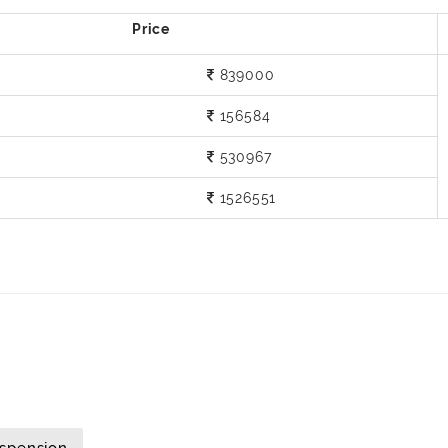
839000
156584
530967
1526551