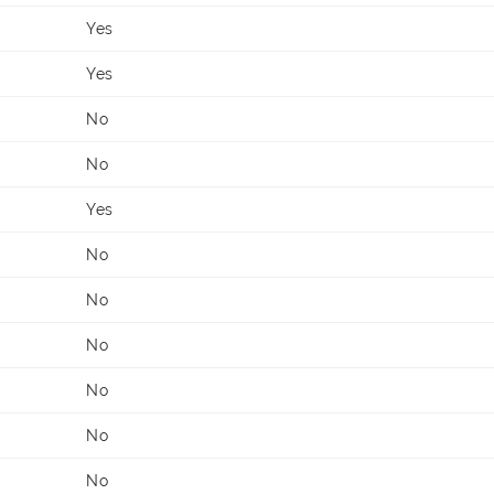
Yes
Yes
No
No
Yes
No
No
No
No
No
No