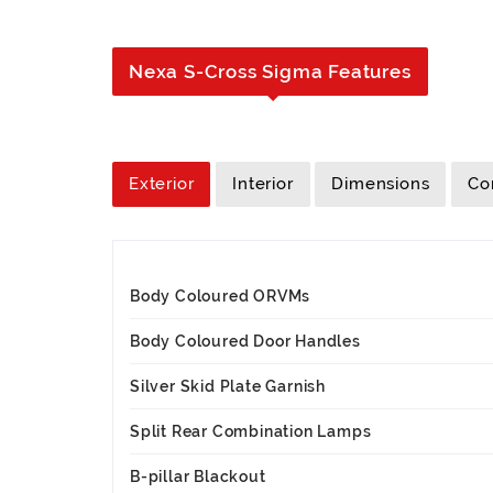
Nexa S-Cross Sigma Features
Exterior
Interior
Dimensions
Co
Body Coloured ORVMs
Body Coloured Door Handles
Silver Skid Plate Garnish
Split Rear Combination Lamps
B-pillar Blackout