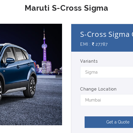
S-Cross Sigma 
EMI :
27787
Variants
Sigma
Change Location
Mumbai
Get a Quote