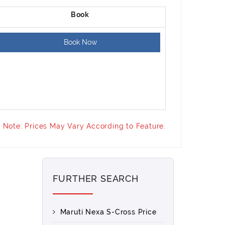
Book Now
Note: Prices May Vary According to Feature.
FURTHER SEARCH
Maruti Nexa S-Cross Price