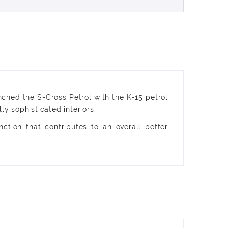
nched the S-Cross Petrol with the K-15 petrol
 sophisticated interiors.
ction that contributes to an overall better