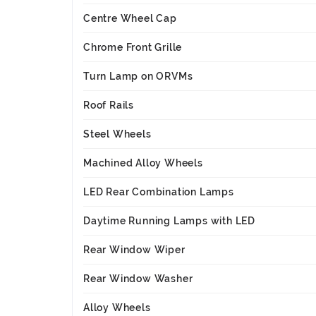
Centre Wheel Cap
Chrome Front Grille
Turn Lamp on ORVMs
Roof Rails
Steel Wheels
Machined Alloy Wheels
LED Rear Combination Lamps
Daytime Running Lamps with LED
Rear Window Wiper
Rear Window Washer
Alloy Wheels