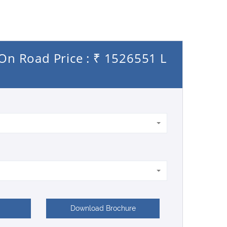
On Road Price : ₹ 1526551 L
Download Brochure