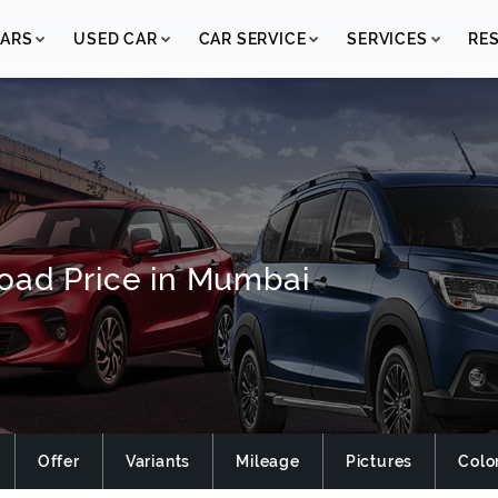
ARS
USED CAR
CAR SERVICE
SERVICES
RE
oad Price in Mumbai
Offer
Variants
Mileage
Pictures
Colo