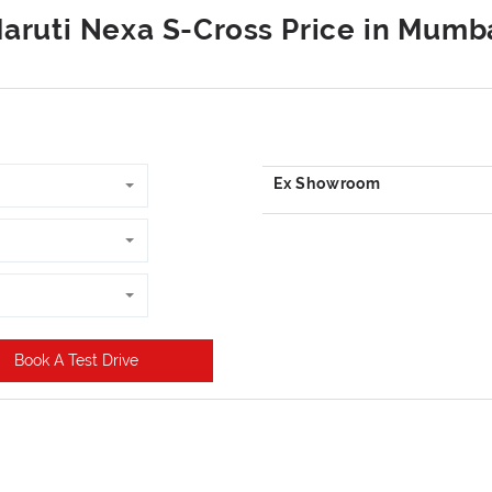
Book A Test Drive