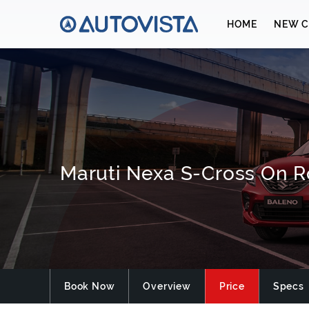
HOME
NEW C
Maruti Nexa S-Cross On R
Book Now
Overview
Price
Specs