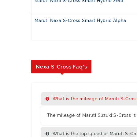
Maruti Nexa S-Cross Smart Hybrid Zeta
Maruti Nexa S-Cross Smart Hybrid Alpha
Nexa S-Cross Faq's
What is the mileage of Maruti S-Cros
The mileage of Maruti Suzuki S-Cross is 
What is the top speed of Maruti S-Cr