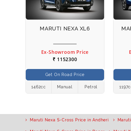
IS
MARUTI NEXA XL6
MA
e
Ex-Showroom Price
₹ 1152300
Get On Road Price
etrol
1462cc
Manual
Petrol
1197
Maruti Nexa S-Cross Price in Andheri
Maruti