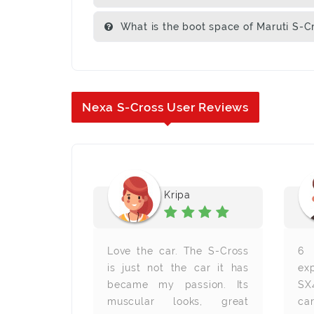
What is the boot space of Maruti S-C
Nexa S-Cross User Reviews
en
Kripa
I am amazed
Love the car. The S-Cross
6 
nd features
is just not the car it has
ex
 mileage is
became my passion. Its
SX
anks, Auto
muscular looks, great
ca