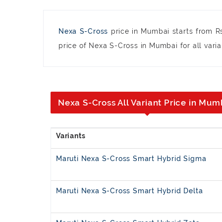
Nexa S-Cross
price in Mumbai starts from R
price of Nexa S-Cross in Mumbai for all varia
Nexa S-Cross All Variant Price in Mum
Maruti Nexa S-Cross Smart Hybrid Sigma
Maruti Nexa S-Cross Smart Hybrid Delta