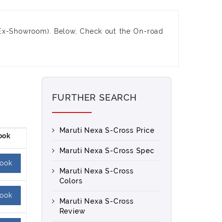
Ex-Showroom). Below, Check out the On-road
FURTHER SEARCH
Maruti Nexa S-Cross Price
Maruti Nexa S-Cross Spec
ook
Maruti Nexa S-Cross
Colors
ook
Maruti Nexa S-Cross
Review