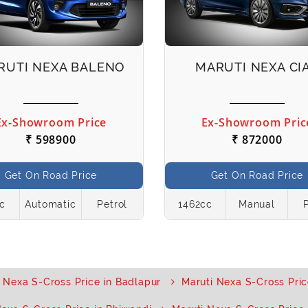
RUTI NEXA BALENO
MARUTI NEXA CI
Ex-Showroom Price
Ex-Showroom Pric
₹ 598900
₹ 872000
Get On Road Price
Get On Road Price
cc
Automatic
Petrol
1462cc
Manual
 Nexa S-Cross Price in Badlapur
Maruti Nexa S-Cross Pric