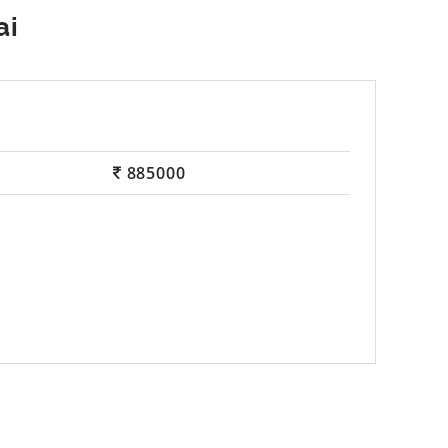
885000