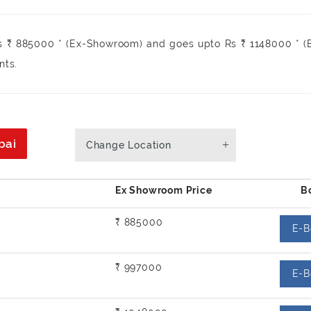
s ₹ 885000 * (Ex-Showroom) and goes upto Rs ₹ 1148000 * (
nts.
bai
Change Location
₹ 885000
E-B
₹ 997000
E-B