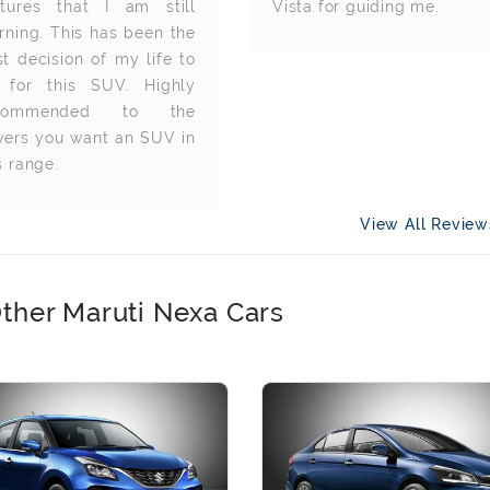
atures that I am still
Vista for guiding me.
rning. This has been the
t decision of my life to
 for this SUV. Highly
commended to the
yers you want an SUV in
s range.
View All Revie
ther Maruti Nexa Cars