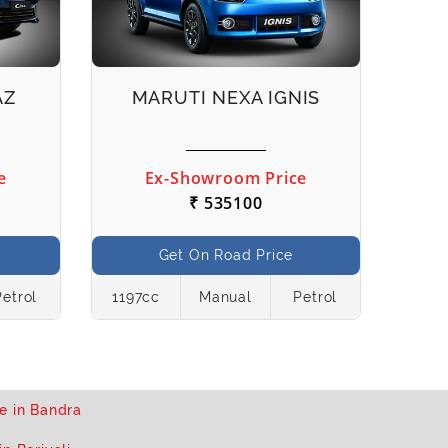
AZ
MARUTI NEXA IGNIS
e
Ex-Showroom Price
₹ 535100
Get On Road Price
Petrol
1197cc
Manual
Petrol
1462
e in Bandra