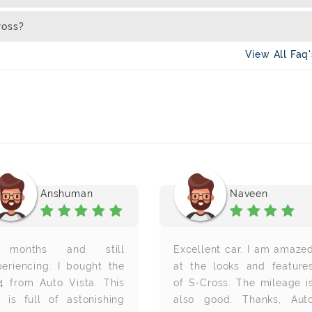
ross?
View All Faq
Anshuman
Naveen
months and still
Excellent car. I am amaze
periencing. I bought the
at the looks and feature
4 from Auto Vista. This
of S-Cross. The mileage i
r is full of astonishing
also good. Thanks, Aut