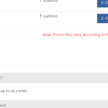
₹ 1048000
E-B
₹ 1148000
E-B
Note: Prices May Vary According to 
s?
up to 25.1 kmpl.
oss?