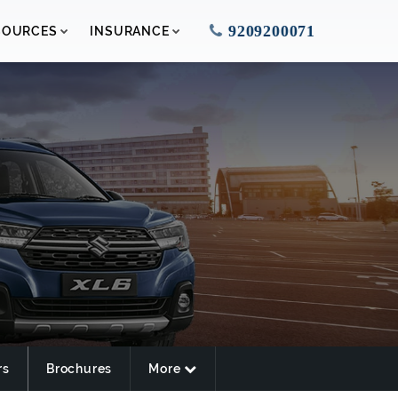
9209200071
SOURCES
INSURANCE
rs
Brochures
More