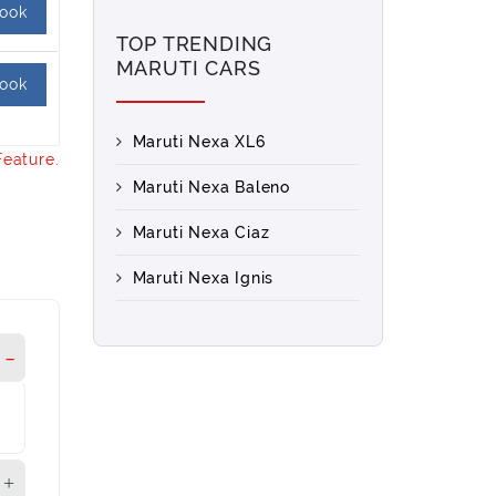
ook
TOP TRENDING
MARUTI CARS
ook
Maruti Nexa XL6
Feature.
Maruti Nexa Baleno
Maruti Nexa Ciaz
Maruti Nexa Ignis