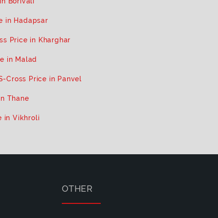
n Borivali
e in Hadapsar
ss Price in Kharghar
e in Malad
S-Cross Price in Panvel
in Thane
 in Vikhroli
OTHER