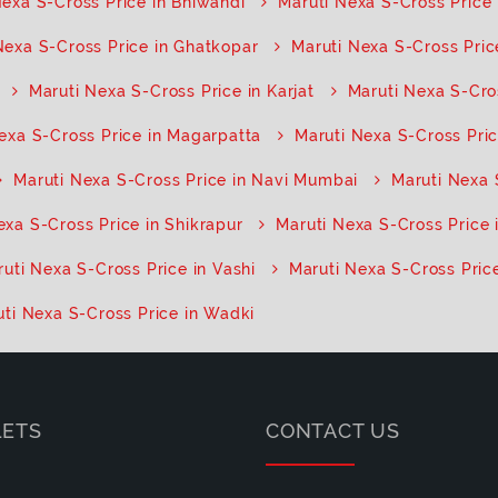
Nexa S-Cross Price in Bhiwandi
Maruti Nexa S-Cross Price i
Nexa S-Cross Price in Ghatkopar
Maruti Nexa S-Cross Pric
Maruti Nexa S-Cross Price in Karjat
Maruti Nexa S-Cro
exa S-Cross Price in Magarpatta
Maruti Nexa S-Cross Pric
Maruti Nexa S-Cross Price in Navi Mumbai
Maruti Nexa 
exa S-Cross Price in Shikrapur
Maruti Nexa S-Cross Price 
uti Nexa S-Cross Price in Vashi
Maruti Nexa S-Cross Price
ti Nexa S-Cross Price in Wadki
LETS
CONTACT US