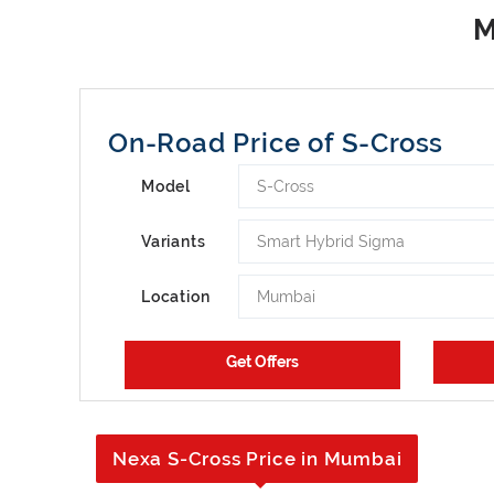
On-Road Price of S-Cross
S-Cross
Model
Smart Hybrid Sigma
Variants
Mumbai
Location
Nexa S-Cross Price in Mumbai