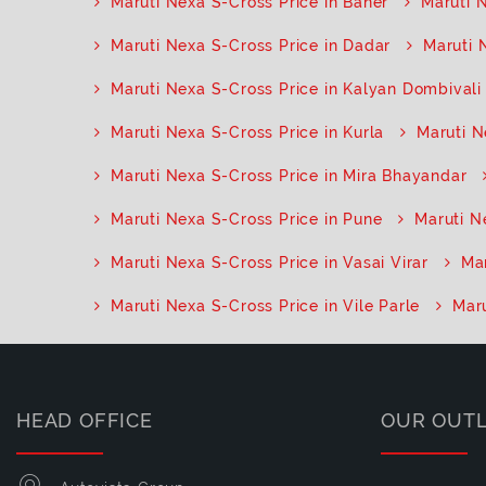
Maruti Nexa S-Cross Price in Baner
Maruti 
Maruti Nexa S-Cross Price in Dadar
Maruti 
Maruti Nexa S-Cross Price in Kalyan Dombivali
Maruti Nexa S-Cross Price in Kurla
Maruti N
Maruti Nexa S-Cross Price in Mira Bhayandar
Maruti Nexa S-Cross Price in Pune
Maruti N
Maruti Nexa S-Cross Price in Vasai Virar
Mar
Maruti Nexa S-Cross Price in Vile Parle
Maru
HEAD OFFICE
OUR OUT