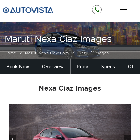
Maruti Nexa Ciaz Images
Home
Maruti Nexa New Cars
Ciaz
Images
Book Now
Overview
Price
Specs
Offer