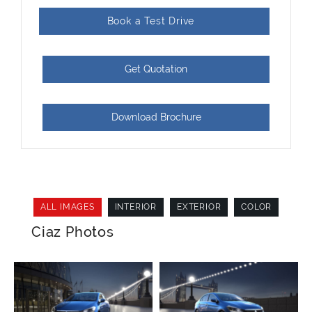
Book a Test Drive
Get Quotation
Download Brochure
ALL IMAGES
INTERIOR
EXTERIOR
COLOR
Ciaz Photos