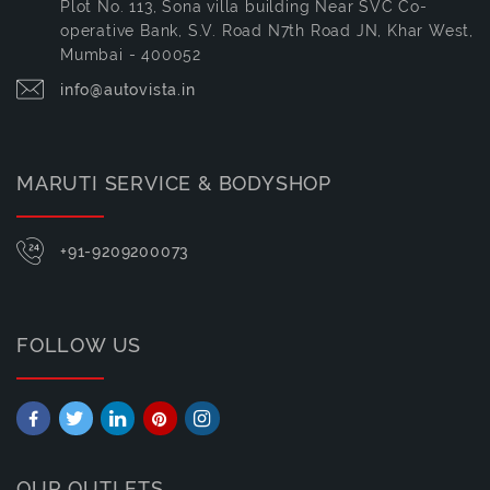
Plot No. 113, Sona villa building Near SVC Co-
operative Bank, S.V. Road N7th Road JN, Khar West,
Mumbai - 400052
info@autovista.in
MARUTI SERVICE & BODYSHOP
+91-9209200073
FOLLOW US
OUR OUTLETS