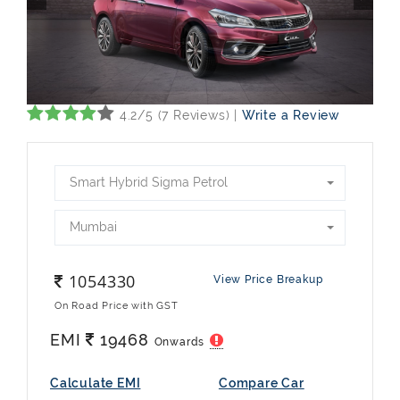
4.2/5 (7 Reviews) |
Write a Review
Smart Hybrid Sigma Petrol
Mumbai
1054330
View Price Breakup
On Road Price with GST
EMI
19468
Onwards
Calculate EMI
Compare Car