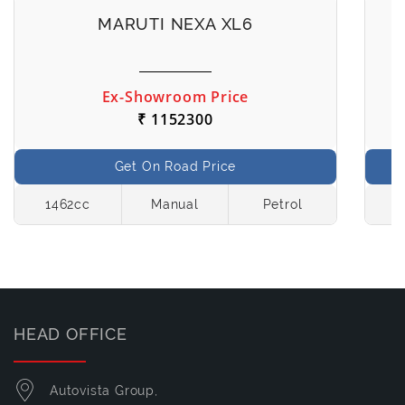
MARUTI NEXA XL6
Ex-Showroom Price
₹ 1152300
Get On Road Price
1462cc
Manual
Petrol
1
HEAD OFFICE
Autovista Group,