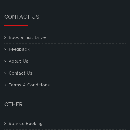
CONTACT US
Book a Test Drive
Feedback
About Us
Contact Us
Terms & Conditions
OTHER
Service Booking