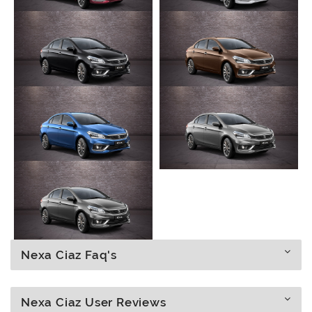
Nexa Ciaz Faq's
Nexa Ciaz User Reviews