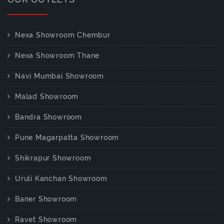
Nexa Showroom Chembur
Nexa Showroom Thane
Navi Mumbai Showroom
Malad Showroom
Bandra Showroom
Pune Magarpatta Showroom
Shikrapur Showroom
Uruli Kanchan Showroom
Baner Showroom
Ravet Showroom