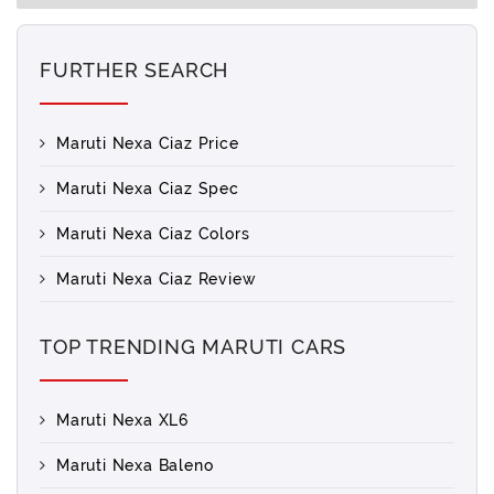
FURTHER SEARCH
Maruti Nexa Ciaz Price
Maruti Nexa Ciaz Spec
Maruti Nexa Ciaz Colors
Maruti Nexa Ciaz Review
TOP TRENDING MARUTI CARS
Maruti Nexa XL6
Maruti Nexa Baleno