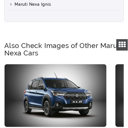
Maruti Nexa Ignis
Also Check Images of Other Maruti
Nexa Cars